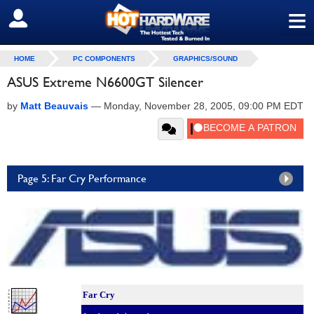
≡
SIGN OUT
HOME
PC COMPONENTS
GRAPHICS/SOUND
ASUS Extreme N6600GT Silencer
by
Matt Beauvais
—
Monday, November 28, 2005, 09:00 PM EDT
Page 5: Far Cry Performance
Far Cry