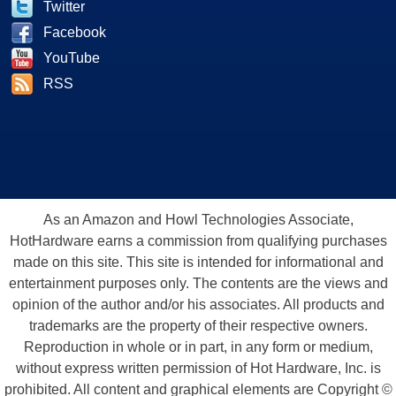
Twitter
Facebook
YouTube
RSS
As an Amazon and Howl Technologies Associate,
HotHardware earns a commission from qualifying purchases
made on this site. This site is intended for informational and
entertainment purposes only. The contents are the views and
opinion of the author and/or his associates. All products and
trademarks are the property of their respective owners.
Reproduction in whole or in part, in any form or medium,
without express written permission of Hot Hardware, Inc. is
prohibited. All content and graphical elements are Copyright ©