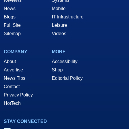
Reviews
Systems
News
Mobile
Blogs
IT Infrastructure
Full Site
Leisure
Sitemap
Videos
COMPANY
MORE
About
Accessibility
Advertise
Shop
News Tips
Editorial Policy
Contact
Privacy Policy
HotTech
STAY CONNECTED