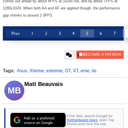
comes out ahead by about 8FPS at 1024x768, and by about 7FPS at
1280x1024. When both AA and AF are applied though, the performance
gap shrinks to around 1-3FPS.
Prev
1
2
3
4
5
6
7
Tags:
Asus
,
Xtreme
,
extreme
,
GT
,
XT
,
eme
,
ile
Matt Beauvais
MB
If link fails, search Google for
Add as a preferred
HotHardware news
, open Top
source on Google
Stories and click the star.