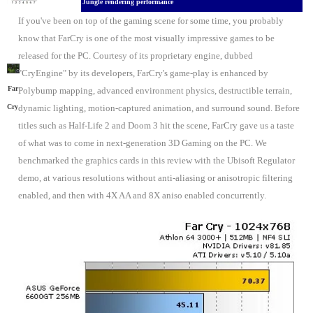
Jungle rendering performance
If you've been on top of the gaming scene for some time, you probably
know that FarCry is one of the most visually impressive games to be
released for the PC. Courtesy of its proprietary engine, dubbed
"CryEngine" by its developers, FarCry's game-play is enhanced by
Far
Polybump mapping, advanced environment physics, destructible terrain,
Cry
dynamic lighting, motion-captured animation, and surround sound. Before
titles such as Half-Life 2 and Doom 3 hit the scene, FarCry gave us a taste
of what was to come in next-generation 3D Gaming on the PC. We
benchmarked the graphics cards in this review with the Ubisoft Regulator
demo, at various resolutions without anti-aliasing or anisotropic filtering
enabled, and then with 4X AA and 8X aniso enabled concurrently.