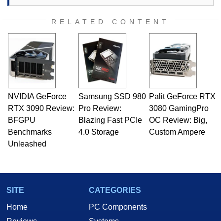
RELATED CONTENT
NVIDIA GeForce
Samsung SSD 980
Palit GeForce RTX
RTX 3090 Review:
Pro Review:
3080 GamingPro
BFGPU
Blazing Fast PCIe
OC Review: Big,
Benchmarks
4.0 Storage
Custom Ampere
Unleashed
SITE
CATEGORIES
Home
PC Components