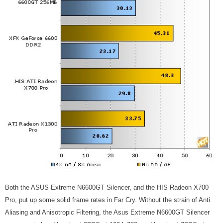
Both the ASUS Extreme N6600GT Silencer, and the HIS Radeon X700
Pro, put up some solid frame rates in Far Cry. Without the strain of Anti
Aliasing and Anisotropic Filtering, the Asus Extreme N6600GT Silencer