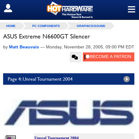
≡
SIGN OUT
HOME
PC COMPONENTS
GRAPHICS/SOUND
ASUS Extreme N6600GT Silencer
by
Matt Beauvais
—
Monday, November 28, 2005, 09:00 PM EDT
Page 4: Unreal Tournament 2004
Unreal Tournament 2004