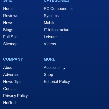
SITE
CATEGORIES
Home
PC Components
Reviews
Systems
News
Mobile
Blogs
IT Infrastructure
Full Site
Leisure
Sitemap
Videos
COMPANY
MORE
About
Accessibility
Advertise
Shop
News Tips
Editorial Policy
Contact
Privacy Policy
HotTech