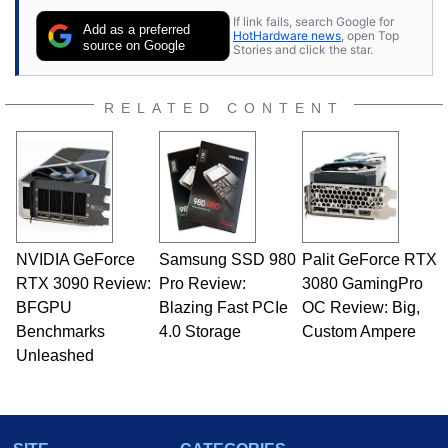
If link fails, search Google for
Add as a preferred
HotHardware news
, open Top
source on Google
Stories and click the star.
RELATED CONTENT
NVIDIA GeForce
Samsung SSD 980
Palit GeForce RTX
RTX 3090 Review:
Pro Review:
3080 GamingPro
BFGPU
Blazing Fast PCIe
OC Review: Big,
Benchmarks
4.0 Storage
Custom Ampere
Unleashed