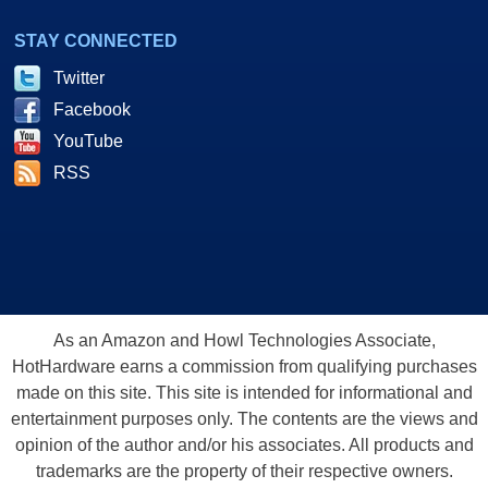
STAY CONNECTED
Twitter
Facebook
YouTube
RSS
As an Amazon and Howl Technologies Associate,
HotHardware earns a commission from qualifying purchases
made on this site. This site is intended for informational and
entertainment purposes only. The contents are the views and
opinion of the author and/or his associates. All products and
trademarks are the property of their respective owners.