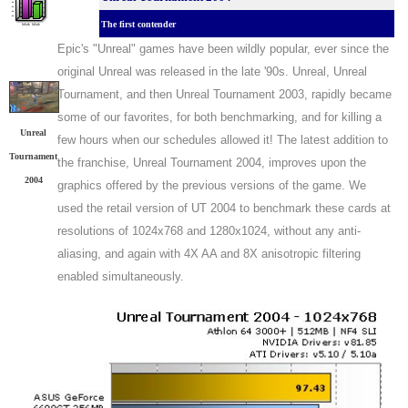
The first contender
Epic's "Unreal" games have been wildly popular, ever since the
original Unreal was released in the late '90s. Unreal, Unreal
Tournament, and then Unreal Tournament 2003, rapidly became
some of our favorites, for both benchmarking, and for killing a
Unreal
few hours when our schedules allowed it! The latest addition to
Tournament
the franchise, Unreal Tournament 2004, improves upon the
2004
graphics offered by the previous versions of the game. We
used the retail version of UT 2004 to benchmark these cards at
resolutions of 1024x768 and 1280x1024, without any anti-
aliasing, and again with 4X AA and 8X anisotropic filtering
enabled simultaneously.