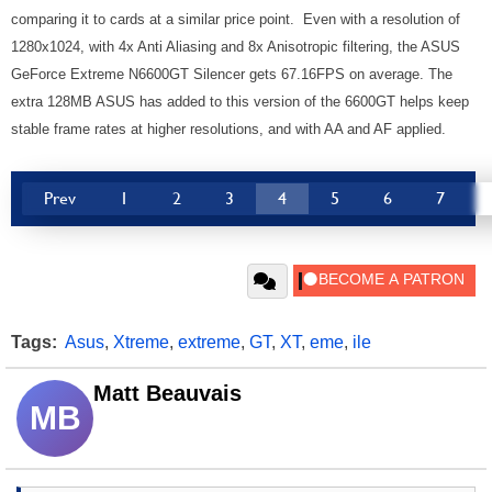
comparing it to cards at a similar price point. Even with a resolution of
1280x1024, with 4x Anti Aliasing and 8x Anisotropic filtering, the ASUS
GeForce Extreme N6600GT Silencer gets 67.16FPS on average. The
extra 128MB ASUS has added to this version of the 6600GT helps keep
stable frame rates at higher resolutions, and with AA and AF applied.
Prev
1
2
3
4
5
6
7
Tags:
Asus
,
Xtreme
,
extreme
,
GT
,
XT
,
eme
,
ile
Matt Beauvais
MB