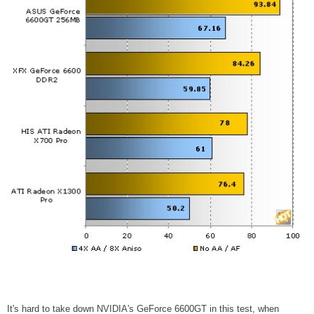
It's hard to take down NVIDIA's GeForce 6600GT in this test, when