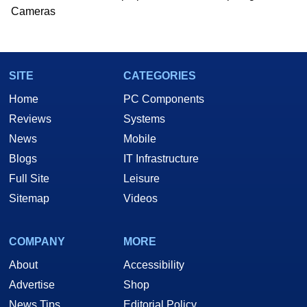
Cameras
SITE
CATEGORIES
Home
PC Components
Reviews
Systems
News
Mobile
Blogs
IT Infrastructure
Full Site
Leisure
Sitemap
Videos
COMPANY
MORE
About
Accessibility
Advertise
Shop
News Tips
Editorial Policy