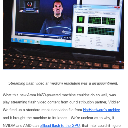
Streaming flash video at medium resolution was a disappointment.
What this new Atom N450-powered machine couldn't do so well, was
play streaming flash video content from our distribution partner, Viddler.
We fired up a standard resolution video file from
HotHardware's archive
and it brought the machine to its knees. We're unclear as to why, if
NVIDIA and AMD can
offload flash to the GPU
, that Intel couldn't figure