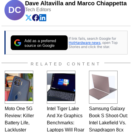
Dave Altavilla and Marco Chiappetta
DC
Tech Editors
If link fails, search Google for
Add as a preferred
HotHardware news
, open Top
source on Google
Stories and click the star.
RELATED CONTENT
Moto One 5G
Intel Tiger Lake
Samsung Galaxy
Review: Killer
And Xe Graphics
Book S Shoot-Out:
Battery Life,
Benchmarks:
Intel Lakefield Vs.
Lackluster
Laptops Will Roar
Snapdragon 8cx