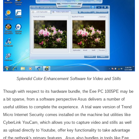
Splendid Color Enhancement Software for Video and Stills
Though with respect to its hardware bundle, the Eee PC 1005PE may be
a bit sparse, from a software perspective Asus delivers a number of
useful utilities to complete the experience. A trial ware version of Trend
Micro Internet Security comes installed on the machine but utilities like
CyberLink YouCam, which allows you to capture video and stills as well
as upload directly to Youtube, offer key functionality to take advantage
of the netbook's primary features. Asus also bundles in tools like Eee