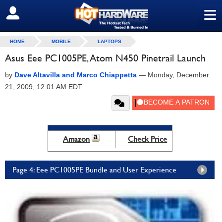
≡
SIGN OUT
HOME
MOBILE
LAPTOPS
Asus Eee PC1005PE, Atom N450 Pinetrail Launch
by
Dave Altavilla and Marco Chiappetta
—
Monday, December
21, 2009, 12:01 AM EDT
Amazon
Check Price
Page 4: Eee PC1005PE Bundle and User Experience