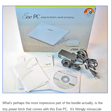
What's perhaps the most impressive part of the bundle actually, is the
tiny power brick that comes with this Eee PC. It's fittingly minuscule