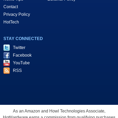
Contact
Privacy Policy
HotTech
STAY CONNECTED
Twitter
Facebook
YouTube
RSS
As an Amazon and Howl Technologies Associate,
HotHardware earns a commission from qualifying purchases