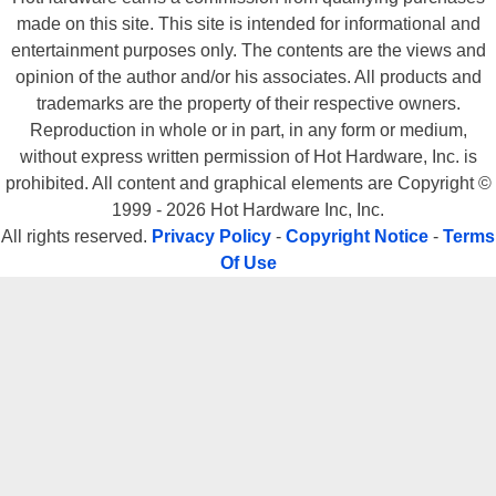
made on this site. This site is intended for informational and
entertainment purposes only. The contents are the views and
opinion of the author and/or his associates. All products and
trademarks are the property of their respective owners.
Reproduction in whole or in part, in any form or medium,
without express written permission of Hot Hardware, Inc. is
prohibited. All content and graphical elements are Copyright ©
1999 - 2026 Hot Hardware Inc, Inc.
All rights reserved.
Privacy Policy
-
Copyright Notice
-
Terms
Of Use