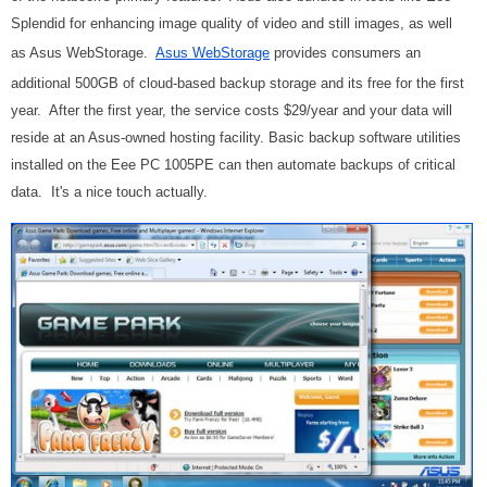
Splendid for enhancing image quality of video and still images, as well
as Asus WebStorage.
Asus WebStorage
provides consumers an
additional 500GB of cloud-based backup storage and its free for the first
year. After the first year, the service costs $29/year and your data will
reside at an Asus-owned hosting facility. Basic backup software utilities
installed on the Eee PC 1005PE can then automate backups of critical
data. It's a nice touch actually.