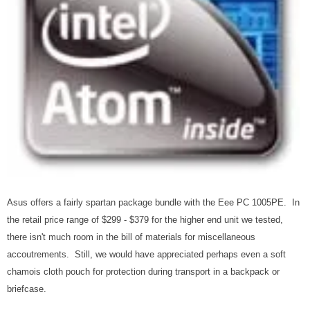
Asus offers a fairly spartan package bundle with the Eee PC 1005PE. In
the retail price range of $299 - $379 for the higher end unit we tested,
there isn't much room in the bill of materials for miscellaneous
accoutrements. Still, we would have appreciated perhaps even a soft
chamois cloth pouch for protection during transport in a backpack or
briefcase.