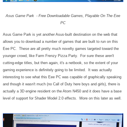
Asus Game Park - Free Downloadable Games, Playable On The Eee
PC
Asus Game Park is yet another Asus-built destination on the web that
allows you to download a number of games that are built to run on this
Eee PC. These are all pretty much novelty games targeted toward the
younger crowd, like Farm Frenzy Pizza Party. For sure these aren't
cutting-edge titles, but then again, it's a netbook, so the extent of your
gaming experience is definitely going to be limited. It was actually
interesting to see what this Eee PC was capable of graphically speaking
and though it wasn't much (no Call of Duty here boys and girls), there is
actually a 3D engine resident on the Atom N450 and it does have a base
level of support for Shader Model 2.0 effects. More on this later as well.