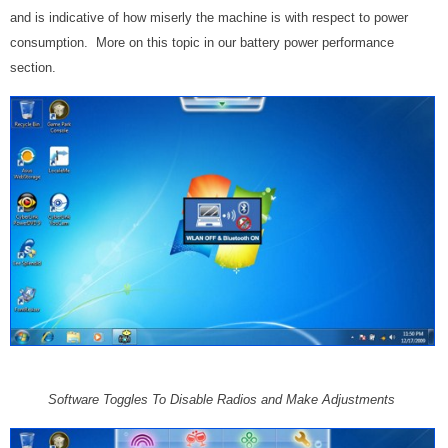
and is indicative of how miserly the machine is with respect to power
consumption. More on this topic in our battery power performance
section.
Software Toggles To Disable Radios and Make Adjustments