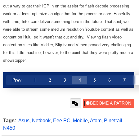
out a way to get their IGP in on the assist for flash decode processing
work or at least optimize an algorithm for the processor core. Hopefully
with time, Intel can deliver something here in the future. That said, we
were able to stream some medium resolution Youtube content as well as
content on Hulu, so it wasn't that cut and dry. Viewing flash video
content on sites like Viddler, Blip.tv and Vimeo proved very challenging
for this little machine, however, to the point that they were pretty much a
showstopper.
Prev
1
2
3
4
5
6
7
Tags:
Asus
,
Netbook
,
Eee PC
,
Mobile
,
Atom
,
Pinetrail
,
N450