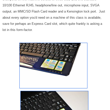
10/100 Ethernet RJ45, headphone/line out, microphone input, SVGA
output, an MMC/SD Flash Card reader and a Kensington lock port. Just
about every option you'd need on a machine of this class is available,
save for perhaps an Express Card slot, which quite frankly is asking a
lot in this form-factor.