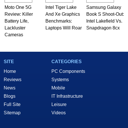
Moto One 5G
Intel Tiger Lake
Samsung Galaxy
Review: Killer
And Xe Graphics
Book S Shoot-Out:
Battery Life,
Benchmarks:
Intel Lakefield Vs.
Lackluster
Laptops Will Roar
Snapdragon 8cx
Cameras
SITE
CATEGORIES
Home
PC Components
Reviews
Systems
News
Mobile
Blogs
IT Infrastructure
Full Site
Leisure
Sitemap
Videos