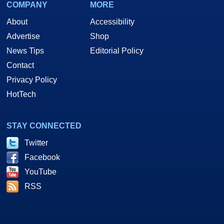
COMPANY
MORE
About
Accessibility
Advertise
Shop
News Tips
Editorial Policy
Contact
Privacy Policy
HotTech
STAY CONNECTED
Twitter
Facebook
YouTube
RSS