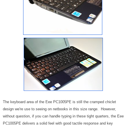
The keyboard area of the Eee PC1005PE is still the cramped chiclet
design we're use to seeing on netbooks in this size range. However,
without question, if you can handle typing in these tight quarters, the Eee
PC1005PE delivers a solid feel with good tactile response and key