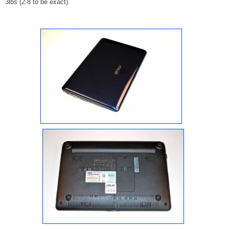
3lbs (2.8 to be exact).