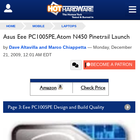
≡
SIGN OUT
HOME
MOBILE
LAPTOPS
Asus Eee PC1005PE, Atom N450 Pinetrail Launch
by
Dave Altavilla and Marco Chiappetta
—
Monday, December
21, 2009, 12:01 AM EDT
Amazon
Check Price
Page 3: Eee PC1005PE Design and Build Quality