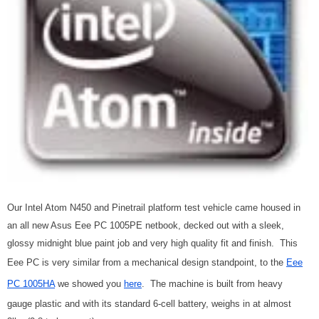
Our Intel Atom N450 and Pinetrail platform test vehicle came housed in
an all new Asus Eee PC 1005PE netbook, decked out with a sleek,
glossy midnight blue paint job and very high quality fit and finish. This
Eee PC is very similar from a mechanical design standpoint, to the
Eee
PC 1005HA
we showed you
here
. The machine is built from heavy
gauge plastic and with its standard 6-cell battery, weighs in at almost