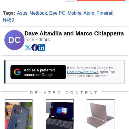
Tags:
Asus
,
Netbook
,
Eee PC
,
Mobile
,
Atom
,
Pinetrail
,
N450
Dave Altavilla and Marco Chiappetta
DC
Tech Editors
If link fails, search Google for
Add as a preferred
HotHardware news
, open Top
source on Google
Stories and click the star.
RELATED CONTENT