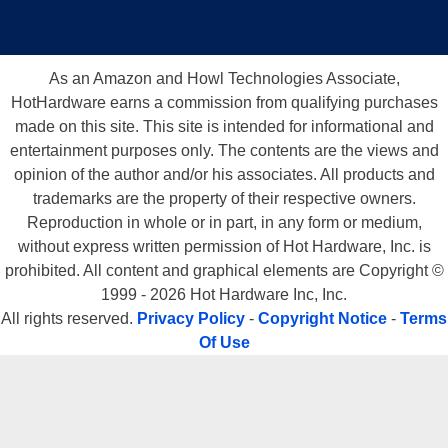
As an Amazon and Howl Technologies Associate,
HotHardware earns a commission from qualifying purchases
made on this site. This site is intended for informational and
entertainment purposes only. The contents are the views and
opinion of the author and/or his associates. All products and
trademarks are the property of their respective owners.
Reproduction in whole or in part, in any form or medium,
without express written permission of Hot Hardware, Inc. is
prohibited. All content and graphical elements are Copyright ©
1999 - 2026 Hot Hardware Inc, Inc.
All rights reserved.
Privacy Policy
-
Copyright Notice
-
Terms
Of Use