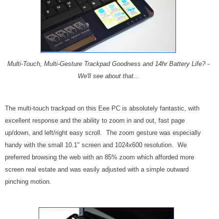
Multi-Touch, Multi-Gesture Trackpad Goodness and 14hr Battery Life? -
We'll see about that...
The multi-touch trackpad on this Eee PC is absolutely fantastic, with
excellent response and the ability to zoom in and out, fast page
up/down, and left/right easy scroll. The zoom gesture was especially
handy with the small 10.1" screen and 1024x600 resolution. We
preferred browsing the web with an 85% zoom which afforded more
screen real estate and was easily adjusted with a simple outward
pinching motion.