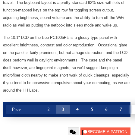
travel. The keyboard layout is a pretty standard 92% size with lots of
function-mapped keys on the top row for toggling screen output,
adjusting brightness, sound volume and the ability to turn off the WiFi
radio as well as putting the netbook into sleep mode and wake up.
The 10.1" LCD on the Eee PC1005PE is a glossy type panel with
excellent brightness, contrast and color reproduction. Occasional glare
on the panel is fairly prominent, but not a huge distraction, and the LCD
does perform well in daylight environments. The case and the panel
itself however, are fingerprint magnets, so we'd suggest keeping a
microfiber cloth nearby to make short work of quick cleanups, especially
if you tend to be obsessive-compulsive about your computing, as we are
around the HH Labs.
Prev
1
2
3
4
5
6
7