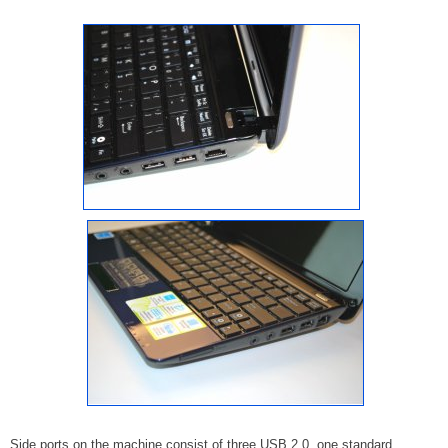
Side ports on the machine consist of three USB 2.0, one standard