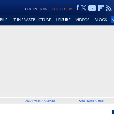
LOG IN
JOIN
SEND US TIPS
BILE
IT INFRASTRUCTURE
LEISURE
VIDEOS
BLOGS
AMD Ryzen 7 7700X3D
AMD Ryzen AI Halo