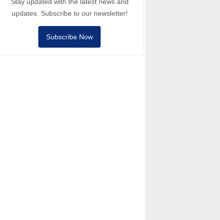
Stay updated with the latest news and
updates. Subscribe to our newsletter!
Subscribe Now