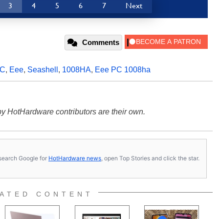
3
4
5
6
7
Next
Comments
PC
,
Eee
,
Seashell
,
1008HA
,
Eee PC 1008ha
y HotHardware contributors are their own.
s, search Google for
HotHardware news
, open Top Stories and click the star.
ATED CONTENT