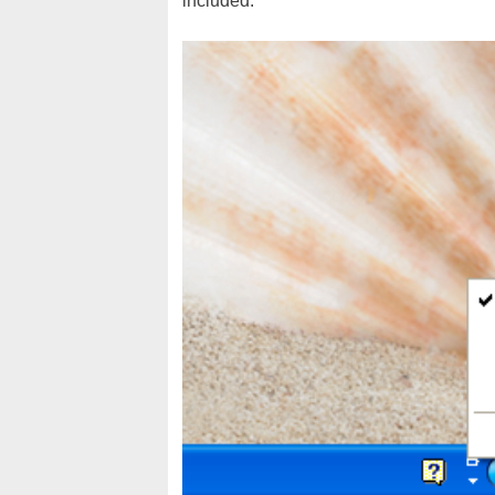
included.