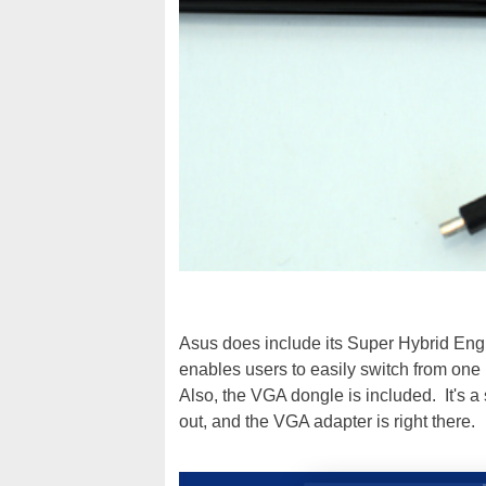
Asus does include its Super Hybrid Engin
enables users to easily switch from one
Also, the VGA dongle is included. It's a 
out, and the VGA adapter is right there.