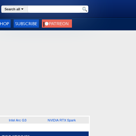
Search all
SHOP
SUBSCRIBE
Intel Arc G3
NVIDIA RTX Spark