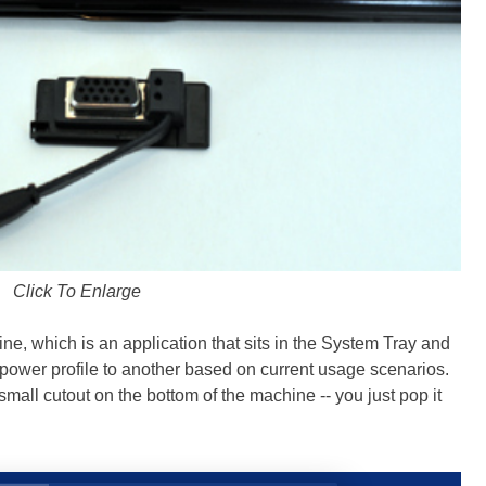
Click To Enlarge
e, which is an application that sits in the System Tray and
 power profile to another based on current usage scenarios.
small cutout on the bottom of the machine -- you just pop it