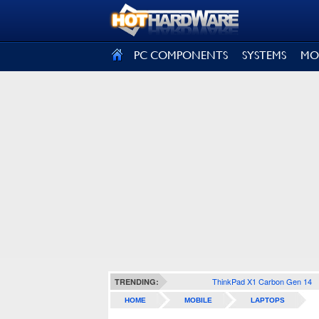
SIGN OUT
PC COMPONENTS
SYSTEMS
MO
ThinkPad X1 Carbon Gen 14
TRENDING:
HOME
MOBILE
LAPTOPS