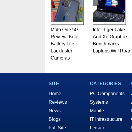
Moto One 5G
Intel Tiger Lake
Review: Killer
And Xe Graphics
Battery Life,
Benchmarks:
Lackluster
Laptops Will Roar
Cameras
SITE
CATEGORIES
Home
PC Components
Reviews
Systems
News
Mobile
Blogs
IT Infrastructure
Full Site
Leisure