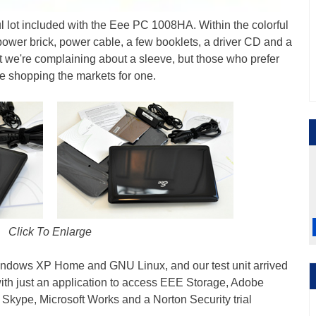
ful lot included with the Eee PC 1008HA. Within the colorful
 power brick, power cable, a few booklets, a driver CD and a
t we're complaining about a sleeve, but those who prefer
 be shopping the markets for one.
Click To Enlarge
ndows XP Home and GNU Linux, and our test unit arrived
ith just an application to access EEE Storage, Adobe
, Skype, Microsoft Works and a Norton Security trial