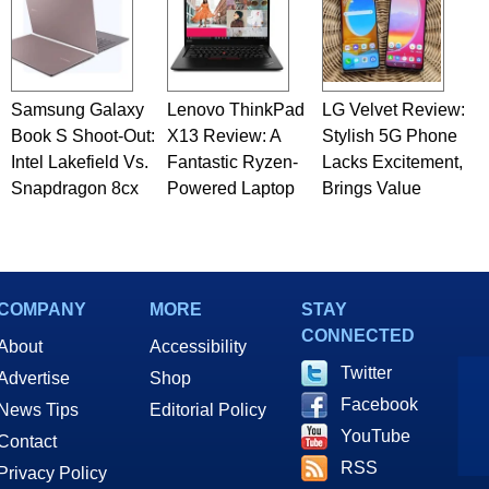
Samsung Galaxy
Lenovo ThinkPad
LG Velvet Review:
Book S Shoot-Out:
X13 Review: A
Stylish 5G Phone
Intel Lakefield Vs.
Fantastic Ryzen-
Lacks Excitement,
Snapdragon 8cx
Powered Laptop
Brings Value
COMPANY
MORE
STAY
CONNECTED
About
Accessibility
Twitter
Advertise
Shop
Facebook
News Tips
Editorial Policy
YouTube
Contact
RSS
Privacy Policy