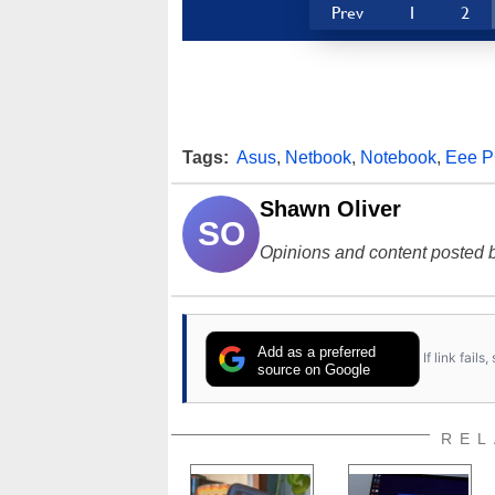
Prev
1
2
Tags:
Asus
,
Netbook
,
Notebook
,
Eee 
Shawn Oliver
SO
Opinions and content posted b
Add as a preferred
If link fail
source on Google
REL