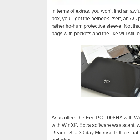
In terms of extras, you won't find an aw
box, you'll get the netbook itself, an AC
rather ho-hum protective sleeve. Not tha
bags with pockets and the like will still
Asus offers the Eee PC 1008HA with Wi
with WinXP. Extra software was scant, w
Reader 8, a 30 day Microsoft Office trial