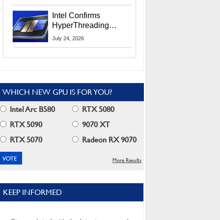
Users
Intel Confirms
HyperThreading
Returns Starting With
July 24, 2026
Coral Rapids In 2028
WHICH NEW GPU IS FOR YOU?
Intel Arc B580
RTX 5080
RTX 5090
9070 XT
RTX 5070
Radeon RX 9070
More Results
KEEP INFORMED