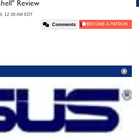
hell" Review
09, 12:38 AM EDT
Comments