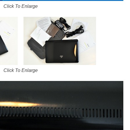
Click To Enlarge
Click To Enlarge