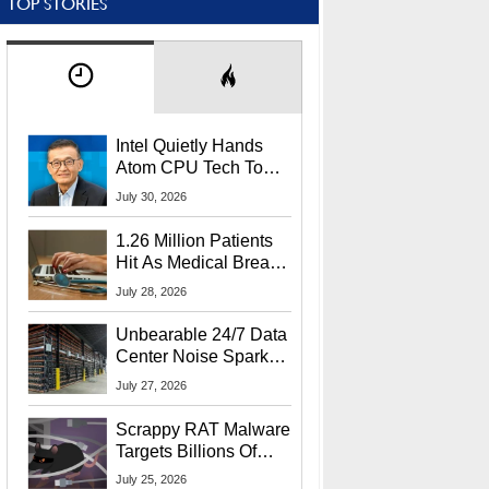
TOP STORIES
Intel Quietly Hands
Atom CPU Tech To
Startup Linked To
July 30, 2026
CEO Lip-Bu Tan
1.26 Million Patients
Hit As Medical Breach
Exposes Social
July 28, 2026
Security Info
Unbearable 24/7 Data
Center Noise Sparks
Lawsuit From Furious
July 27, 2026
Residents
Scrappy RAT Malware
Targets Billions Of
Chrome And Edge
July 25, 2026