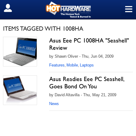
≡
SIGN OUT
ITEMS TAGGED WITH 1008HA
Asus Eee PC 1008HA "Seashell"
Review
by Shawn Oliver - Thu, Jun 04, 2009
Features
Mobile
Laptops
,
,
Asus Readies Eee PC Seashell,
Goes Bond On You
by David Altavilla - Thu, May 21, 2009
News