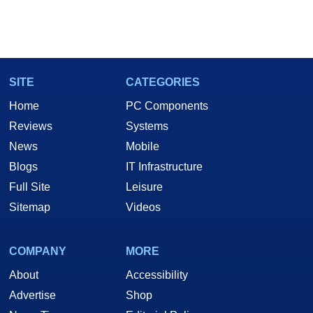
SITE
CATEGORIES
Home
PC Components
Reviews
Systems
News
Mobile
Blogs
IT Infrastructure
Full Site
Leisure
Sitemap
Videos
COMPANY
MORE
About
Accessibility
Advertise
Shop