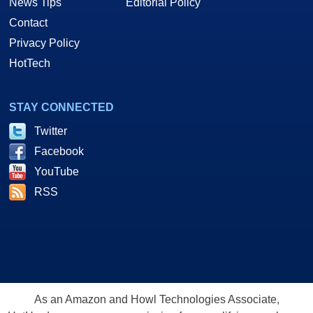
News Tips
Editorial Policy
Contact
Privacy Policy
HotTech
STAY CONNECTED
Twitter
Facebook
YouTube
RSS
As an Amazon and Howl Technologies Associate,