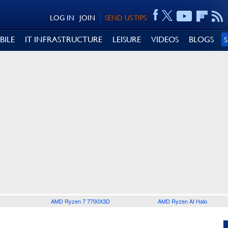
LOG IN
JOIN
SEND US TIPS
BILE
IT INFRASTRUCTURE
LEISURE
VIDEOS
BLOGS
AMD Ryzen 7 7700X3D
AMD Ryzen AI Halo