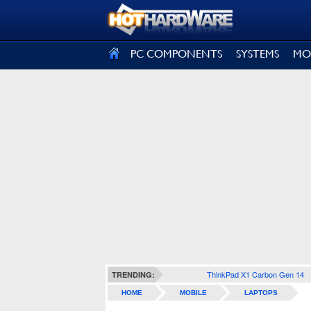
SIGN OUT
PC COMPONENTS
SYSTEMS
MO
ThinkPad X1 Carbon Gen 14
TRENDING:
HOME
MOBILE
LAPTOPS