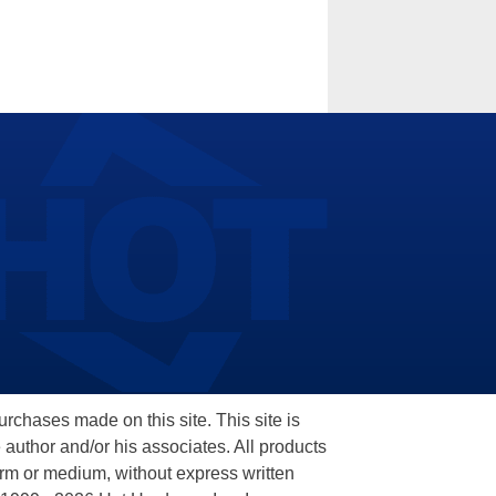
hases made on this site. This site is
 author and/or his associates. All products
orm or medium, without express written