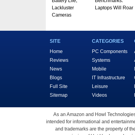
Battery Life,
Benchmarks:
Lackluster
Laptops Will Roar
Cameras
SITE
CATEGORIES
Home
PC Components
Reviews
Systems
News
Mobile
Blogs
IT Infrastructure
Full Site
Leisure
Sitemap
Videos
As an Amazon and Howl Technologies A
intended for informational and entertainme
and trademarks are the property of th