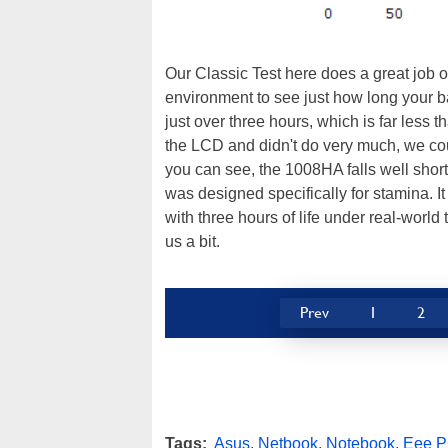
Our Classic Test here does a great job o
environment to see just how long your b
just over three hours, which is far less t
the LCD and didn't do very much, we coul
you can see, the 1008HA falls well sho
was designed specifically for stamina. It
with three hours of life under real-world t
us a bit.
Prev
1
2
Tags:
Asus
,
Netbook
,
Notebook
,
Eee 