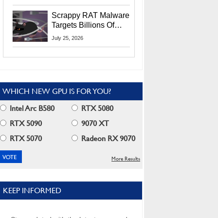
Residents
Scrappy RAT Malware
Targets Billions Of
Chrome And Edge
July 25, 2026
Users
WHICH NEW GPU IS FOR YOU?
Intel Arc B580
RTX 5080
RTX 5090
9070 XT
RTX 5070
Radeon RX 9070
More Results
KEEP INFORMED