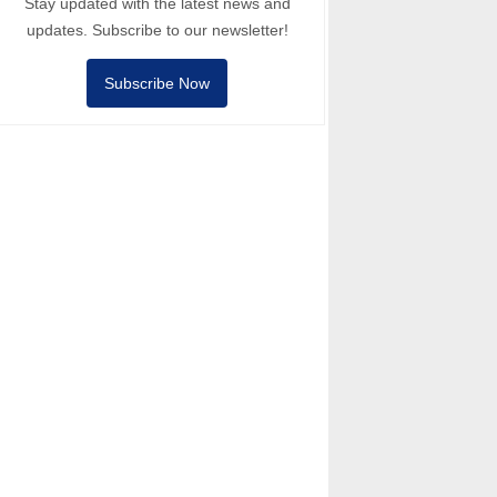
Stay updated with the latest news and
updates. Subscribe to our newsletter!
Subscribe Now