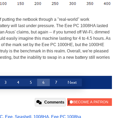
f putting the netbook through a "real-world" work
attery will last under pressure. The Eee PC 1008HA lasted
han Asus' claims, but again -- if you turned off Wi-Fi, dimmed
d easily imagine this machine lasting for 4 to 4.5 hours. As
rt of the mark set by the Eee PC 1000HE, but the 1000HE
 truly is the benchmark in this realm. Overall, we're pleased
esting, but the inability to swap in a new battery still worries
3
4
5
6
7
Next
Comments
PC
,
Eee
,
Seashell
,
1008HA
,
Eee PC 1008ha