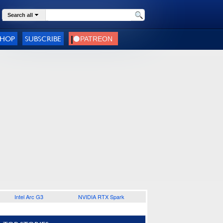
Search all
SHOP
SUBSCRIBE
Intel Arc G3
NVIDIA RTX Spark