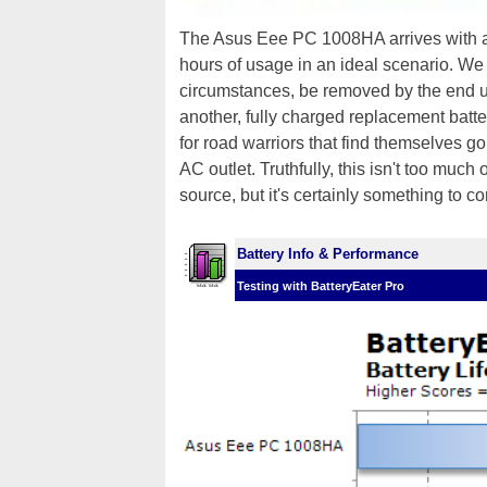
The Asus Eee PC 1008HA arrives with
hours of usage in an ideal scenario. We 
circumstances, be removed by the end u
another, fully charged replacement battery
for road warriors that find themselves g
AC outlet. Truthfully, this isn't too muc
source, but it's certainly something to co
Battery Info & Performance
Testing with BatteryEater Pro