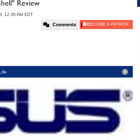
hell" Review
09, 12:38 AM EDT
Comments
Life