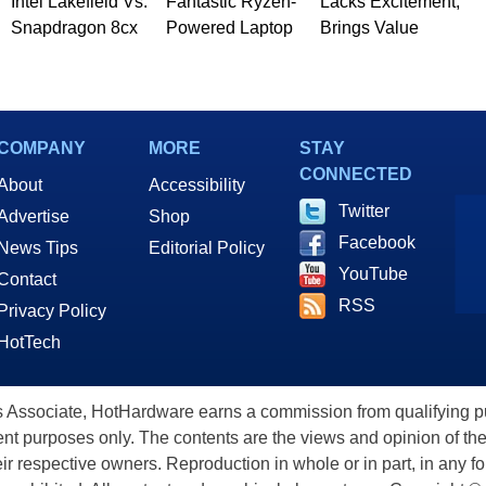
Intel Lakefield Vs.
Fantastic Ryzen-
Lacks Excitement,
Snapdragon 8cx
Powered Laptop
Brings Value
COMPANY
MORE
STAY
CONNECTED
About
Accessibility
Twitter
Advertise
Shop
Facebook
News Tips
Editorial Policy
YouTube
Contact
RSS
Privacy Policy
HotTech
ssociate, HotHardware earns a commission from qualifying purc
nt purposes only. The contents are the views and opinion of the
eir respective owners. Reproduction in whole or in part, in any f