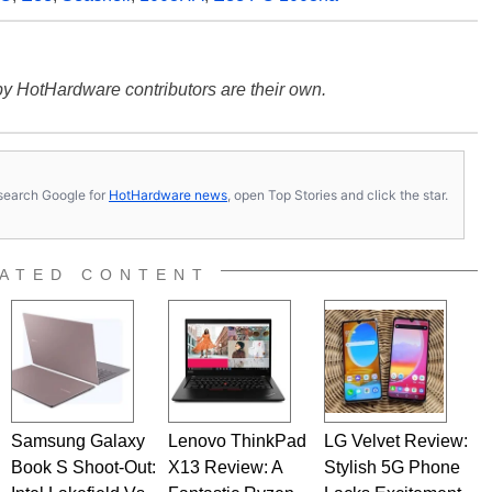
y HotHardware contributors are their own.
s, search Google for
HotHardware news
, open Top Stories and click the star.
ATED CONTENT
Samsung Galaxy
Lenovo ThinkPad
LG Velvet Review:
Book S Shoot-Out:
X13 Review: A
Stylish 5G Phone