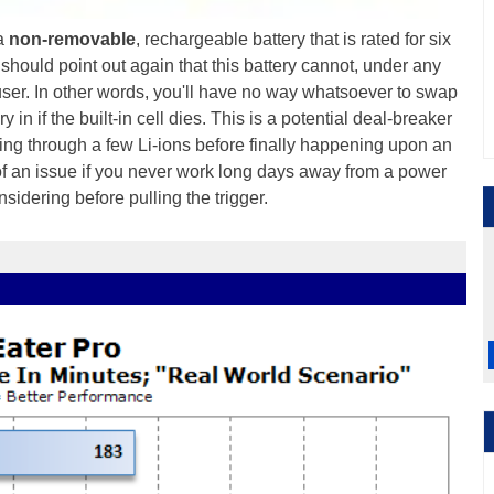
 a
non-removable
, rechargeable battery that is rated for six
should point out again that this battery cannot, under any
ser. In other words, you'll have no way whatsoever to swap
 in if the built-in cell dies. This is a potential deal-breaker
oing through a few Li-ions before finally happening upon an
h of an issue if you never work long days away from a power
nsidering before pulling the trigger.