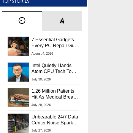
TOP STORIES
7 Essential Gadgets
Every PC Repair Guru
Should Own
August 4, 2026
Intel Quietly Hands
Atom CPU Tech To
Startup Linked To
July 30, 2026
CEO Lip-Bu Tan
1.26 Million Patients
Hit As Medical Breach
Exposes Social
July 28, 2026
Security Info
Unbearable 24/7 Data
Center Noise Sparks
Lawsuit From Furious
July 27, 2026