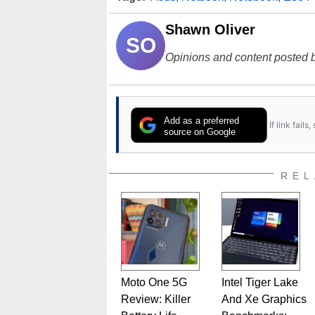
Shawn Oliver
SO
Opinions and content posted b
Add as a preferred
If link fail
source on Google
REL
Moto One 5G
Intel Tiger Lake
Review: Killer
And Xe Graphics