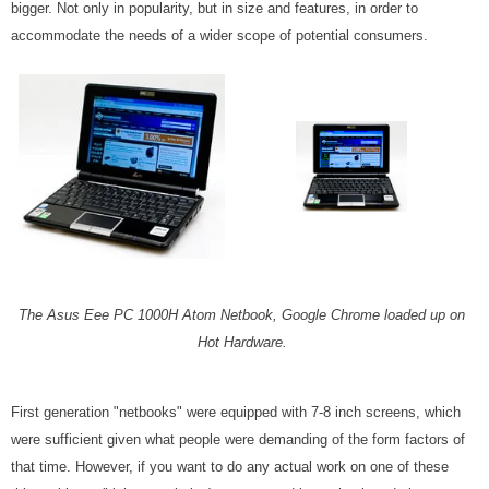
bigger. Not only in popularity, but in size and features, in order to
accommodate the needs of a wider scope of potential consumers.
The Asus Eee PC 1000H Atom Netbook, Google Chrome loaded up on
Hot Hardware.
First generation "netbooks" were equipped with 7-8 inch screens, which
were sufficient given what people were demanding of the form factors of
that time. However, if you want to do any actual work on one of these