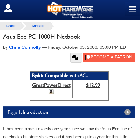
≡
SIGN OUT
HOME
MOBILE
Asus Eee PC 1000H Netbook
by
Chris Connolly
—
Friday, October 03, 2008, 05:00 PM EDT
Byikti Compatible with AC...
GreatPowerDirect
$12.99
Page 1: Introduction
It has been almost exactly one year since we saw the Asus Eee line of
notebooks hit store shelves and it has been quite a year for this little