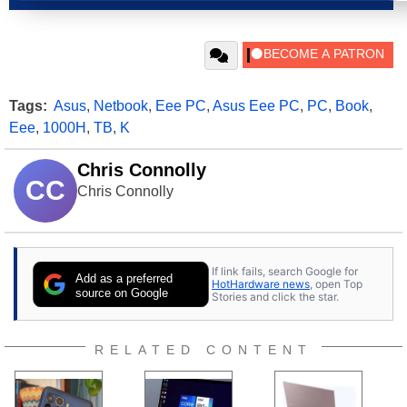
Tags:
Asus
,
Netbook
,
Eee PC
,
Asus Eee PC
,
PC
,
Book
,
Eee
,
1000H
,
TB
,
K
Chris Connolly
CC
Chris Connolly
If link fails, search Google for
Add as a preferred
HotHardware news
, open Top
source on Google
Stories and click the star.
RELATED CONTENT