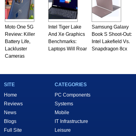
Moto One 5G
Intel Tiger Lake
Samsung Galaxy
Review: Killer
And Xe Graphics
Book S Shoot-Out:
Battery Life,
Benchmarks:
Intel Lakefield Vs.
Lackluster
Laptops Will Roar
Snapdragon 8cx
Cameras
SITE
CATEGORIES
Home
PC Components
Reviews
Systems
News
Mobile
Blogs
IT Infrastructure
Full Site
Leisure