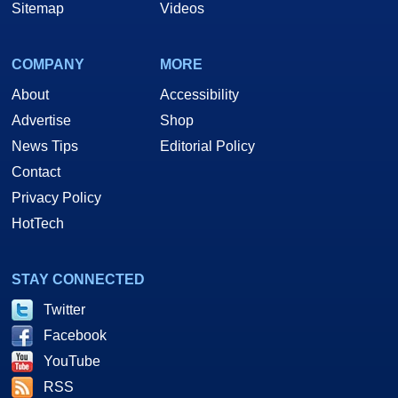
Sitemap
Videos
COMPANY
MORE
About
Accessibility
Advertise
Shop
News Tips
Editorial Policy
Contact
Privacy Policy
HotTech
STAY CONNECTED
Twitter
Facebook
YouTube
RSS