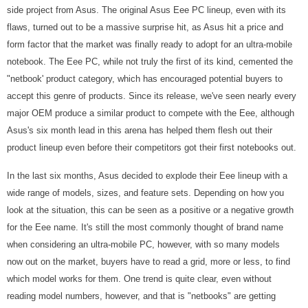
side project from Asus. The original Asus Eee PC lineup, even with its
flaws, turned out to be a massive surprise hit, as Asus hit a price and
form factor that the market was finally ready to adopt for an ultra-mobile
notebook. The Eee PC, while not truly the first of its kind, cemented the
"netbook' product category, which has encouraged potential buyers to
accept this genre of products. Since its release, we've seen nearly every
major OEM produce a similar product to compete with the Eee, although
Asus's six month lead in this arena has helped them flesh out their
product lineup even before their competitors got their first notebooks out.
In the last six months, Asus decided to explode their Eee lineup with a
wide range of models, sizes, and feature sets. Depending on how you
look at the situation, this can be seen as a positive or a negative growth
for the Eee name. It's still the most commonly thought of brand name
when considering an ultra-mobile PC, however, with so many models
now out on the market, buyers have to read a grid, more or less, to find
which model works for them. One trend is quite clear, even without
reading model numbers, however, and that is "netbooks" are getting