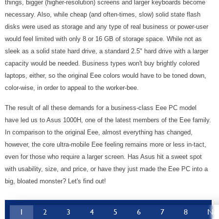
things, bigger (higher-resolution) screens and larger keyboards become
necessary. Also, while cheap (and often-times, slow) solid state flash
disks were used as storage and any type of real business or power-user
would feel limited with only 8 or 16 GB of storage space. While not as
sleek as a solid state hard drive, a standard 2.5" hard drive with a larger
capacity would be needed. Business types won't buy brightly colored
laptops, either, so the original Eee colors would have to be toned down,
color-wise, in order to appeal to the worker-bee.
The result of all these demands for a business-class Eee PC model
have led us to Asus 1000H, one of the latest members of the Eee family.
In comparison to the original Eee, almost everything has changed,
however, the core ultra-mobile Eee feeling remains more or less in-tact,
even for those who require a larger screen. Has Asus hit a sweet spot
with usability, size, and price, or have they just made the Eee PC into a
big, bloated monster? Let's find out!
1
2
3
4
5
6
7
8
Ne