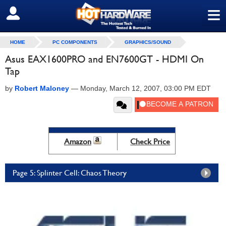
≡
SIGN OUT
HOME
PC COMPONENTS
GRAPHICS/SOUND
Asus EAX1600PRO and EN7600GT - HDMI On
Tap
by
Robert Maloney
—
Monday, March 12, 2007, 03:00 PM EDT
Amazon
Check Price
Page 5: Splinter Cell: Chaos Theory