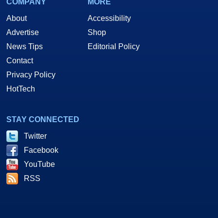
COMPANY
MORE
About
Accessibility
Advertise
Shop
News Tips
Editorial Policy
Contact
Privacy Policy
HotTech
STAY CONNECTED
Twitter
Facebook
YouTube
RSS