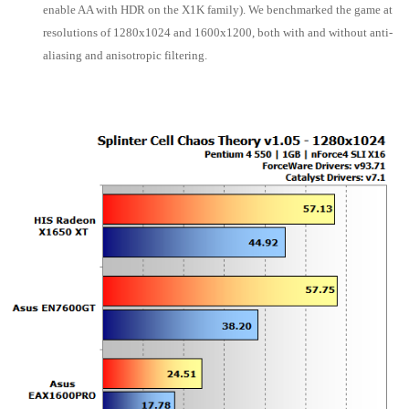
enable AA with HDR on the X1K family). We benchmarked the game at
resolutions of 1280x1024 and 1600x1200, both with and without anti-
aliasing and anisotropic filtering.