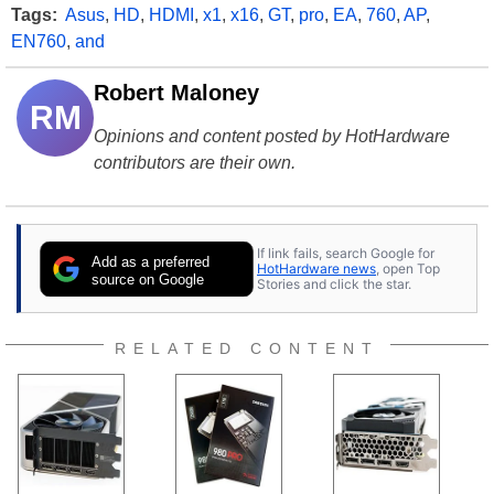
Tags:
Asus
,
HD
,
HDMI
,
x1
,
x16
,
GT
,
pro
,
EA
,
760
,
AP
,
EN760
,
and
Robert Maloney
RM
Opinions and content posted by HotHardware
contributors are their own.
If link fails, search Google for
Add as a preferred
HotHardware news
, open Top
source on Google
Stories and click the star.
RELATED CONTENT