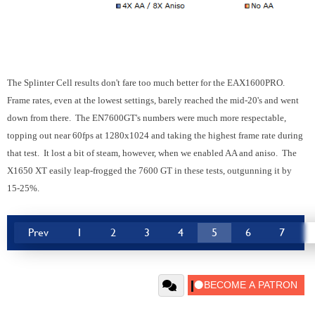
The Splinter Cell results don't fare too much better for the EAX1600PRO.
Frame rates, even at the lowest settings, barely reached the mid-20's and went
down from there. The EN7600GT's numbers were much more respectable,
topping out near 60fps at 1280x1024 and taking the highest frame rate during
that test. It lost a bit of steam, however, when we enabled AA and aniso. The
X1650 XT easily leap-frogged the 7600 GT in these tests, outgunning it by
15-25%.
Prev
1
2
3
4
5
6
7