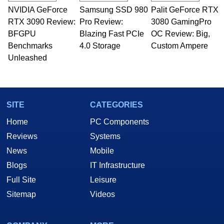
NVIDIA GeForce
Samsung SSD 980
Palit GeForce RTX
RTX 3090 Review:
Pro Review:
3080 GamingPro
BFGPU
Blazing Fast PCIe
OC Review: Big,
Benchmarks
4.0 Storage
Custom Ampere
Unleashed
SITE
CATEGORIES
Home
PC Components
Reviews
Systems
News
Mobile
Blogs
IT Infrastructure
Full Site
Leisure
Sitemap
Videos