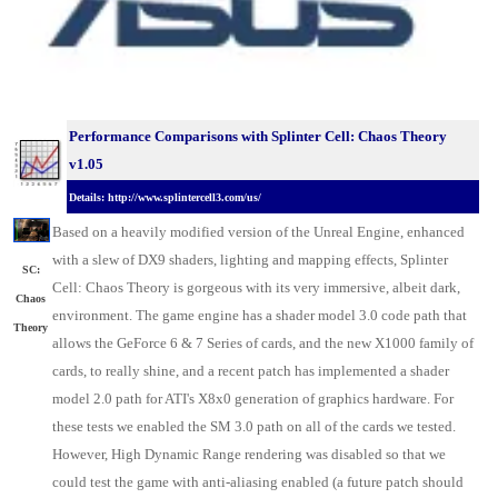
Performance Comparisons with Splinter Cell: Chaos Theory
v1.05
Details: http://www.splintercell3.com/us/
Based on a heavily modified version of the Unreal Engine, enhanced
with a slew of DX9 shaders, lighting and mapping effects, Splinter
SC:
Cell: Chaos Theory is gorgeous with its very immersive, albeit dark,
Chaos
environment. The game engine has a shader model 3.0 code path that
Theory
allows the GeForce 6 & 7 Series of cards, and the new X1000 family of
cards, to really shine, and a recent patch has implemented a shader
model 2.0 path for ATI's X8x0 generation of graphics hardware. For
these tests we enabled the SM 3.0 path on all of the cards we tested.
However, High Dynamic Range rendering was disabled so that we
could test the game with anti-aliasing enabled (a future patch should