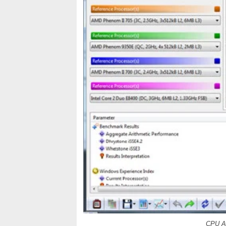
CPU Ar