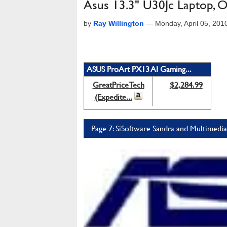
Asus 13.3" U30Jc Laptop, O
by
Ray Willington
—
Monday, April 05, 20
ASUS ProArt PX13 AI Gaming...
GreatPriceTech
$2,284.99
(Expedite...
Page 7: SiSoftware Sandra and Multimed