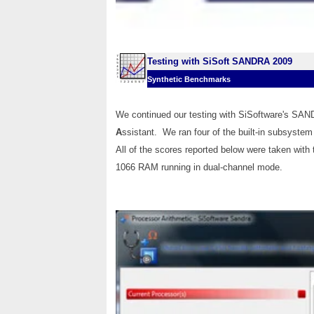
Testing with SiSoft SANDRA 2009
Synthetic Benchmarks
We continued our testing with SiSoftware's SA
A
ssistant. We ran four of the built-in subsyste
All of the scores reported below were taken with
1066 RAM running in dual-channel mode.