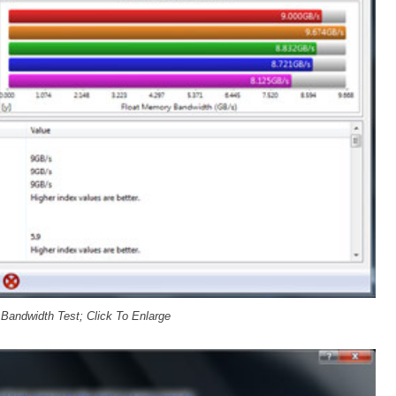
andwidth Test; Click To Enlarge