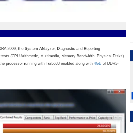
NDRA 2009, the
S
ystem
AN
alyzer,
D
iagnostic and
R
eporting
m tests (CPU Arithmetic,
Multimedia
, Memory
Bandwidth
, Physical Disks).
 the processor running with Turbo33 enabled along with
4GB
of DDR3-