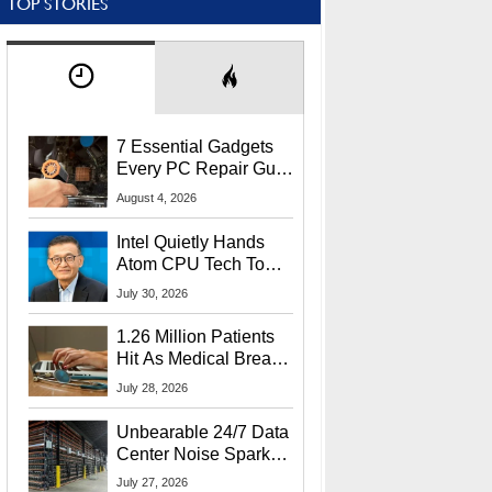
TOP STORIES
7 Essential Gadgets
Every PC Repair Guru
Should Own
August 4, 2026
Intel Quietly Hands
Atom CPU Tech To
Startup Linked To
July 30, 2026
CEO Lip-Bu Tan
1.26 Million Patients
Hit As Medical Breach
Exposes Social
July 28, 2026
Security Info
Unbearable 24/7 Data
Center Noise Sparks
Lawsuit From Furious
July 27, 2026