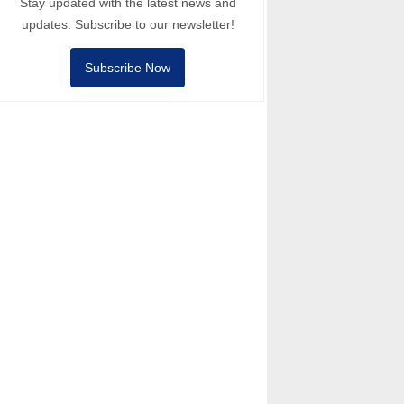
Stay updated with the latest news and
updates. Subscribe to our newsletter!
Subscribe Now