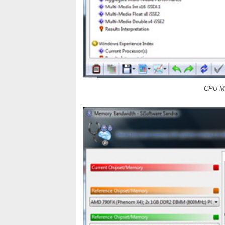
CPU Mu