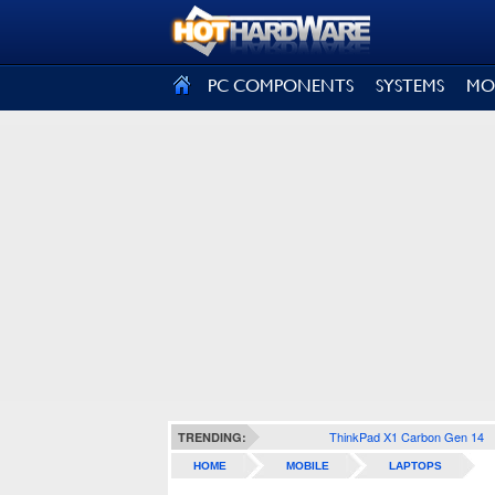
SIGN OUT
PC COMPONENTS
SYSTEMS
MO
ThinkPad X1 Carbon Gen 14
TRENDING:
HOME
MOBILE
LAPTOPS