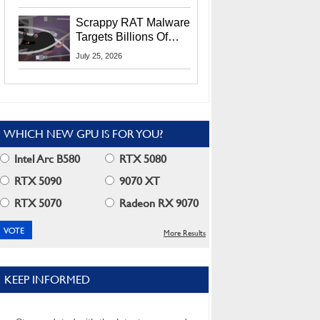
Residents
Scrappy RAT Malware
Targets Billions Of
Chrome And Edge
July 25, 2026
Users
WHICH NEW GPU IS FOR YOU?
Intel Arc B580
RTX 5080
RTX 5090
9070 XT
RTX 5070
Radeon RX 9070
More Results
KEEP INFORMED