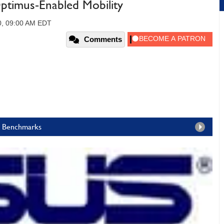
ptimus-Enabled Mobility
10, 09:00 AM EDT
Comments
ia Benchmarks