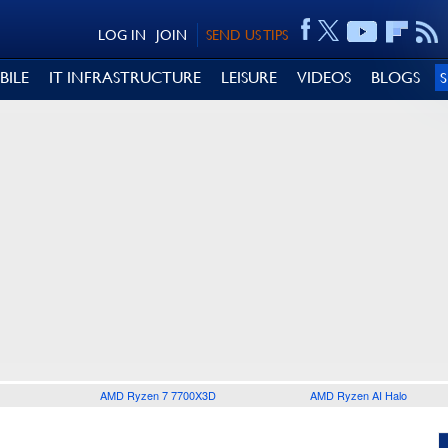
LOG IN
JOIN
SEND US TIPS
BILE
IT INFRASTRUCTURE
LEISURE
VIDEOS
BLOGS
AMD Ryzen 7 7700X3D
AMD Ryzen AI Halo