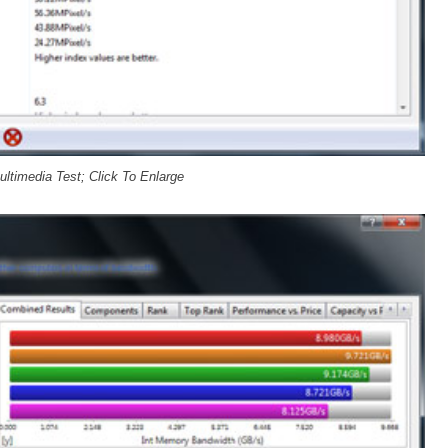
ltimedia Test; Click To Enlarge