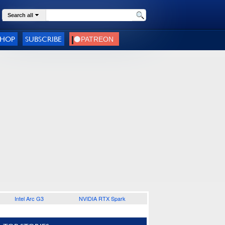
Search all
SHOP
SUBSCRIBE
Intel Arc G3
NVIDIA RTX Spark