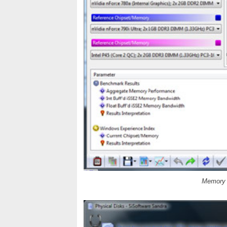
Memory B