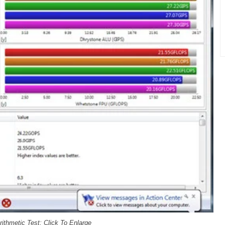
ithmetic Test; Click To Enlarge