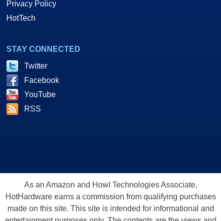
Privacy Policy
HotTech
STAY CONNECTED
Twitter
Facebook
YouTube
RSS
As an Amazon and Howl Technologies Associate,
HotHardware earns a commission from qualifying purchases
made on this site. This site is intended for informational and
entertainment purposes only. The contents are the views and