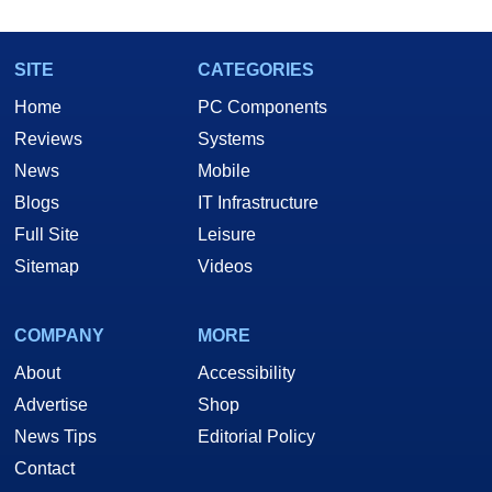
SITE
CATEGORIES
Home
PC Components
Reviews
Systems
News
Mobile
Blogs
IT Infrastructure
Full Site
Leisure
Sitemap
Videos
COMPANY
MORE
About
Accessibility
Advertise
Shop
News Tips
Editorial Policy
Contact