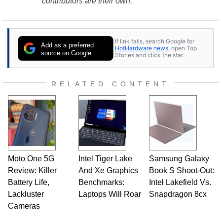
contributors are their own.
If link fails, search Google for
Add as a preferred
HotHardware news
, open Top
source on Google
Stories and click the star.
RELATED CONTENT
Moto One 5G
Intel Tiger Lake
Samsung Galaxy
Review: Killer
And Xe Graphics
Book S Shoot-Out:
Battery Life,
Benchmarks:
Intel Lakefield Vs.
Lackluster
Laptops Will Roar
Snapdragon 8cx
Cameras