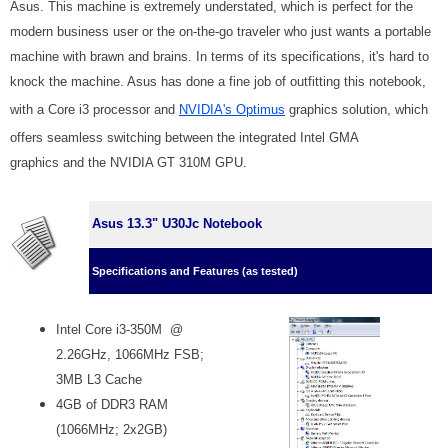
Asus. This machine is extremely understated, which is perfect for the
modern business user or the on-the-go traveler who just wants a portable
machine with brawn and brains. In terms of its specifications, it's hard to
knock the machine. Asus has done a fine job of outfitting this notebook,
with a Core i3 processor and
NVIDIA's Optimus
graphics solution, which
offers seamless switching between the integrated Intel GMA
graphics and the NVIDIA GT 310M GPU.
Asus 13.3" U30Jc Notebook
Specifications and Features (as tested)
Intel Core i3-350M @
2.26GHz, 1066MHz FSB;
3MB L3 Cache
4GB of DDR3 RAM
(1066MHz; 2x2GB)