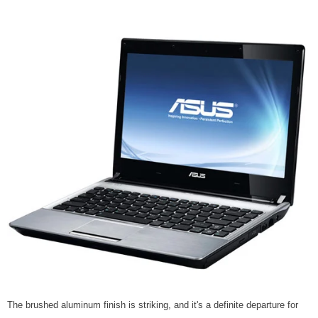
The brushed aluminum finish is striking, and it's a definite departure for