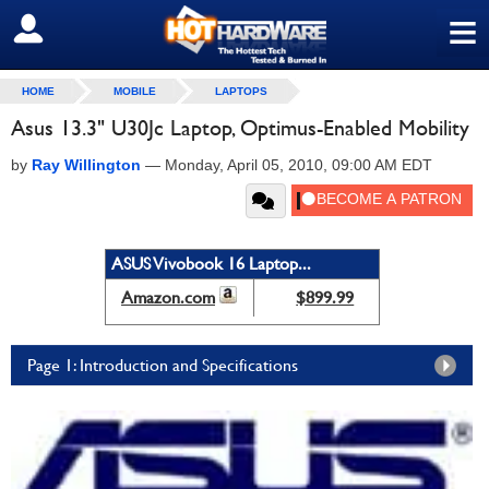
≡
SIGN OUT
HOME
MOBILE
LAPTOPS
Asus 13.3" U30Jc Laptop, Optimus-Enabled Mobility
by
Ray Willington
—
Monday, April 05, 2010, 09:00 AM EDT
ASUS Vivobook 16 Laptop...
Amazon.com
$899.99
Page 1: Introduction and Specifications