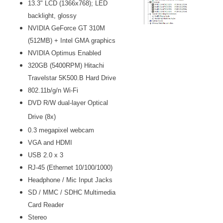
13.3" LCD (1366x768); LED
backlight, glossy
NVIDIA GeForce GT 310M
(512MB) + Intel GMA graphics
NVIDIA Optimus Enabled
320GB (5400RPM) Hitachi
Travelstar 5K500.B Hard Drive
802.11b/g/n Wi-Fi
DVD R/W dual-layer Optical
Drive (8x)
0.3 megapixel webcam
VGA and HDMI
USB 2.0 x 3
RJ-45 (Ethernet 10/100/1000)
Headphone / Mic Input Jacks
SD / MMC / SDHC Multimedia
Card Reader
Stereo