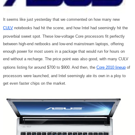
It seems like just yesterday that we commented on how many new
CULV
notebooks had hit the scene, and how Intel had seemingly hit the
proverbial sweet spot. These low-voltage Core processors fit perfectly
between high-end netbooks and low-end mainstream laptops, offering
enough power for most users in a package that would run for hours on
end without a recharge. The price point was also good, with many CULV
options listing for around $700 to $900. And then, the
Core 2010 lineup
of
processors were launched, and Intel seemingly ate its own in a ploy to
get even faster chips on the market.