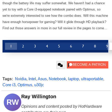
though the battery life may suffer somewhat. We haven't had a chance
yet to toy with a Core i3-equipped notebook paired with Optimus, so
we're extremely interested to see how the combo does. Will this machine
have enough horsepower for gaming? Will it glide through HD playback?
Find out those answers in more in our full review in the pages to come...
1
2
3
4
5
6
7
8
9
Tags:
Nvidia
,
Intel
,
Asus
,
Notebook
,
laptop
,
ultraportable
,
Core i3
,
Optimus
,
u30jc
Ray Willington
RW
Opinions and content posted by HotHardware