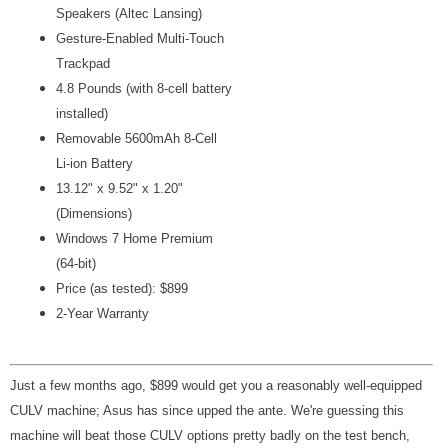
Speakers (Altec Lansing)
Gesture-Enabled Multi-Touch
Trackpad
4.8 Pounds (with 8-cell battery
installed)
Removable 5600mAh 8-Cell
Li-ion
Battery
13.12" x 9.52" x 1.20"
(Dimensions)
Windows 7 Home Premium
(64-bit)
Price (as tested): $899
2-Year Warranty
Just a few months ago, $899 would get you a reasonably well-equipped
CULV machine; Asus has since upped the ante. We're guessing this
machine will beat those CULV options pretty badly on the test bench,