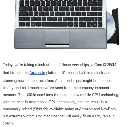
Today, we're taking a look at one of those very chips, a Core i3-350M
that fits into the
Arrandale
platform. It's housed within a sleek and
stunning new ultraportable from Asus, and it just might be the most
classy and bold machine we've seen from the company in recent
memory. The U30Jc combines the best in new mobile CPU technology
with the best in new mobile GPU technology, and the result is a
reasonably priced ($899.99; available today at Amazon and NewEgg),
but extremely promising machine that will easily fit on a tray table in
coach.