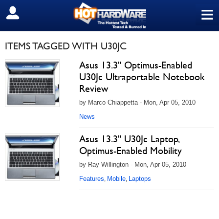
≡
SIGN OUT
ITEMS TAGGED WITH U30JC
Asus 13.3" Optimus-Enabled
U30Jc Ultraportable Notebook
Review
by Marco Chiappetta - Mon, Apr 05, 2010
News
Asus 13.3" U30Jc Laptop,
Optimus-Enabled Mobility
by Ray Willington - Mon, Apr 05, 2010
Features
Mobile
Laptops
,
,