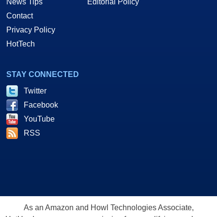
News Tips
Editorial Policy
Contact
Privacy Policy
HotTech
STAY CONNECTED
Twitter
Facebook
YouTube
RSS
As an Amazon and Howl Technologies Associate,