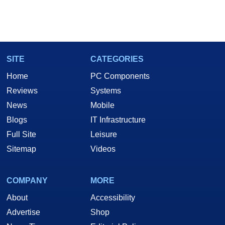
SITE
CATEGORIES
Home
PC Components
Reviews
Systems
News
Mobile
Blogs
IT Infrastructure
Full Site
Leisure
Sitemap
Videos
COMPANY
MORE
About
Accessibility
Advertise
Shop