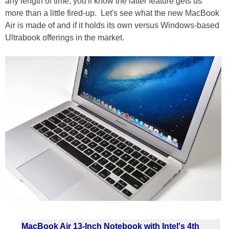
any length of time, you'll know the latter feature gets us
more than a little fired-up. Let's see what the new MacBook
Air is made of and if it holds its own versus Windows-based
Ultrabook offerings in the market.
MacBook Air 13-Inch Notebook with Intel's 4th