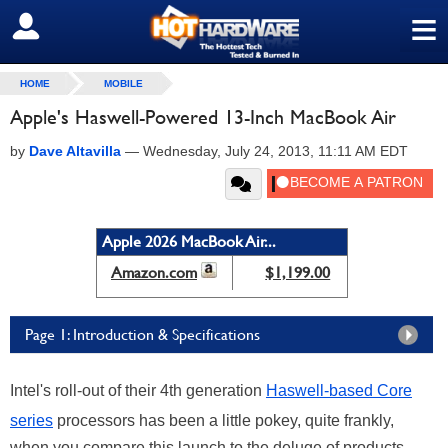
≡
SIGN OUT
HOME
MOBILE
Apple's Haswell-Powered 13-Inch MacBook Air
by
Dave Altavilla
—
Wednesday, July 24, 2013, 11:11 AM EDT
Apple 2026 MacBook Air...
Amazon.com
$1,199.00
Page 1: Introduction & Specifications
Intel's roll-out of their 4th generation
Haswell-based Core
series
processors has been a little pokey, quite frankly,
when you compare this launch to the deluge of products