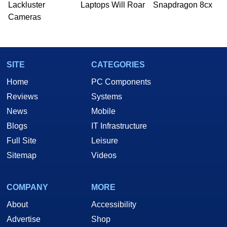
Lackluster
Laptops Will Roar
Snapdragon 8cx
Cameras
SITE
CATEGORIES
Home
PC Components
Reviews
Systems
News
Mobile
Blogs
IT Infrastructure
Full Site
Leisure
Sitemap
Videos
COMPANY
MORE
About
Accessibility
Advertise
Shop