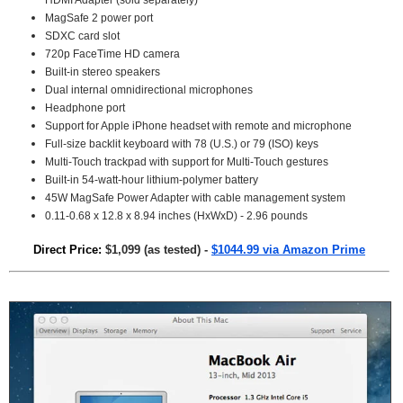
HDMI Adapter (sold separately)
MagSafe 2 power port
SDXC card slot
720p FaceTime HD camera
Built-in stereo speakers
Dual internal omnidirectional microphones
Headphone port
Support for Apple iPhone headset with remote and microphone
Full-size backlit keyboard with 78 (U.S.) or 79 (ISO) keys
Multi-Touch trackpad with support for Multi-Touch gestures
Built-in 54-watt-hour lithium-polymer battery
45W MagSafe Power Adapter with cable management system
0.11-0.68 x 12.8 x 8.94 inches (HxWxD) - 2.96 pounds
Direct Price:
$1,099 (as tested) -
$1044.99 via Amazon Prime