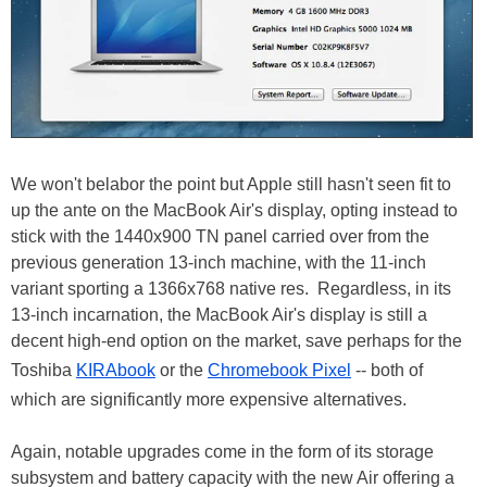
We won't belabor the point but Apple still hasn't seen fit to
up the ante on the MacBook Air's display, opting instead to
stick with the 1440x900 TN panel carried over from the
previous generation 13-inch machine, with the 11-inch
variant sporting a 1366x768 native res. Regardless, in its
13-inch incarnation, the MacBook Air's display is still a
decent high-end option on the market, save perhaps for the
Toshiba
KIRAbook
or the
Chromebook Pixel
-- both of
which are significantly more expensive alternatives.
Again, notable upgrades come in the form of its storage
subsystem and battery capacity with the new Air offering a