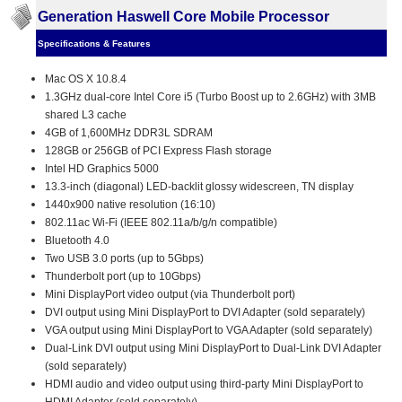
Generation Haswell Core Mobile Processor
Specifications & Features
Mac OS X 10.8.4
1.3GHz dual-core Intel Core i5 (Turbo Boost up to 2.6GHz) with 3MB
shared L3 cache
4GB of 1,600MHz DDR3L SDRAM
128GB or 256GB of PCI Express Flash storage
Intel HD Graphics 5000
13.3-inch (diagonal) LED-backlit glossy widescreen, TN display
1440x900 native resolution (16:10)
802.11ac Wi-Fi (IEEE 802.11a/b/g/n compatible)
Bluetooth 4.0
Two USB 3.0 ports (up to 5Gbps)
Thunderbolt port (up to 10Gbps)
Mini DisplayPort video output (via Thunderbolt port)
DVI output using Mini DisplayPort to DVI Adapter (sold separately)
VGA output using Mini DisplayPort to VGA Adapter (sold separately)
Dual-Link DVI output using Mini DisplayPort to Dual-Link DVI Adapter
(sold separately)
HDMI audio and video output using third-party Mini DisplayPort to