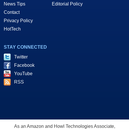
News Tips
Editorial Policy
Contact
Privacy Policy
HotTech
STAY CONNECTED
Twitter
Facebook
YouTube
RSS
As an Amazon and Howl Technologies Associate,