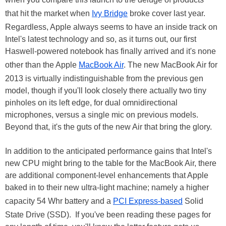
that hit the market when
Ivy Bridge
broke cover last year.
Regardless, Apple always seems to have an inside track on
Intel's latest technology and so, as it turns out, our first
Haswell-powered notebook has finally arrived and it's none
other than the Apple
MacBook Air
. The new MacBook Air for
2013 is virtually indistinguishable from the previous gen
model, though if you'll look closely there actually two tiny
pinholes on its left edge, for dual omnidirectional
microphones, versus a single mic on previous models.
Beyond that, it's the guts of the new Air that bring the glory.
In addition to the anticipated performance gains that Intel's
new CPU might bring to the table for the MacBook Air, there
are additional component-level enhancements that Apple
baked in to their new ultra-light machine; namely a higher
capacity 54 Whr battery and a
PCI Express-based
Solid
State Drive (SSD). If you've been reading these pages for