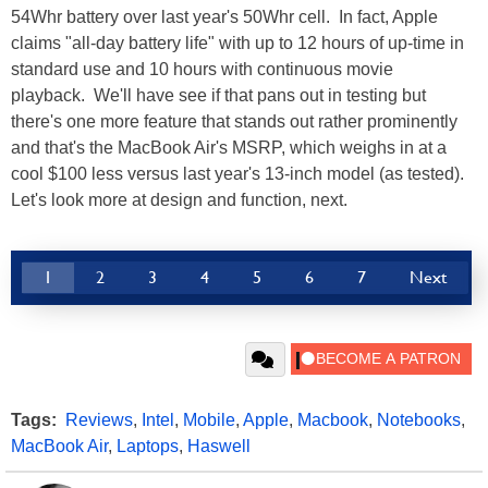
54Whr battery over last year's 50Whr cell. In fact, Apple
claims "all-day battery life" with up to 12 hours of up-time in
standard use and 10 hours with continuous movie
playback. We'll have see if that pans out in testing but
there's one more feature that stands out rather prominently
and that's the MacBook Air's MSRP, which weighs in at a
cool $100 less versus last year's 13-inch model (as tested).
Let's look more at design and function, next.
1
2
3
4
5
6
7
Next
Tags:
Reviews
,
Intel
,
Mobile
,
Apple
,
Macbook
,
Notebooks
,
MacBook Air
,
Laptops
,
Haswell