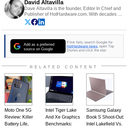
David Altavilla
Dave Altavilla is the founder, Editor In Chief and
Publisher of HotHardware.com. With decades of
experience as a semiconductor sales engineer,
Dave Altavilla founded HotHardware.com over
25 years ago. Dave is also a published
contributor to various technology-based
If link fails, search Google for
publications and is a featured Tech Analyst
Add as a preferred
HotHardware news
, open Top
expert on various network media shows.
source on Google
Stories and click the star.
RELATED CONTENT
Moto One 5G
Intel Tiger Lake
Samsung Galaxy
Review: Killer
And Xe Graphics
Book S Shoot-Out:
Battery Life,
Benchmarks:
Intel Lakefield Vs.