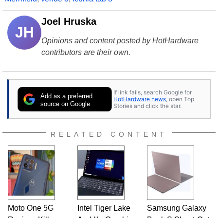
Joel Hruska
JH
Opinions and content posted by HotHardware
contributors are their own.
If link fails, search Google for
Add as a preferred
HotHardware news
, open Top
source on Google
Stories and click the star.
RELATED CONTENT
Moto One 5G
Intel Tiger Lake
Samsung Galaxy