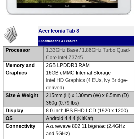
Acer Iconia Tab 8
Specifications & Features
Processor
1.33GHz Base / 1.86GHz Turbo Quad-
Core Intel Z3745
Memory and
2GB LPDDR3 RAM
Graphics
16GB eMMC Internal Storage
Intel HD Graphics (4 EUs, Ivy Bridge-
derived)
Size & Weight
215mm (H) x 130mm (W) x 8.5mm (D)
360g (0.79 lbs)
Display
8.0-inch IPS FHD LCD (1920 x 1200)
OS
Android 4.4.4 (KitKat)
Connectivity
Azurewave 802.11 b/g/n/ac (2.4GHz
and 5GHz)