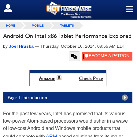
≡
SIGN OUT
HOME
MOBILE
TABLETS
Android On Intel x86 Tablet Performance Explored
by
Joel Hruska
—
Thursday, October 16, 2014, 09:55 AM EDT
Amazon
Check Price
Page 1: Introduction
For the past few years, Intel has promised that its various
low-power Atom-based processors would usher in a wave
of low-cost Android and Windows mobile products that
could compete with
ARM
-based solutions from its major