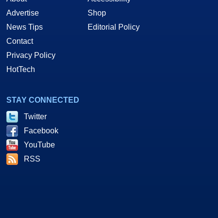
Advertise
Shop
News Tips
Editorial Policy
Contact
Privacy Policy
HotTech
STAY CONNECTED
Twitter
Facebook
YouTube
RSS