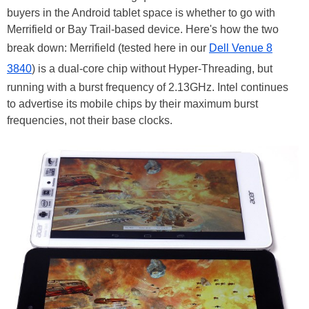
buyers in the Android tablet space is whether to go with
Merrifield or Bay Trail-based device. Here's how the two
break down: Merrifield (tested here in our
Dell Venue 8
3840
) is a dual-core chip without Hyper-Threading, but
running with a burst frequency of 2.13GHz. Intel continues
to advertise its mobile chips by their maximum burst
frequencies, not their base clocks.