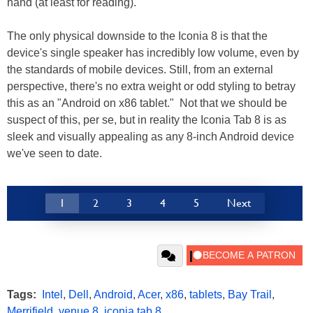
hand (at least for reading).
The only physical downside to the Iconia 8 is that the
device's single speaker has incredibly low volume, even by
the standards of mobile devices. Still, from an external
perspective, there's no extra weight or odd styling to betray
this as an "Android on x86 tablet." Not that we should be
suspect of this, per se, but in reality the Iconia Tab 8 is as
sleek and visually appealing as any 8-inch Android device
we've seen to date.
1
2
3
4
5
Next
Tags:
Intel
,
Dell
,
Android
,
Acer
,
x86
,
tablets
,
Bay Trail
,
Merrifield
,
venue 8
,
iconia tab 8