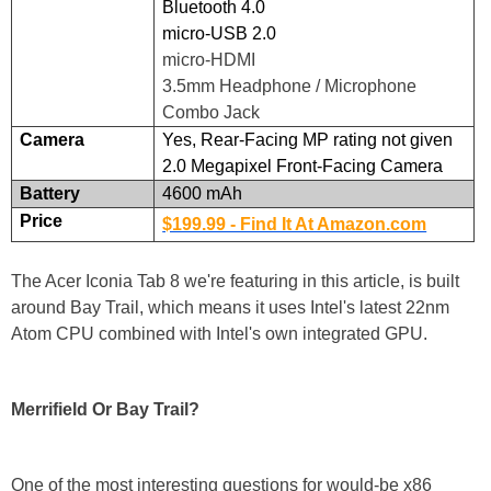
Bluetooth 4.0
micro-USB 2.0
micro-HDMI
3.5mm Headphone / Microphone
Combo Jack
Camera
Yes, Rear-Facing MP rating not given
2.0 Megapixel Front-Facing Camera
Battery
4600 mAh
Price
$199.99 - Find It At Amazon.com
The Acer Iconia Tab 8 we're featuring in this article, is built
around Bay Trail, which means it uses Intel's latest 22nm
Atom CPU combined with Intel's own integrated GPU.
Merrifield Or Bay Trail?
One of the most interesting questions for would-be x86