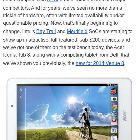
competitors. And for years, we've seen no more than a
trickle of hardware, often with limited availability and/or
questionable pricing. Now, that's finally beginning to
change. Intel's
Bay Trail
and
Merrifield
SoCs are starting to
show up in attractive, full-featured, sub-$200 devices, and
we've got one of them on the test bench today, the Acer
Iconia Tab 8, along with a competing tablet from Dell, that
we've shown you previously, the
new for 2014 Venue 8
.