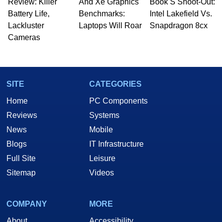
Review: Killer
And Xe Graphics
Book S Shoot-Out:
Battery Life,
Benchmarks:
Intel Lakefield Vs.
Lackluster
Laptops Will Roar
Snapdragon 8cx
Cameras
SITE
CATEGORIES
Home
PC Components
Reviews
Systems
News
Mobile
Blogs
IT Infrastructure
Full Site
Leisure
Sitemap
Videos
COMPANY
MORE
About
Accessibility