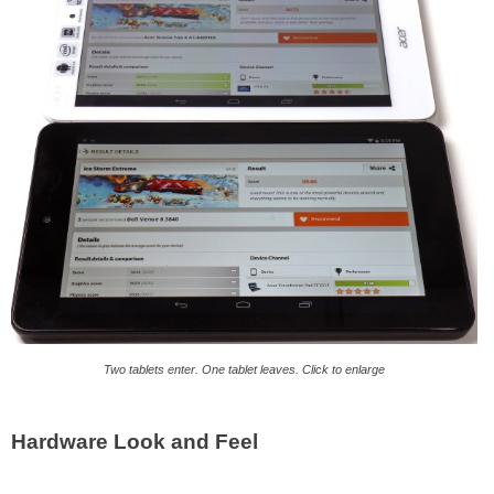
Two tablets enter. One tablet leaves. Click to enlarge
Hardware Look and Feel