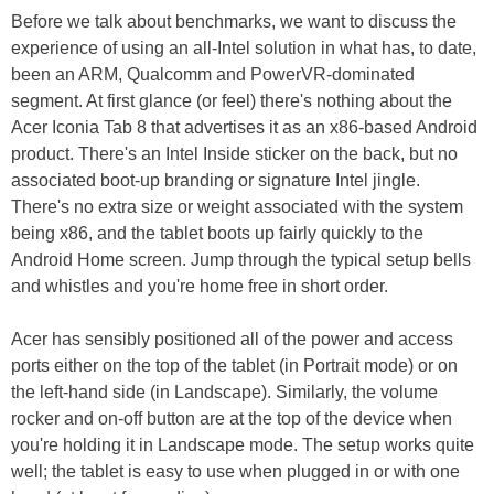
Before we talk about benchmarks, we want to discuss the
experience of using an all-Intel solution in what has, to date,
been an ARM, Qualcomm and PowerVR-dominated
segment. At first glance (or feel) there's nothing about the
Acer Iconia Tab 8 that advertises it as an x86-based Android
product. There's an Intel Inside sticker on the back, but no
associated boot-up branding or signature Intel jingle.
There's no extra size or weight associated with the system
being x86, and the tablet boots up fairly quickly to the
Android Home screen. Jump through the typical setup bells
and whistles and you're home free in short order.
Acer has sensibly positioned all of the power and access
ports either on the top of the tablet (in Portrait mode) or on
the left-hand side (in Landscape). Similarly, the volume
rocker and on-off button are at the top of the device when
you're holding it in Landscape mode. The setup works quite
well; the tablet is easy to use when plugged in or with one