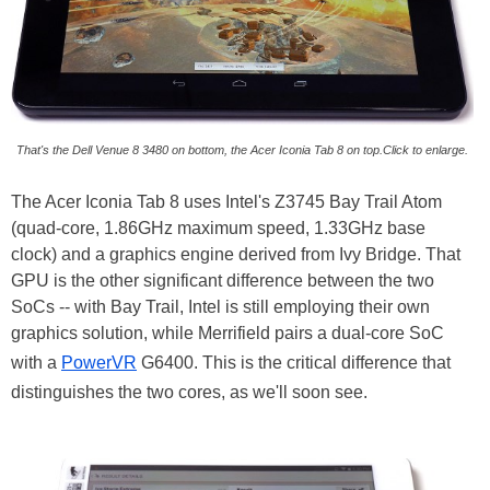
That's the Dell Venue 8 3480 on bottom, the Acer Iconia Tab 8 on top.Click to enlarge.
The Acer Iconia Tab 8 uses Intel's Z3745 Bay Trail Atom
(quad-core, 1.86GHz maximum speed, 1.33GHz base
clock) and a graphics engine derived from Ivy Bridge. That
GPU is the other significant difference between the two
SoCs -- with Bay Trail, Intel is still employing their own
graphics solution, while Merrifield pairs a dual-core SoC
with a
PowerVR
G6400. This is the critical difference that
distinguishes the two cores, as we'll soon see.