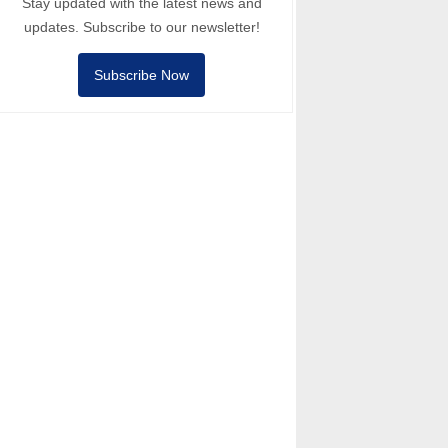
Stay updated with the latest news and
updates. Subscribe to our newsletter!
Subscribe Now