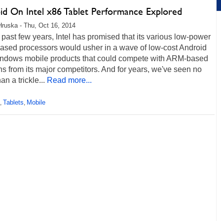
id On Intel x86 Tablet Performance Explored
Hruska - Thu, Oct 16, 2014
 past few years, Intel has promised that its various low-power
ased processors would usher in a wave of low-cost Android
ndows mobile products that could compete with ARM-based
ns from its major competitors. And for years, we've seen no
an a trickle...
Read more...
Tablets
Mobile
,
,