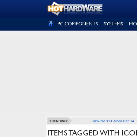
SIGN OUT
PC COMPONENTS
SYSTEMS
MO
ThinkPad X1 Carbon Gen 14
TRENDING:
ITEMS TAGGED WITH ICON