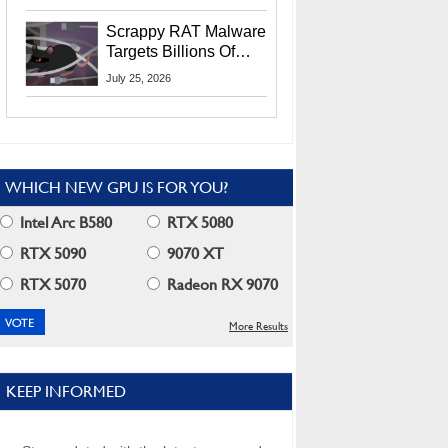
Residents
Scrappy RAT Malware
Targets Billions Of
Chrome And Edge
July 25, 2026
Users
WHICH NEW GPU IS FOR YOU?
Intel Arc B580
RTX 5080
RTX 5090
9070 XT
RTX 5070
Radeon RX 9070
More Results
KEEP INFORMED