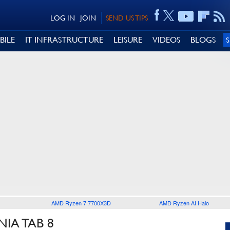
LOG IN
JOIN
SEND US TIPS
BILE
IT INFRASTRUCTURE
LEISURE
VIDEOS
BLOGS
AMD Ryzen 7 7700X3D
AMD Ryzen AI Halo
IA TAB 8