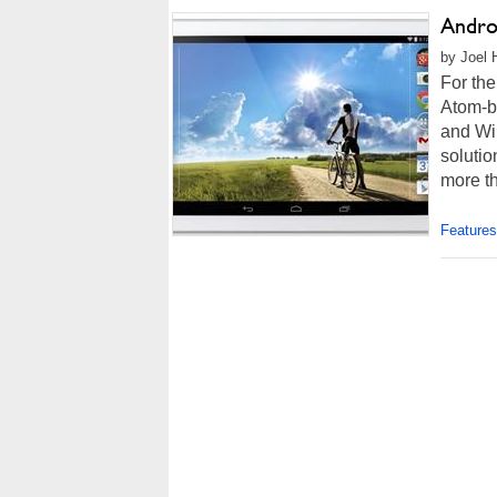
Andro
by Joel 
For the
Atom-b
and Wi
solutio
more th
Features