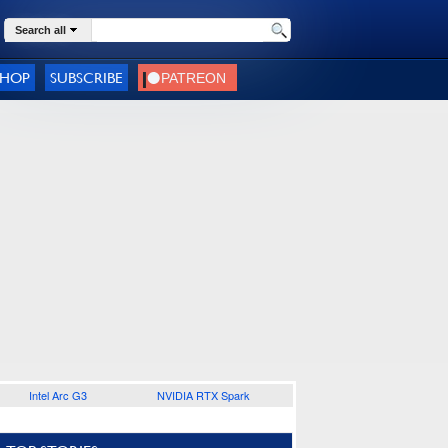
Search all
SHOP
SUBSCRIBE
Intel Arc G3
NVIDIA RTX Spark