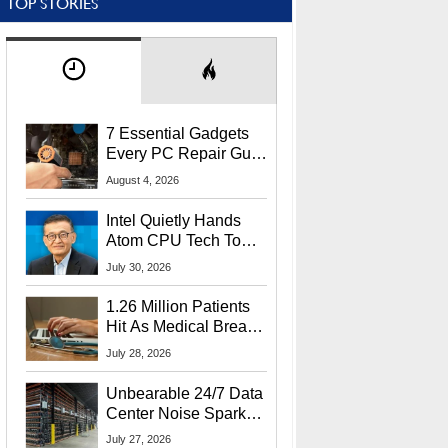
TOP STORIES
7 Essential Gadgets
Every PC Repair Guru
Should Own
August 4, 2026
Intel Quietly Hands
Atom CPU Tech To
Startup Linked To
July 30, 2026
CEO Lip-Bu Tan
1.26 Million Patients
Hit As Medical Breach
Exposes Social
July 28, 2026
Security Info
Unbearable 24/7 Data
Center Noise Sparks
Lawsuit From Furious
July 27, 2026