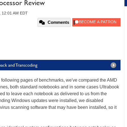
ocessor Review
, 12:01 AM EDT
Comments
back and Transcoding
the following pages of benchmarks, we've compared the AMD
hines, both standard notebooks and in some cases Ultrabook
ried to leave each notebook as delivered to us from the
ending Windows updates were installed, we disabled
rus scanning software that may have been installed, so it