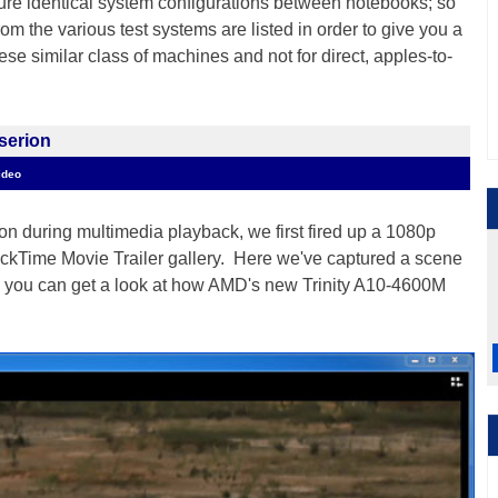
ensure identical system configurations between notebooks; so
rom the various test systems are listed in order to give you a
se similar class of machines and not for direct, apples-to-
serion
ideo
on during multimedia playback, we first fired up a 1080p
ickTime Movie Trailer gallery. Here we've captured a scene
 you can get a look at how AMD's new Trinity A10-4600M