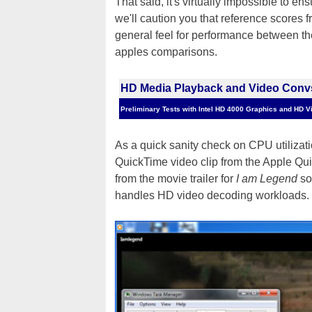
That said, it's virtually impossible to 
we'll caution you that reference scores f
general feel for performance between the
apples comparisons.
HD Media Playback and Video Conv
Preliminary Tests with Intel HD 4000 Graphics and HD V
As a quick sanity check on CPU utilizati
QuickTime video clip from the Apple Qu
from the movie trailer for
I am Legend
so
handles HD video decoding workloads.