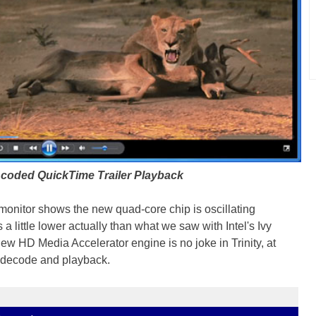
coded QuickTime Trailer Playback
nitor shows the new quad-core chip is oscillating
a little lower actually than what we saw with Intel's Ivy
w HD Media Accelerator engine is no joke in Trinity, at
o decode and playback.