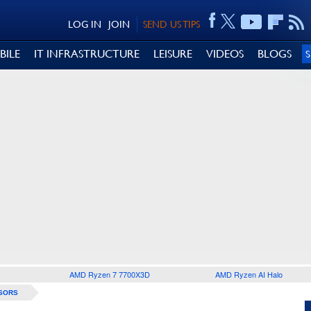
LOG IN
JOIN
SEND US TIPS
BILE
IT INFRASTRUCTURE
LEISURE
VIDEOS
BLOGS
AMD Ryzen 7 7700X3D
AMD Ryzen AI Halo
SORS