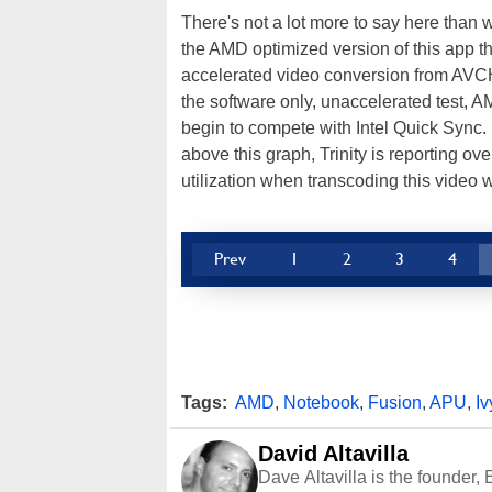
There's not a lot more to say here than
the AMD optimized version of this app 
accelerated video conversion from AVCH
the software only, unaccelerated test, 
begin to compete with Intel Quick Sync. 
above this graph, Trinity is reporting 
utilization when transcoding this video 
Prev
1
2
3
4
Tags:
AMD
,
Notebook
,
Fusion
,
APU
,
Iv
David Altavilla
Dave Altavilla is the founder,