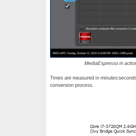
MediaEspresso in action
Times are measured in minutes:seconds w
conversion process.