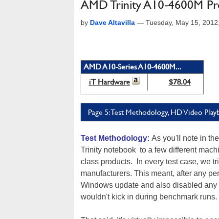
AMD Trinity A10-4600M Pr
by
Dave Altavilla
—
Tuesday, May 15, 2012
AMD A10-Series A10-4600M...
iT Hardware
$78.04
Page 5: Test Methodology, HD Video Play
Test Methodology:
As you'll note in 
Trinity notebook to a few different mac
class products. In every test case, we t
manufacturers. This meant, after any p
Windows update and also disabled any vi
wouldn't kick in during benchmark runs.