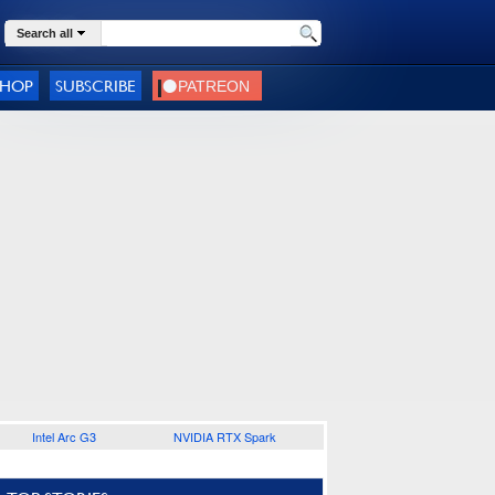
Search all
SHOP
SUBSCRIBE
Intel Arc G3
NVIDIA RTX Spark