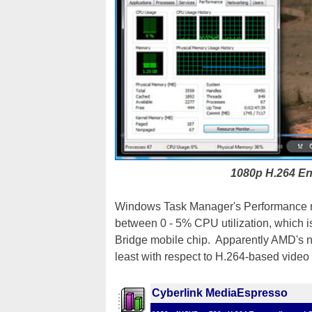
1080p H.264 En
Windows Task Manager's Performance mo
between 0 - 5% CPU utilization, which is 
Bridge mobile chip. Apparently AMD's ne
least with respect to H.264-based vide
Cyberlink MediaEspresso