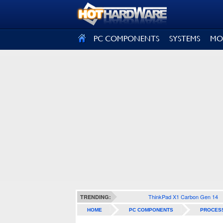
SIGN OUT
PC COMPONENTS
SYSTEMS
MO
ThinkPad X1 Carbon Gen 14
TRENDING:
HOME
PC COMPONENTS
PROCES