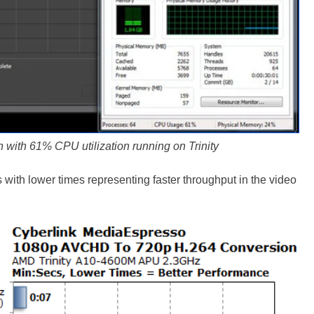
 with 61% CPU utilization running on Trinity
ith lower times representing faster throughput in the video