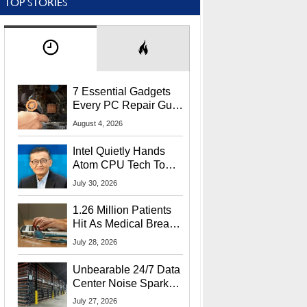
TOP STORIES
7 Essential Gadgets
Every PC Repair Guru
Should Own
August 4, 2026
Intel Quietly Hands
Atom CPU Tech To
Startup Linked To
July 30, 2026
CEO Lip-Bu Tan
1.26 Million Patients
Hit As Medical Breach
Exposes Social
July 28, 2026
Security Info
Unbearable 24/7 Data
Center Noise Sparks
Lawsuit From Furious
July 27, 2026