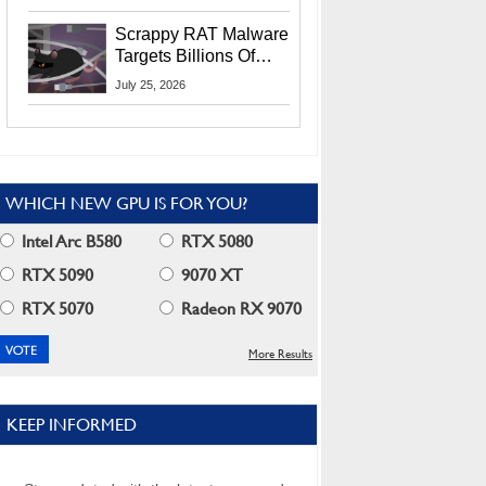
Residents
Scrappy RAT Malware
Targets Billions Of
Chrome And Edge
July 25, 2026
Users
WHICH NEW GPU IS FOR YOU?
Intel Arc B580
RTX 5080
RTX 5090
9070 XT
RTX 5070
Radeon RX 9070
More Results
KEEP INFORMED