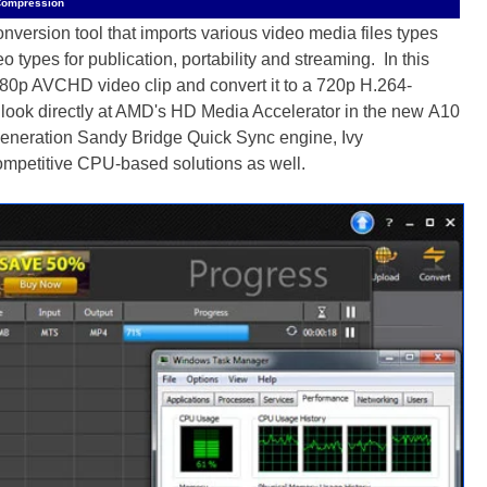
Compression
version tool that imports various video media files types
 types for publication, portability and streaming. In this
080p AVCHD video clip and convert it to a 720p H.264-
 look directly at AMD's HD Media Accelerator in the new A10
 generation Sandy Bridge Quick Sync engine, Ivy
ompetitive CPU-based solutions as well.