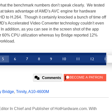
 what the benchmark numbers don't speak clearly. We tested
that takes advantage of AMD's AVC engine for hardware
D to H.264. Though it certainly knocked a bunch of time off
AMD's Accelerated Video Converter technology couldn't even
In addition, as you can see in the screen shot of the app
over 60% CPU utilization whereas Ivy Bridge reported 12%
workload.
5
6
7
8
9
10
11
12
13
Comments
y Bridge
,
Trinity
,
A10-4600M
 Editor In Chief and Publisher of HotHardware.com. With