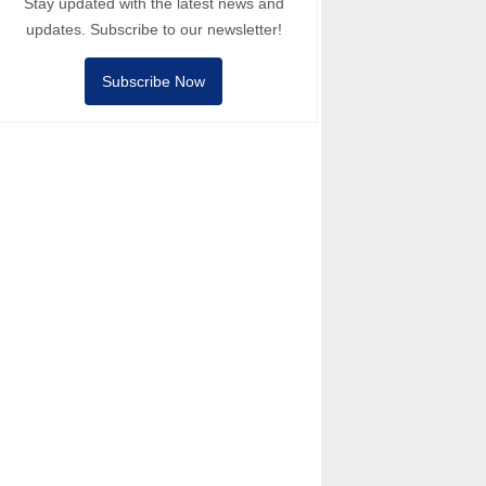
Stay updated with the latest news and
updates. Subscribe to our newsletter!
Subscribe Now