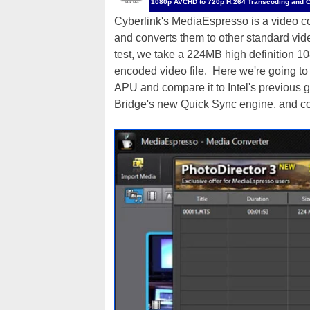
1080p AVCHD to 720p H.264 Transcoding and 
Cyberlink's MediaEspresso is a video con
and converts them to other standard video
test, we take a 224MB high definition 1
encoded video file. Here we're going to
APU and compare it to Intel's previous
Bridge's new Quick Sync engine, and c