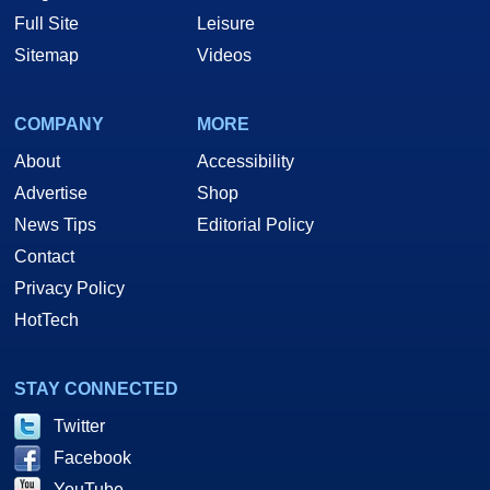
Full Site
Leisure
Sitemap
Videos
COMPANY
MORE
About
Accessibility
Advertise
Shop
News Tips
Editorial Policy
Contact
Privacy Policy
HotTech
STAY CONNECTED
Twitter
Facebook
YouTube