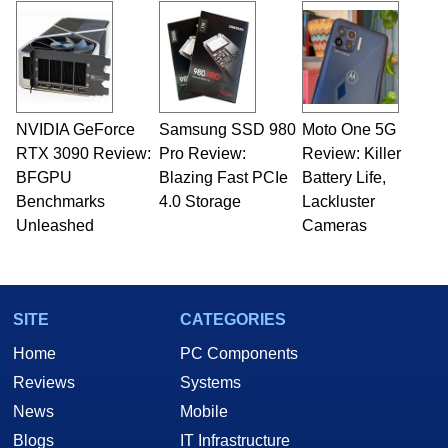
NVIDIA GeForce
Samsung SSD 980
Moto One 5G
RTX 3090 Review:
Pro Review:
Review: Killer
BFGPU
Blazing Fast PCIe
Battery Life,
Benchmarks
4.0 Storage
Lackluster
Unleashed
Cameras
SITE
CATEGORIES
Home
PC Components
Reviews
Systems
News
Mobile
Blogs
IT Infrastructure