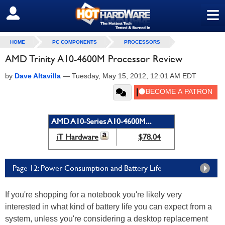
≡
SIGN OUT
HOME
PC COMPONENTS
PROCESSORS
AMD Trinity A10-4600M Processor Review
by
Dave Altavilla
—
Tuesday, May 15, 2012, 12:01 AM EDT
AMD A10-Series A10-4600M...
iT Hardware
$78.04
Page 12: Power Consumption and Battery Life
If you're shopping for a notebook you're likely very
interested in what kind of battery life you can expect from a
system, unless you're considering a desktop replacement