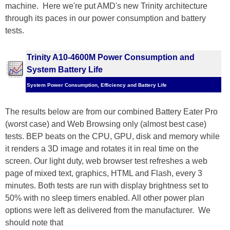
machine. Here we're put AMD's new Trinity architecture
through its paces in our power consumption and battery
tests.
Trinity A10-4600M Power Consumption and
System Battery Life
System Power Consumption, Efficiency and Battery Life
The results below are from our combined Battery Eater Pro
(worst case) and Web Browsing only (almost best case)
tests. BEP beats on the CPU, GPU, disk and memory while
it renders a 3D image and rotates it in real time on the
screen. Our light duty, web browser test refreshes a web
page of mixed text, graphics, HTML and Flash, every 3
minutes. Both tests are run with display brightness set to
50% with no sleep timers enabled. All other power plan
options were left as delivered from the manufacturer. We
should note that