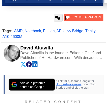
Tags:
AMD
,
Notebook
,
Fusion
,
APU
,
Ivy Bridge
,
Trinity
,
A10-4600M
David Altavilla
Dave Altavilla is the founder, Editor In Chief and
Publisher of HotHardware.com. With decades of
experience as a semiconductor sales engineer,
Dave Altavilla founded HotHardware.com over
25 years ago. Dave is also a published
contributor to various technology-based
If link fails, search Google for
publications and is a featured Tech Analyst
Add as a preferred
HotHardware news
, open Top
expert on various network media shows.
source on Google
Stories and click the star.
RELATED CONTENT