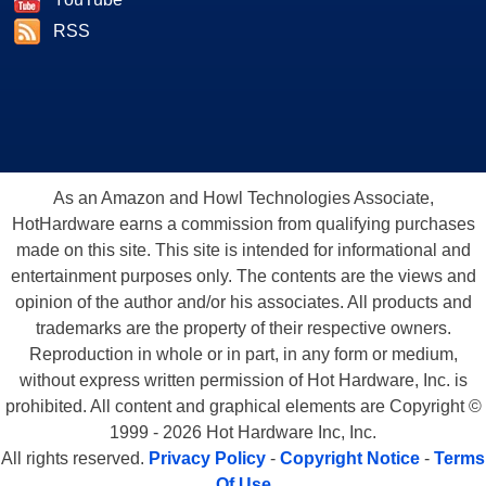
RSS
As an Amazon and Howl Technologies Associate,
HotHardware earns a commission from qualifying purchases
made on this site. This site is intended for informational and
entertainment purposes only. The contents are the views and
opinion of the author and/or his associates. All products and
trademarks are the property of their respective owners.
Reproduction in whole or in part, in any form or medium,
without express written permission of Hot Hardware, Inc. is
prohibited. All content and graphical elements are Copyright ©
1999 - 2026 Hot Hardware Inc, Inc.
All rights reserved.
Privacy Policy
-
Copyright Notice
-
Terms
Of Use