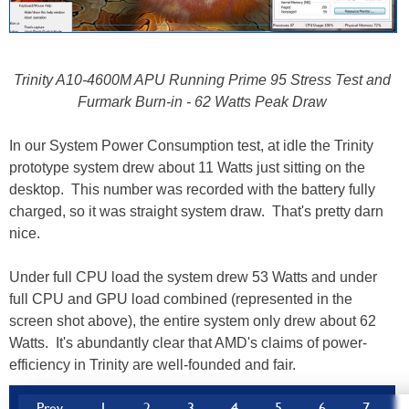
Trinity A10-4600M APU Running Prime 95 Stress Test and
Furmark Burn-in - 62 Watts Peak Draw
In our System Power Consumption test, at idle the Trinity
prototype system drew about 11 Watts just sitting on the
desktop. This number was recorded with the battery fully
charged, so it was straight system draw. That's pretty darn
nice.
Under full CPU load the system drew 53 Watts and under
full CPU and GPU load combined (represented in the
screen shot above), the entire system only drew about 62
Watts. It's abundantly clear that AMD's claims of power-
efficiency in Trinity are well-founded and fair.
Prev
1
2
3
4
5
6
7