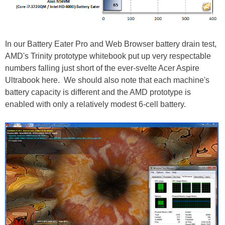
In our Battery Eater Pro and Web Browser battery drain test,
AMD's Trinity prototype whitebook put up very respectable
numbers falling just short of the ever-svelte Acer Aspire
Ultrabook here. We should also note that each machine's
battery capacity is different and the AMD prototype is
enabled with only a relatively modest 6-cell battery.