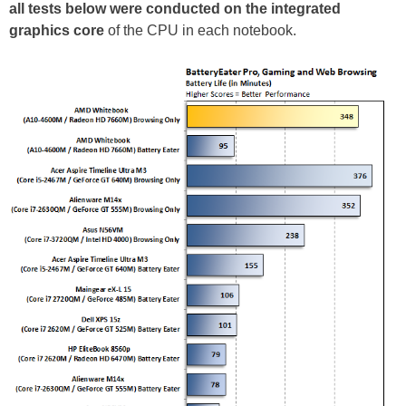
all tests below were conducted on the integrated
graphics core
of the CPU in each notebook.