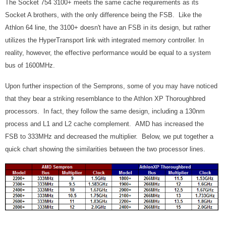
The Socket 754 3100+ meets the same cache requirements as its
Socket A brothers, with the only difference being the FSB. Like the
Athlon 64 line, the 3100+ doesn't have an FSB in its design, but rather
utilizes the HyperTransport link with integrated memory controller. In
reality, however, the effective performance would be equal to a system
bus of 1600MHz.
Upon further inspection of the Semprons, some of you may have noticed
that they bear a striking resemblance to the Athlon XP Thoroughbred
processors. In fact, they follow the same design, including a 130nm
process and L1 and L2 cache complement. AMD has increased the
FSB to 333MHz and decreased the multiplier. Below, we put together a
quick chart showing the similarities between the two processor lines.