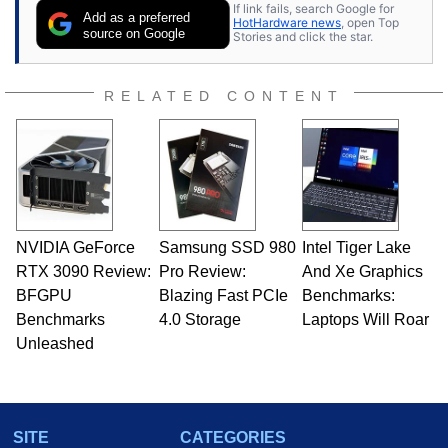
If link fails, search Google for
Add as a preferred
HotHardware news
, open Top
source on Google
Stories and click the star.
RELATED CONTENT
NVIDIA GeForce
Samsung SSD 980
Intel Tiger Lake
RTX 3090 Review:
Pro Review:
And Xe Graphics
BFGPU
Blazing Fast PCIe
Benchmarks:
Benchmarks
4.0 Storage
Laptops Will Roar
Unleashed
SITE
CATEGORIES