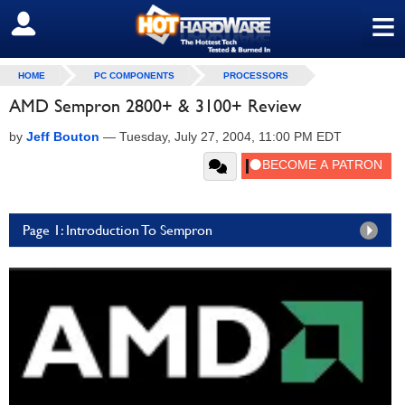
≡
SIGN OUT
HOME
PC COMPONENTS
PROCESSORS
AMD Sempron 2800+ & 3100+ Review
by
Jeff Bouton
—
Tuesday, July 27, 2004, 11:00 PM EDT
Page 1: Introduction To Sempron