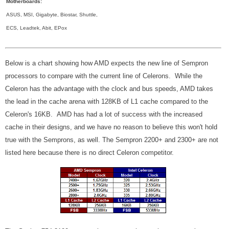
Motherboards:
ASUS, MSI, Gigabyte, Biostar, Shuttle,
ECS, Leadtek, Abit, EPox
Below is a chart showing how AMD expects the new line of Sempron
processors to compare with the current line of Celerons. While the
Celeron has the advantage with the clock and bus speeds, AMD takes
the lead in the cache arena with 128KB of L1 cache compared to the
Celeron's 16KB. AMD has had a lot of success with the increased
cache in their designs, and we have no reason to believe this won't hold
true with the Semprons, as well. The Sempron 2200+ and 2300+ are not
listed here because there is no direct Celeron competitor.