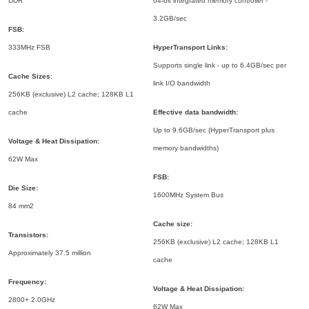
DDR
64-bit integrated memory controller -
3.2GB/sec
FSB:
333MHz FSB
HyperTransport Links:
Supports single link - up to 6.4GB/sec per
Cache Sizes:
link I/O bandwidth
256KB (exclusive) L2 cache; 128KB L1
cache
Effective data bandwidth:
Up to 9.6GB/sec (HyperTransport plus
Voltage & Heat Dissipation:
memory bandwidths)
62W Max
FSB:
Die Size:
1600MHz System Bus
84 mm2
Cache size:
Transistors:
256KB (exclusive) L2 cache; 128KB L1
Approximately 37.5 million
cache
Frequency:
Voltage & Heat Dissipation:
2800+ 2.0GHz
62W Max