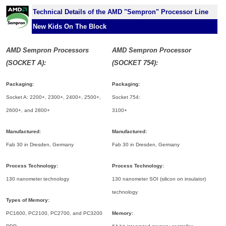
Technical Details of the AMD "Sempron" Processor Line
New Kids On The Block
AMD Sempron Processors
AMD Sempron Processor
(SOCKET A):
(SOCKET 754):
Packaging:
Packaging:
Socket A: 2200+, 2300+, 2400+, 2500+,
Socket 754:
2600+, and 2800+
3100+
Manufactured:
Manufactured:
Fab 30 in Dresden, Germany
Fab 30 in Dresden, Germany
Process Technology:
Process Technology:
130 nanometer technology
130 nanometer SOI (silicon on insulator)
technology
Types of Memory:
PC1600, PC2100, PC2700, and PC3200
Memory: