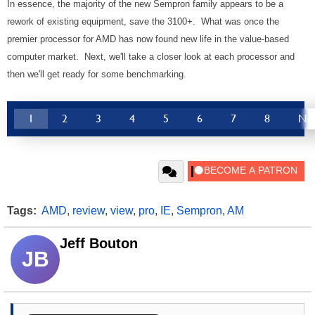
In essence, the majority of the new Sempron family appears to be a
rework of existing equipment, save the 3100+. What was once the
premier processor for AMD has now found new life in the value-based
computer market. Next, we'll take a closer look at each processor and
then we'll get ready for some benchmarking.
1
2
3
4
5
6
7
8
Ne
Tags:
AMD
,
review
,
view
,
pro
,
IE
,
Sempron
,
AM
Jeff Bouton
JB