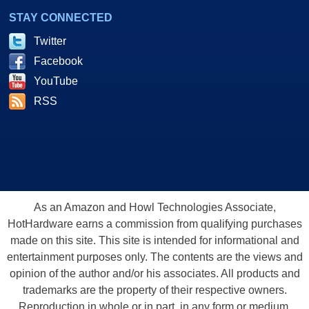
STAY CONNECTED
Twitter
Facebook
YouTube
RSS
As an Amazon and Howl Technologies Associate,
HotHardware earns a commission from qualifying purchases
made on this site. This site is intended for informational and
entertainment purposes only. The contents are the views and
opinion of the author and/or his associates. All products and
trademarks are the property of their respective owners.
Reproduction in whole or in part, in any form or medium,