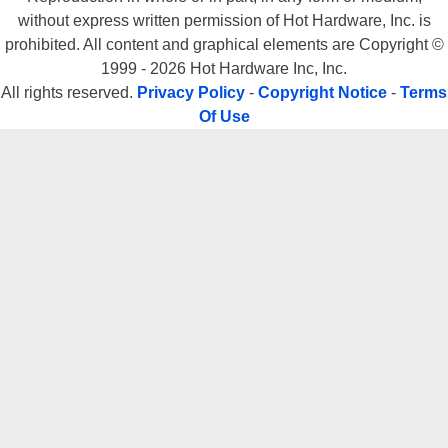
without express written permission of Hot Hardware, Inc. is
prohibited. All content and graphical elements are Copyright ©
1999 - 2026 Hot Hardware Inc, Inc.
All rights reserved.
Privacy Policy
-
Copyright Notice
-
Terms
Of Use