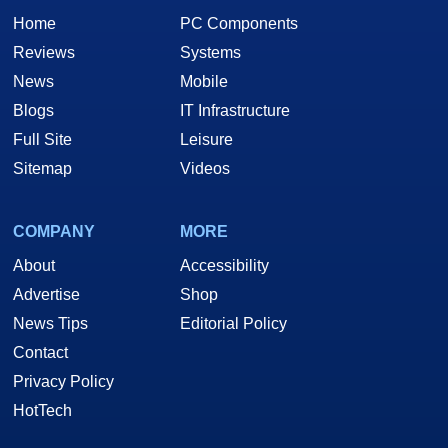
Home
PC Components
Reviews
Systems
News
Mobile
Blogs
IT Infrastructure
Full Site
Leisure
Sitemap
Videos
COMPANY
MORE
About
Accessibility
Advertise
Shop
News Tips
Editorial Policy
Contact
Privacy Policy
HotTech