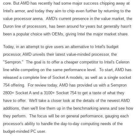
core. But AMD has
recently had some major success chipping away at
Intel's armor, and today they aim to chip even further by returning to the
value processor arena. AMD's current presence in the value market, the
Duron line of processors, has been around for years but generally hasn't
been a popular choice with OEMs, giving Intel the major market share.
Today, in an attempt to give users an alternative to Intel's budget
processor, AMD unveils their latest value-minded processor, the
"Sempron." The goal is to offer a cheaper competitor to Intel's Celeron
line while competing on the same performance level. To start, AMD has
released a complete line of Socket A models, as well as a single socket
754 offering. For review today, AMD has provided us with a Sempron
2800+ Socket A and a 3100+ Socket 754 to get a taste of what they
have to offer. We'll take a closer look at the details of the newest AMD
additions, then we'll line them up in the benchmarking arena and see how
they perform. The focus will be on general performance, gauging each
processor's ability to handle the day-to-day computing needs of the
budget-minded PC user.