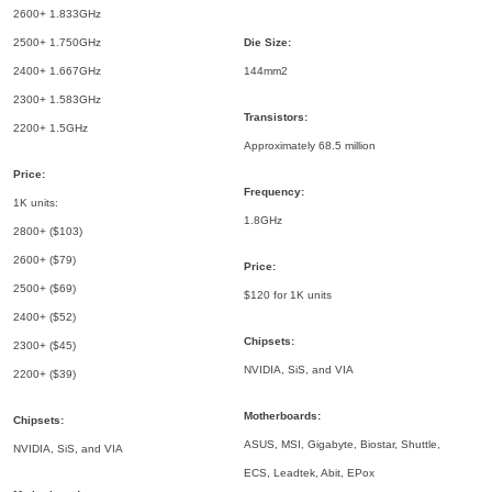
2600+ 1.833GHz
2500+ 1.750GHz
Die Size:
2400+ 1.667GHz
144mm2
2300+ 1.583GHz
Transistors:
2200+ 1.5GHz
Approximately 68.5 million
Price:
Frequency:
1K units:
1.8GHz
2800+ ($103)
2600+ ($79)
Price:
2500+ ($69)
$120 for 1K units
2400+ ($52)
Chipsets:
2300+ ($45)
NVIDIA, SiS, and VIA
2200+ ($39)
Motherboards:
Chipsets:
ASUS, MSI, Gigabyte, Biostar, Shuttle,
NVIDIA, SiS, and VIA
ECS, Leadtek, Abit, EPox