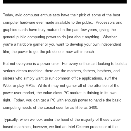
Today, avid computer enthusiasts have their pick of some of the best
computer hardware ever made available to the public. Processors and
graphics cards have truly matured in the past few years, giving the
general public computing power to do just about anything. Whether
you're a hardcore gamer or you want to develop your own independent
film, the power to get the job done is now within reach.
But not everyone is a power user. For every enthusiast looking to build a
serious dream machine, there are the mothers, fathers, brothers, and
sisters who simply want to run common office applications, surf the
Web, or play MP3s. While it may not garner all of the attention of the
power-user market, the value-class PC market is thriving in its own
right. Today, you can get a PC with enough power to handle the basic
computing needs of the casual user for as little as $400.
Typically, when we look under the hood of the majority of these value-
based machines, however, we find an Intel Celeron processor at the