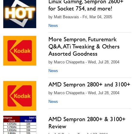
Linux Gaming, Sempron 2600+
for Socket 754, and more!
by Matt Beauvais - Fri, Mar 04, 2005
News
More Sempron, Futuremark
Q&A, ATi Tweaking & Others
Assorted Goodness
by Marco Chiappetta - Wed, Jul 28, 2004
News
AMD Sempron 2800+ and 3100+
by Marco Chiappetta - Wed, Jul 28, 2004
News
AMD Sempron 2800+ & 3100+
Review