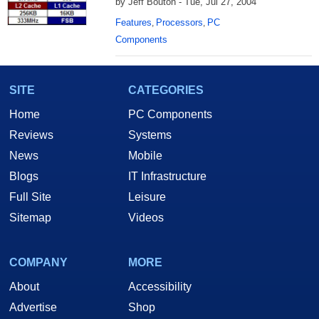
by Jeff Bouton - Tue, Jul 27, 2004
Features
Processors
PC
,
,
Components
SITE
CATEGORIES
Home
PC Components
Reviews
Systems
News
Mobile
Blogs
IT Infrastructure
Full Site
Leisure
Sitemap
Videos
COMPANY
MORE
About
Accessibility
Advertise
Shop