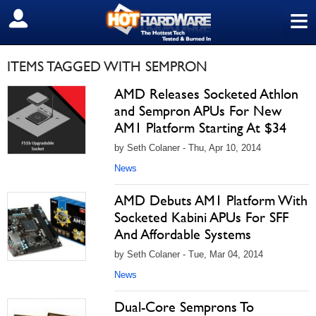
≡
SIGN OUT
ITEMS TAGGED WITH SEMPRON
AMD Releases Socketed Athlon
and Sempron APUs For New
AM1 Platform Starting At $34
by Seth Colaner - Thu, Apr 10, 2014
News
AMD Debuts AM1 Platform With
Socketed Kabini APUs For SFF
And Affordable Systems
by Seth Colaner - Tue, Mar 04, 2014
News
Dual-Core Semprons To