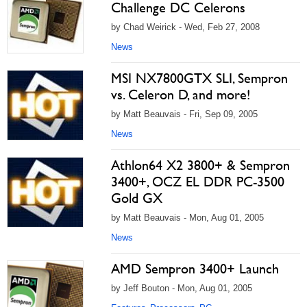
Challenge DC Celerons
by Chad Weirick - Wed, Feb 27, 2008
News
MSI NX7800GTX SLI, Sempron
vs. Celeron D, and more!
by Matt Beauvais - Fri, Sep 09, 2005
News
Athlon64 X2 3800+ & Sempron
3400+, OCZ EL DDR PC-3500
Gold GX
by Matt Beauvais - Mon, Aug 01, 2005
News
AMD Sempron 3400+ Launch
by Jeff Bouton - Mon, Aug 01, 2005