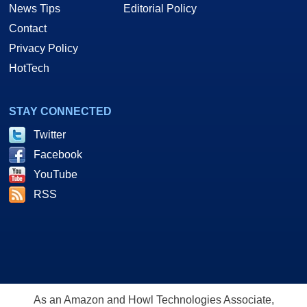
News Tips
Editorial Policy
Contact
Privacy Policy
HotTech
STAY CONNECTED
Twitter
Facebook
YouTube
RSS
As an Amazon and Howl Technologies Associate,