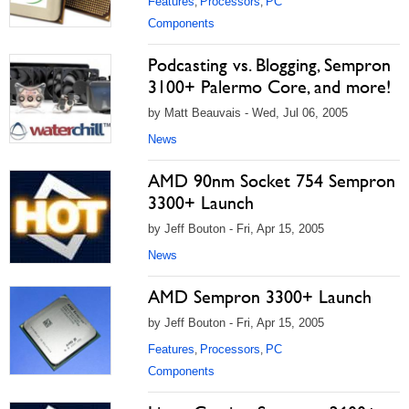
Features
Processors
PC
,
,
Components
Podcasting vs. Blogging, Sempron
3100+ Palermo Core, and more!
by Matt Beauvais - Wed, Jul 06, 2005
News
AMD 90nm Socket 754 Sempron
3300+ Launch
by Jeff Bouton - Fri, Apr 15, 2005
News
AMD Sempron 3300+ Launch
by Jeff Bouton - Fri, Apr 15, 2005
Features
Processors
PC
,
,
Components