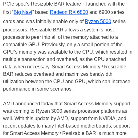
PCIe spec’s Resizable BAR feature – launched with the
first “
Big Navi
” based
Radeon RX 6800
and 6900 series
cards and was initially enable only of
Ryzen 5000
series
processors. Resizable BAR allows a system’s host
processor to peer into all of the memory attached to a
compatible GPU. Previously, only a small portion of the
GPU’s memory was available to the CPU, which resulted in
multiple transaction and overhead, as the CPU snatched
data when necessary. Smart Access Memory / Resizable
BAR reduces overhead and maximizes bandwidth
utilization between the CPU and GPU, which can increase
performance in some scenarios.
AMD announced today that Smart Access Memory support
was coming to Ryzen 3000 series processor platforms as
well. With this update by AMD, support from NVIDIA, and
recent updates to many Intel-based motherboards, support
for Smart Access Memory / Resizable BAR is much more