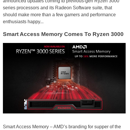
announced updates coming to previous-gen Ryzen 3000
series processors and its Radeon Software suite, that
should make more than a few gamers and performance
enthusiasts happy...
Smart Access Memory Comes To Ryzen 3000
Smart Access Memory – AMD’s branding for supper of the