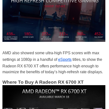
AMD also showed some ultra-high FPS scores with max
settings at 1080p in a handful of
eSports
titles, to show the
Radeon RX 6700 XT offers performance high enough to
maximize the benefits of today’s high-refresh rate displays.
Where To Buy A Radeon RX 6700 XT