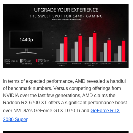
In terms of expected performance, AMD revealed a handful
of benchmark numbers. Versus competing offerings from
NVIDIA over the last few generations, AMD claims the
Radeon RX 6700 XT offers a significant performance boost
over NVIDIA’s GeForce GTX 1070 Ti and
GeForce RTX
2080 Super
.