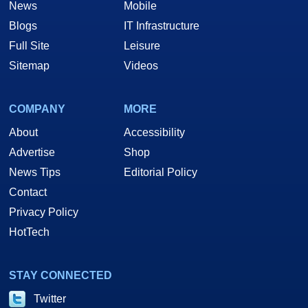
News
Mobile
Blogs
IT Infrastructure
Full Site
Leisure
Sitemap
Videos
COMPANY
MORE
About
Accessibility
Advertise
Shop
News Tips
Editorial Policy
Contact
Privacy Policy
HotTech
STAY CONNECTED
Twitter