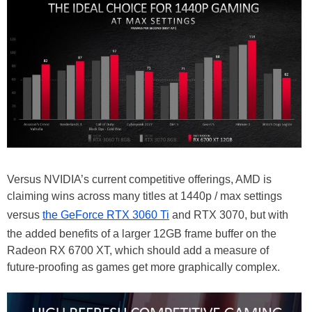
Versus NVIDIA’s current competitive offerings, AMD is
claiming wins across many titles at 1440p / max settings
versus
the GeForce RTX 3060 Ti
and RTX 3070, but with
the added benefits of a larger 12GB frame buffer on the
Radeon RX 6700 XT, which should add a measure of
future-proofing as games get more graphically complex.