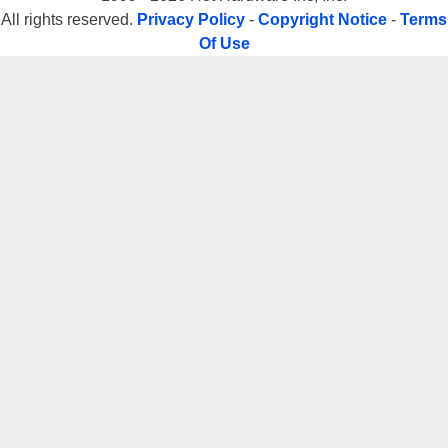
All rights reserved.
Privacy Policy
-
Copyright Notice
-
Terms
Of Use