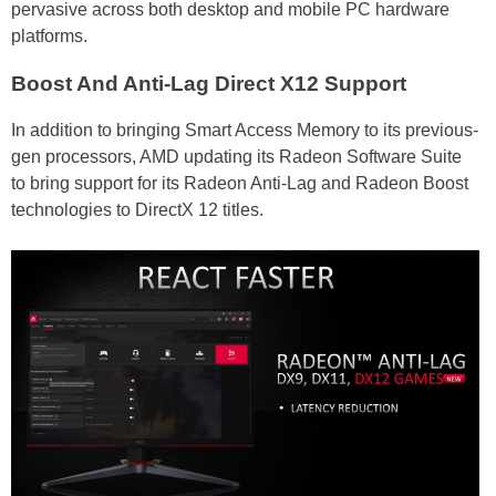
pervasive across both desktop and mobile PC hardware
platforms.
Boost And Anti-Lag Direct X12 Support
In addition to bringing Smart Access Memory to its previous-
gen processors, AMD updating its Radeon Software Suite
to bring support for its Radeon Anti-Lag and Radeon Boost
technologies to DirectX 12 titles.