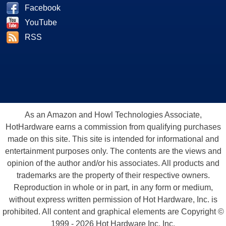
Facebook
YouTube
RSS
As an Amazon and Howl Technologies Associate,
HotHardware earns a commission from qualifying purchases
made on this site. This site is intended for informational and
entertainment purposes only. The contents are the views and
opinion of the author and/or his associates. All products and
trademarks are the property of their respective owners.
Reproduction in whole or in part, in any form or medium,
without express written permission of Hot Hardware, Inc. is
prohibited. All content and graphical elements are Copyright ©
1999 - 2026 Hot Hardware Inc, Inc.