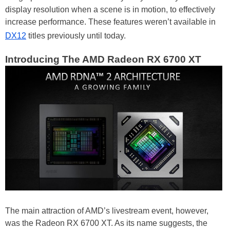
display resolution when a scene is in motion, to effectively
increase performance. These features weren’t available in
DX12
titles previously until today.
Introducing The AMD Radeon RX 6700 XT
The main attraction of AMD’s livestream event, however,
was the Radeon RX 6700 XT. As its name suggests, the