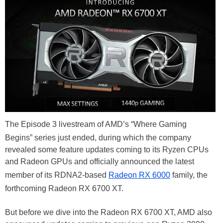
The Episode 3 livestream of AMD’s “Where Gaming
Begins” series just ended, during which the company
revealed some feature updates coming to its Ryzen CPUs
and Radeon GPUs and officially announced the latest
member of its RDNA2-based
Radeon RX 6000
family, the
forthcoming Radeon RX 6700 XT.
But before we dive into the Radeon RX 6700 XT, AMD also