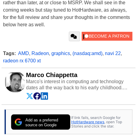
rather than later, at or close to MSRP. We shall see in the
coming weeks but stay tuned to HotHardware, as always,
for the full review and share your thoughts in the comments
below here as well.
Tags:
AMD
,
Radeon
,
graphics
,
(nasdaq:amd)
,
navi 22
,
radeon rx 6700 xt
Marco Chiappetta
Marco's interest in computing and technology
dates all the way back to his early childhood.
Even before being exposed to the Commodore
P.E.T. and later the Commodore 64 in the early
‘80s, he was interested in electricity and
electronics, and he still has the modded AFX
If link fails, search Google for
cars and shop-worn soldering irons to prove it.
Add as a preferred
HotHardware news
, open Top
Once he got his hands on his own Commodore
source on Google
Stories and click the star.
64, however, computing became Marco's
passion. Throughout his academic and