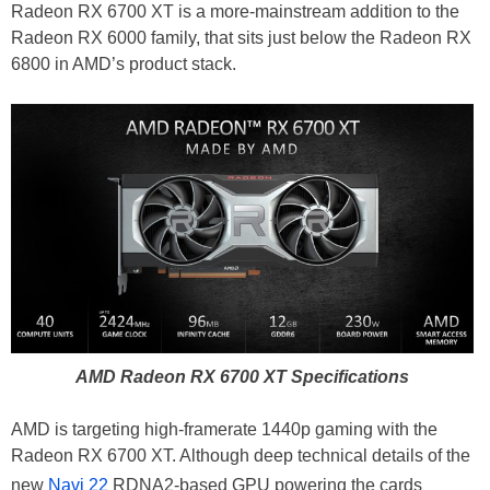
Radeon RX 6700 XT is a more-mainstream addition to the
Radeon RX 6000 family, that sits just below the Radeon RX
6800 in AMD’s product stack.
AMD Radeon RX 6700 XT Specifications
AMD is targeting high-framerate 1440p gaming with the
Radeon RX 6700 XT. Although deep technical details of the
new
Navi 22
RDNA2-based GPU powering the cards