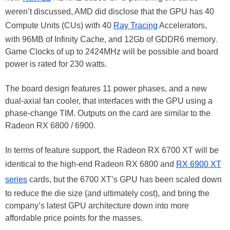
weren’t discussed, AMD did disclose that the GPU has 40
Compute Units (CUs) with 40
Ray Tracing
Accelerators,
with 96MB of Infinity Cache, and 12Gb of GDDR6 memory.
Game Clocks of up to 2424MHz will be possible and board
power is rated for 230 watts.
The board design features 11 power phases, and a new
dual-axial fan cooler, that interfaces with the GPU using a
phase-change TIM. Outputs on the card are similar to the
Radeon RX 6800 / 6900.
In terms of feature support, the Radeon RX 6700 XT will be
identical to the high-end Radeon RX 6800 and
RX 6900 XT
series
cards, but the 6700 XT’s GPU has been scaled down
to reduce the die size (and ultimately cost), and bring the
company’s latest GPU architecture down into more
affordable price points for the masses.