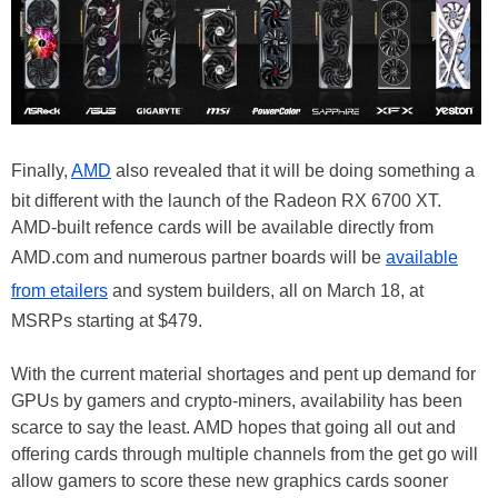
Finally,
AMD
also revealed that it will be doing something a
bit different with the launch of the Radeon RX 6700 XT.
AMD-built refence cards will be available directly from
AMD.com and numerous partner boards will be
available
from etailers
and system builders, all on March 18, at
MSRPs starting at $479.
With the current material shortages and pent up demand for
GPUs by gamers and crypto-miners, availability has been
scarce to say the least. AMD hopes that going all out and
offering cards through multiple channels from the get go will
allow gamers to score these new graphics cards sooner