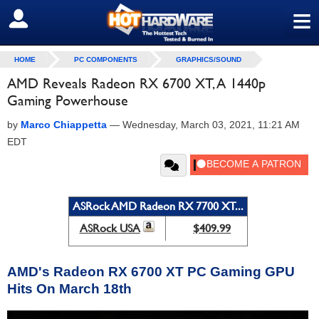
≡
SIGN OUT
HOME
PC COMPONENTS
GRAPHICS/SOUND
AMD Reveals Radeon RX 6700 XT, A 1440p
Gaming Powerhouse
by
Marco Chiappetta
—
Wednesday, March 03, 2021, 11:21 AM
EDT
ASRock AMD Radeon RX 7700 XT...
ASRock USA
$409.99
AMD's Radeon RX 6700 XT PC Gaming GPU
Hits On March 18th