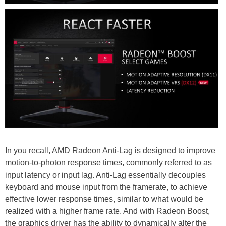
In you recall, AMD Radeon Anti-Lag is designed to improve
motion-to-photon response times, commonly referred to as
input latency or input lag. Anti-Lag essentially decouples
keyboard and mouse input from the framerate, to achieve
effective lower response times, similar to what would be
realized with a higher frame rate. And with Radeon Boost,
the graphics driver has the ability to dynamically alter the