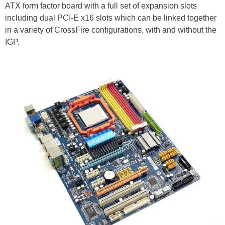
ATX form factor board with a full set of expansion slots
including dual PCI-E x16 slots which can be linked together
in a variety of CrossFire configurations, with and without the
IGP.