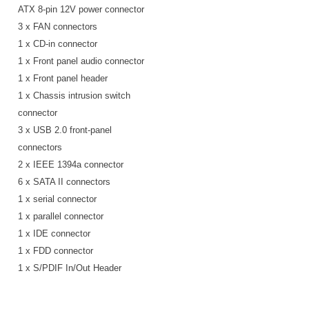
ATX 8-pin 12V power connector
3 x FAN connectors
1 x CD-in connector
1 x Front panel audio connector
1 x Front panel header
1 x Chassis intrusion switch
connector
3 x USB 2.0 front-panel
connectors
2 x IEEE 1394a connector
6 x SATA II connectors
1 x serial connector
1 x parallel connector
1 x IDE connector
1 x FDD connector
1 x S/PDIF In/Out Header