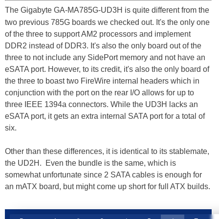
The Gigabyte GA-MA785G-UD3H is quite different from the
two previous 785G boards we checked out. It's the only one
of the three to support AM2 processors and implement
DDR2 instead of DDR3. It's also the only board out of the
three to not include any SidePort memory and not have an
eSATA port. However, to its credit, it's also the only board of
the three to boast two FireWire internal headers which in
conjunction with the port on the rear I/O allows for up to
three IEEE 1394a connectors. While the UD3H lacks an
eSATA port, it gets an extra internal SATA port for a total of
six.
Other than these differences, it is identical to its stablemate,
the UD2H. Even the bundle is the same, which is
somewhat unfortunate since 2 SATA cables is enough for
an mATX board, but might come up short for full ATX builds.