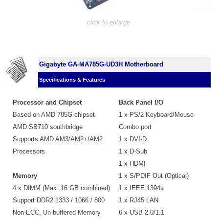
click to enlarge
Gigabyte GA-MA785G-UD3H Motherboard
Specifications & Features
Processor and Chipset
Back Panel I/O
Based on AMD 785G chipset
1 x PS/2 Keyboard/Mouse
AMD SB710 southbridge
Combo port
Supports AMD AM3/AM2+/AM2
1 x DVI-D
Processors
1 x D-Sub
1 x HDMI
Memory
1 x S/PDIF Out (Optical)
4 x DIMM (Max. 16 GB combined)
1 x IEEE 1394a
Support DDR2 1333 / 1066 / 800
1 x RJ45 LAN
Non-ECC, Un-buffered Memory
6 x USB 2.0/1.1