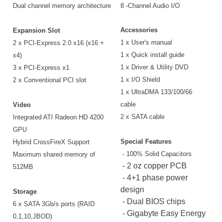
Dual channel memory architecture
8 -Channel Audio I/O
Accessories
Expansion Slot
1 x User's manual
2 x PCI-Express 2.0 x16 (x16 +
1 x Quick install guide
x4)
1 x Driver & Utility DVD
3 x PCI-Express x1
1 x I/O Shield
2 x Conventional PCI slot
1 x UltraDMA 133/100/66
cable
Video
2 x SATA cable
Integrated ATI Radeon HD 4200
GPU
Special Features
Hybrid CrossFireX Support
- 100% Solid Capacitors
Maximum shared memory of
- 2 oz copper PCB
512MB
- 4+1 phase power
design
Storage
- Dual BIOS chips
6 x SATA 3Gb/s ports (RAID
- Gigabyte Easy Energy
0,1,10,JBOD)