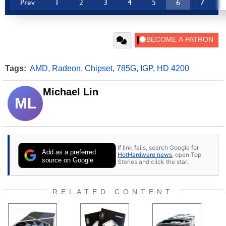
Prev
1
2
3
4
5
6
7
Tags:
AMD
,
Radeon
,
Chipset
,
785G
,
IGP
,
HD 4200
Michael Lin
ML
If link fails, search Google for
Add as a preferred
HotHardware news
, open Top
source on Google
Stories and click the star.
RELATED CONTENT