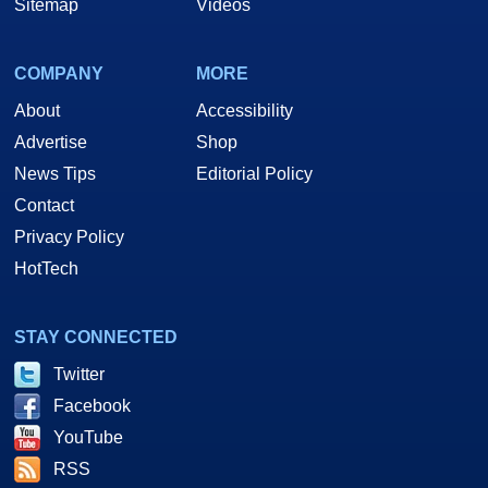
Sitemap
Videos
COMPANY
MORE
About
Accessibility
Advertise
Shop
News Tips
Editorial Policy
Contact
Privacy Policy
HotTech
STAY CONNECTED
Twitter
Facebook
YouTube
RSS