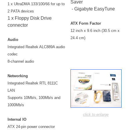
Saver
1 x UltraDMA 133/100/66 for up to
- Gigabyte EasyTune
2 PATA devices
1 x Floppy Disk Drive
ATX Form Factor
connector
12 inch x 9.6 inch (30.5 cm x
24.4 cm)
Audio
Integrated Realtek ALC889A audio
codec
8-channel audio
Networking
Integrated Realtek RTL 8111C
LAN
Supports 10Mb/s, 100Mb/s and
1000Mb/s
click to enlarge
Internal IO
ATX 24-pin power connector