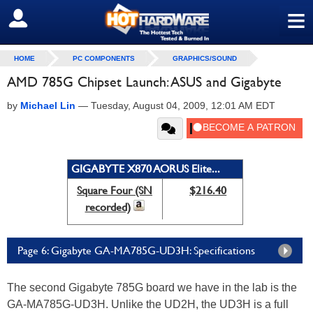
≡
SIGN OUT
HOME
PC COMPONENTS
GRAPHICS/SOUND
AMD 785G Chipset Launch: ASUS and Gigabyte
by
Michael Lin
—
Tuesday, August 04, 2009, 12:01 AM EDT
GIGABYTE X870 AORUS Elite...
Square Four (SN
$216.40
recorded)
Page 6: Gigabyte GA-MA785G-UD3H: Specifications
The second Gigabyte 785G board we have in the lab is the
GA-MA785G-UD3H. Unlike the UD2H, the UD3H is a full