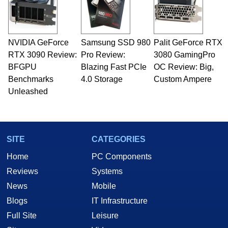
NVIDIA GeForce
Samsung SSD 980
Palit GeForce RTX
RTX 3090 Review:
Pro Review:
3080 GamingPro
BFGPU
Blazing Fast PCIe
OC Review: Big,
Benchmarks
4.0 Storage
Custom Ampere
Unleashed
SITE
CATEGORIES
Home
PC Components
Reviews
Systems
News
Mobile
Blogs
IT Infrastructure
Full Site
Leisure