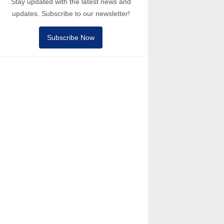
Stay updated with the latest news and
updates. Subscribe to our newsletter!
Subscribe Now