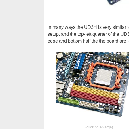
In many ways the UD3H is very similar t
setup, and the top-left quarter of the UD
edge and bottom half the the board are lai
(click to enlarge)