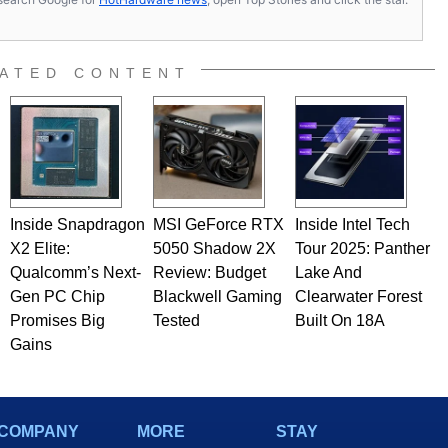
ATED CONTENT
Inside Snapdragon
MSI GeForce RTX
Inside Intel Tech
X2 Elite:
5050 Shadow 2X
Tour 2025: Panther
Qualcomm’s Next-
Review: Budget
Lake And
Gen PC Chip
Blackwell Gaming
Clearwater Forest
Promises Big
Tested
Built On 18A
Gains
COMPANY
MORE
STAY