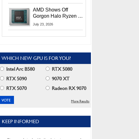
MI400X GPUs And
More At Advancing AI
AMD Shows Off
2026
Gorgon Halo Ryzen AI
Max PRO 400 Series
July 23, 2026
At Its Advancing AI
2026 Event
WHICH NEW GPU IS FOR YOU?
Intel Arc B580
RTX 5080
RTX 5090
9070 XT
RTX 5070
Radeon RX 9070
More Results
KEEP INFORMED