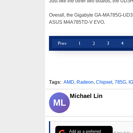
Just like the other two boards, the UD3H
Overall, the Gigabyte GA-MA785G-UD3H is
ASUS M4A785TD-V EVO.
Prev
1
2
3
4
Tags:
AMD
,
Radeon
,
Chipset
,
785G
,
I
Michael Lin
ML
Add as a preferred
If link fail