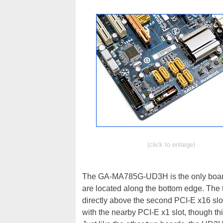
(click to enlarge)
The GA-MA785G-UD3H is the only board i
are located along the bottom edge. The 
directly above the second PCI-E x16 slo
with the nearby PCI-E x1 slot, though thi