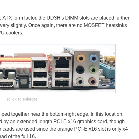
e ATX form factor, the UD3H's DIMM slots are placed further
very slightly. Once again, there are no MOSFET heatsinks
PU coolers.
(click to enlarge)
ed together near the bottom-right edge. In this location,
ed by an extended length PCI-E x16 graphics card, though
o cards are used since the orange PCI-E x16 slot is only x4
ad of the full 16.