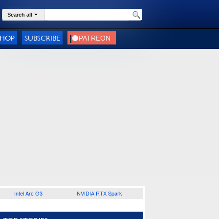
Search all
SHOP
SUBSCRIBE
Intel Arc G3
NVIDIA RTX Spark