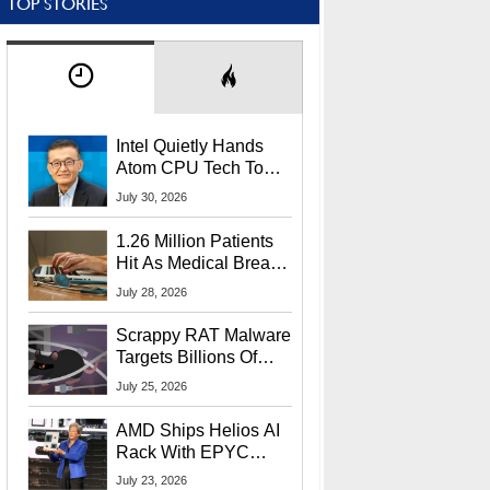
TOP STORIES
Intel Quietly Hands
Atom CPU Tech To
Startup Linked To
July 30, 2026
CEO Lip-Bu Tan
1.26 Million Patients
Hit As Medical Breach
Exposes Social
July 28, 2026
Security Info
Scrappy RAT Malware
Targets Billions Of
Chrome And Edge
July 25, 2026
Users
AMD Ships Helios AI
Rack With EPYC
9006 CPUs, Instinct
July 23, 2026