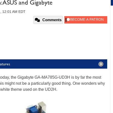
 ASUS and Gigabyte
9, 12:01 AM EDT
Comments
atures
at today, the Gigabyte GA-MA785G-UD3H is by far the most
this might not be a particularly good thing. One wonders why
and white theme used on the UD2H.