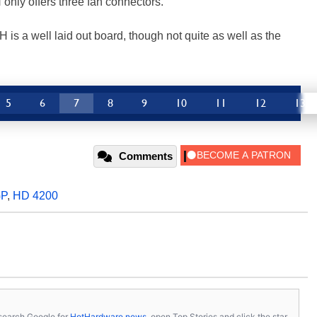
 only offers three fan connectors.
 a well laid out board, though not quite as well as the
5
6
7
8
9
10
11
12
13
Comments
GP
,
HD 4200
s, search Google for
HotHardware news
, open Top Stories and click the star.