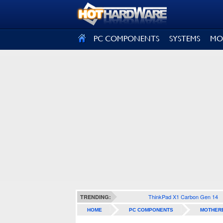
SIGN OUT
PC COMPONENTS
SYSTEMS
MO
ThinkPad X1 Carbon Gen 14
TRENDING:
HOME
PC COMPONENTS
MOTHER