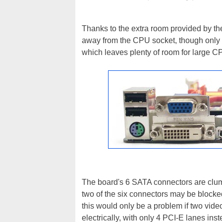
Thanks to the extra room provided by th
away from the CPU socket, though only 
which leaves plenty of room for large C
The board's 6 SATA connectors are clump
two of the six connectors may be block
this would only be a problem if two vide
electrically, with only 4 PCI-E lanes inste