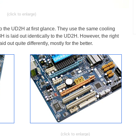
(click to enlarge)
o the UD2H at first glance. They use the same cooling
3H is laid out identically to the UD2H. However, the right
d out quite differently, mostly for the better.
(click to enlarge)