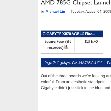
AMD 785G Chipset Launch:
by
Michael Lin
—
Tuesday, August 04, 200
GIGABYTE X870 AORUS Elite...
Square Four (SN
$216.40
recorded)
Page 7: Gigabyte GA-MA785G-UD3H: Fe
Out of the three boards we're looking 
colorful. From an aesthetic standpoint, 
Gigabyte didn't just stick to the blue 