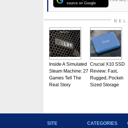
source on Google
REL
Inside A Simulated
Crucial X10 SSD
Steam Machine: 27
Review: Fast,
Games Tell The
Rugged, Pocket-
Real Story
Sized Storage
SITE
CATEGORIES