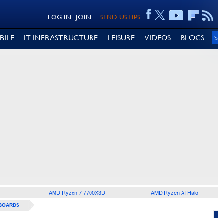
LOG IN
JOIN
SEND US TIPS
BILE
IT INFRASTRUCTURE
LEISURE
VIDEOS
BLOGS
AMD Ryzen 7 7700X3D
AMD Ryzen AI Halo
BOARDS