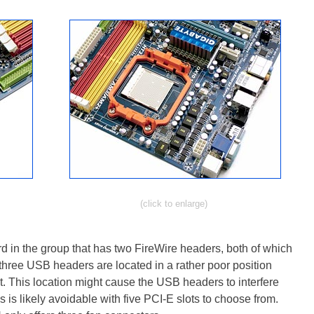
(click to enlarge)
n the group that has two FireWire headers, both of which
three USB headers are located in a rather poor position
t. This location might cause the USB headers to interfere
s is likely avoidable with five PCI-E slots to choose from.