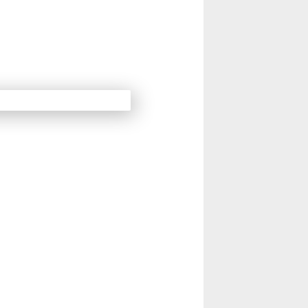
14
15
Next