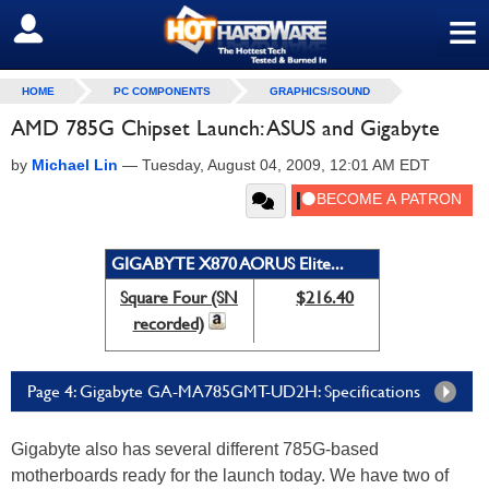
≡
SIGN OUT
HOME
PC COMPONENTS
GRAPHICS/SOUND
AMD 785G Chipset Launch: ASUS and Gigabyte
by
Michael Lin
—
Tuesday, August 04, 2009, 12:01 AM EDT
GIGABYTE X870 AORUS Elite...
Square Four (SN
$216.40
recorded)
Page 4: Gigabyte GA-MA785GMT-UD2H: Specifications
Gigabyte also has several different 785G-based
motherboards ready for the launch today. We have two of