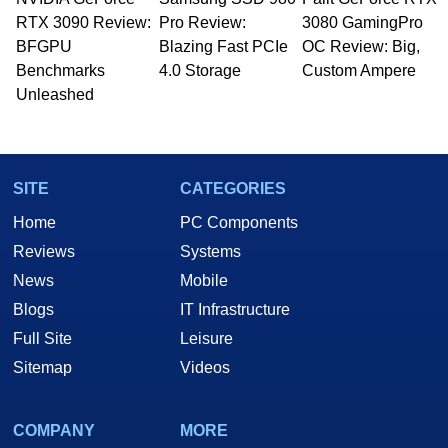
RTX 3090 Review:
Pro Review:
3080 GamingPro
BFGPU
Blazing Fast PCIe
OC Review: Big,
Benchmarks
4.0 Storage
Custom Ampere
Unleashed
SITE
CATEGORIES
Home
PC Components
Reviews
Systems
News
Mobile
Blogs
IT Infrastructure
Full Site
Leisure
Sitemap
Videos
COMPANY
MORE