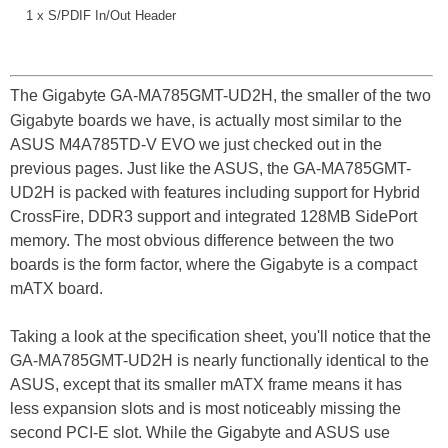
1 x S/PDIF In/Out Header
The Gigabyte GA-MA785GMT-UD2H, the smaller of the two
Gigabyte boards we have, is actually most similar to the
ASUS M4A785TD-V EVO we just checked out in the
previous pages. Just like the ASUS, the GA-MA785GMT-
UD2H is packed with features including support for Hybrid
CrossFire, DDR3 support and integrated 128MB SidePort
memory. The most obvious difference between the two
boards is the form factor, where the Gigabyte is a compact
mATX board.
Taking a look at the specification sheet, you'll notice that the
GA-MA785GMT-UD2H is nearly functionally identical to the
ASUS, except that its smaller mATX frame means it has
less expansion slots and is most noticeably missing the
second PCI-E slot. While the Gigabyte and ASUS use