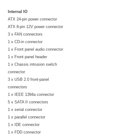
Internal IO
ATX 24-pin power connector
ATX 8-pin 12V power connector
3 x FAN connectors
1 x CD-in connector
1 x Front panel audio connector
1 x Front panel header
1 x Chassis intrusion switch
connector
3 x USB 2.0 front-panel
connectors
1 x IEEE 1394a connector
5 x SATA II connectors
1 x serial connector
1 x parallel connector
1 x IDE connector
1 x FDD connector