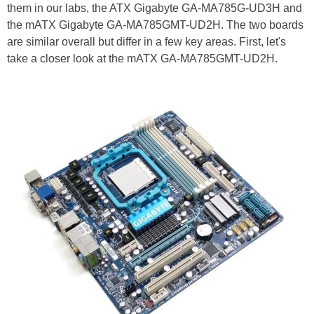
them in our labs, the ATX Gigabyte GA-MA785G-UD3H and
the mATX Gigabyte GA-MA785GMT-UD2H. The two boards
are similar overall but differ in a few key areas. First, let's
take a closer look at the mATX GA-MA785GMT-UD2H.