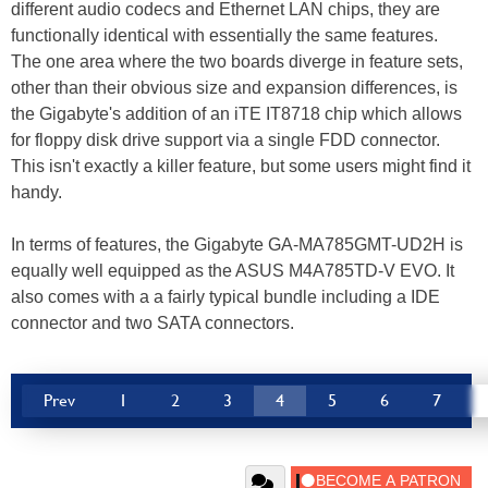
different audio codecs and Ethernet LAN chips, they are
functionally identical with essentially the same features.
The one area where the two boards diverge in feature sets,
other than their obvious size and expansion differences, is
the Gigabyte's addition of an iTE IT8718 chip which allows
for floppy disk drive support via a single FDD connector.
This isn't exactly a killer feature, but some users might find it
handy.
In terms of features, the Gigabyte GA-MA785GMT-UD2H is
equally well equipped as the ASUS M4A785TD-V EVO. It
also comes with a a fairly typical bundle including a IDE
connector and two SATA connectors.
Prev
1
2
3
4
5
6
7