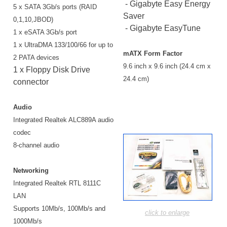
- Gigabyte Easy Energy
5 x SATA 3Gb/s ports (RAID
Saver
0,1,10,JBOD)
- Gigabyte EasyTune
1 x eSATA 3Gb/s port
1 x UltraDMA 133/100/66 for up to
mATX Form Factor
2 PATA devices
9.6 inch x 9.6 inch (24.4 cm x
1 x Floppy Disk Drive
24.4 cm)
connector
Audio
Integrated Realtek ALC889A audio
codec
8-channel audio
Networking
Integrated Realtek RTL 8111C
LAN
Supports 10Mb/s, 100Mb/s and
click to enlarge
1000Mb/s