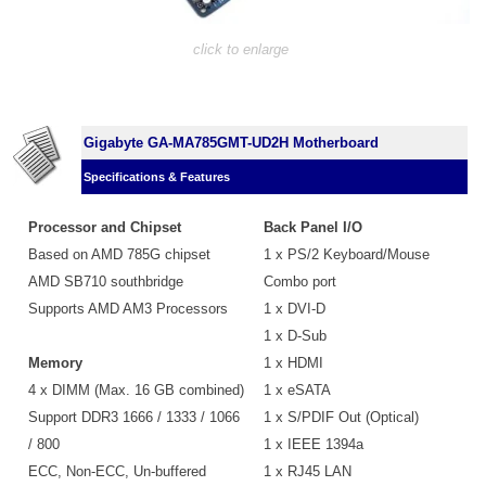
click to enlarge
Gigabyte GA-MA785GMT-UD2H Motherboard
Specifications & Features
Processor and Chipset
Back Panel I/O
Based on AMD 785G chipset
1 x PS/2 Keyboard/Mouse
AMD SB710 southbridge
Combo port
Supports AMD AM3 Processors
1 x DVI-D
1 x D-Sub
Memory
1 x HDMI
4 x DIMM (Max. 16 GB combined)
1 x eSATA
Support DDR3 1666 / 1333 / 1066
1 x S/PDIF Out (Optical)
/ 800
1 x IEEE 1394a
ECC, Non-ECC, Un-buffered
1 x RJ45 LAN