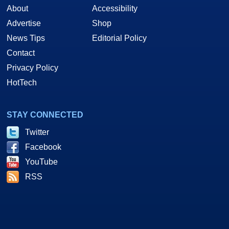
About
Accessibility
Advertise
Shop
News Tips
Editorial Policy
Contact
Privacy Policy
HotTech
STAY CONNECTED
Twitter
Facebook
YouTube
RSS