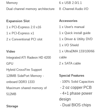
Memory
6 x USB 2.0/1.1
Dual channel memory architecture
8 -Channel Audio I/O
Accessories
Expansion Slot
1 x User's manual
1 x PCI-Express 2.0 x16
1 x Quick install guide
1 x PCI-Express x1
1 x Driver & Utility DVD
2 x Conventional PCI slot
1 x I/O Shield
1 x UltraDMA 133/100/66
Video
cable
Integrated ATI Radeon HD 4200
2 x SATA cable
GPU
Hybrid CrossFire Support
Special Features
128MB SidePort Memory -
- 100% Solid Capacitors
onboard DDR3 1333
- 2 oz copper PCB
Maximum shared memory of
- 4+1 phase power
512MB
design
- Dual BIOS chips
Storage