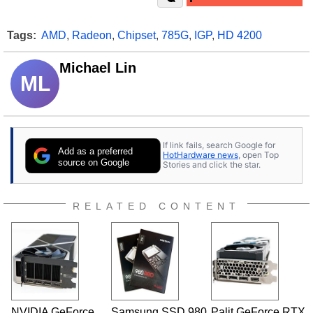
Tags:
AMD
,
Radeon
,
Chipset
,
785G
,
IGP
,
HD 4200
Michael Lin
ML
If link fails, search Google for
Add as a preferred
HotHardware news
, open Top
source on Google
Stories and click the star.
RELATED CONTENT
NVIDIA GeForce
Samsung SSD 980
Palit GeForce RTX