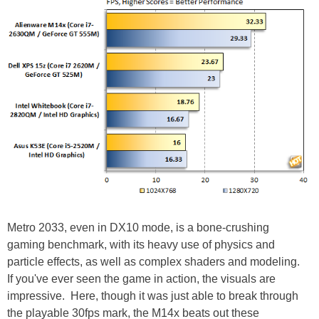
Metro 2033, even in DX10 mode, is a bone-crushing
gaming benchmark, with its heavy use of physics and
particle effects, as well as complex shaders and modeling.
If you've ever seen the game in action, the visuals are
impressive. Here, though it was just able to break through
the playable 30fps mark, the M14x beats out these