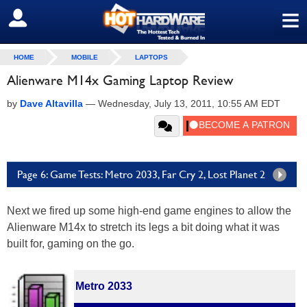
≡
SIGN OUT
HOME
MOBILE
LAPTOPS
Alienware M14x Gaming Laptop Review
by
Dave Altavilla
—
Wednesday, July 13, 2011, 10:55 AM EDT
Page 6: Game Tests: Metro 2033, Far Cry 2, Lost Planet 2
Next we fired up some high-end game engines to allow the
Alienware M14x to stretch its legs a bit doing what it was
built for, gaming on the go.
Metro 2033