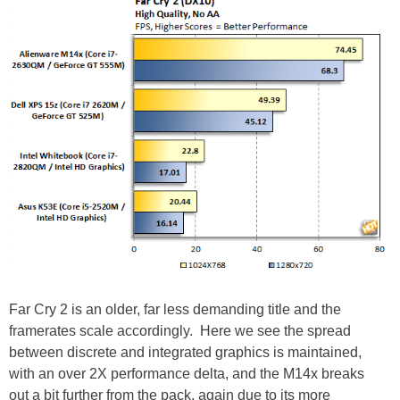
Far Cry 2 is an older, far less demanding title and the
framerates scale accordingly. Here we see the spread
between discrete and integrated graphics is maintained,
with an over 2X performance delta, and the M14x breaks
out a bit further from the pack, again due to its more