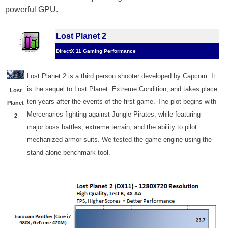
powerful GPU.
Lost Planet 2
DirectX 11 Gaming Performance
Lost Planet 2 is a third person shooter developed by Capcom. It
is the sequel to Lost Planet: Extreme Condition, and takes place
Lost
ten years after the events of the first game. The plot begins with
Planet
Mercenaries fighting against Jungle Pirates, while featuring
2
major boss battles, extreme terrain, and the ability to pilot
mechanized armor suits. We tested the game engine using the
stand alone benchmark tool.