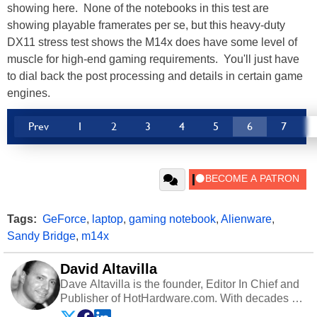
showing here. None of the notebooks in this test are
showing playable framerates per se, but this heavy-duty
DX11 stress test shows the M14x does have some level of
muscle for high-end gaming requirements. You'll just have
to dial back the post processing and details in certain game
engines.
Prev
1
2
3
4
5
6
7
Tags:
GeForce
,
laptop
,
gaming notebook
,
Alienware
,
Sandy Bridge
,
m14x
David Altavilla
Dave Altavilla is the founder, Editor In Chief and
Publisher of HotHardware.com. With decades of
experience as a semiconductor sales engineer,