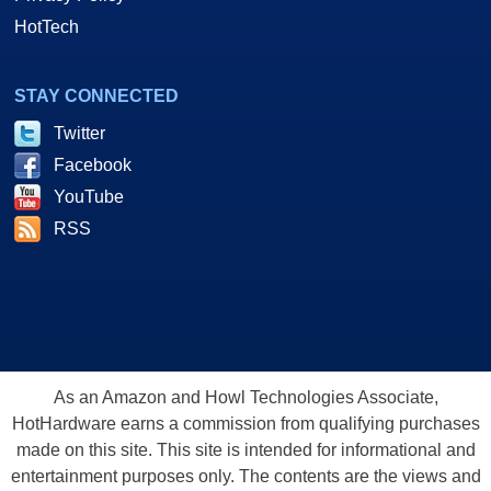
HotTech
STAY CONNECTED
Twitter
Facebook
YouTube
RSS
As an Amazon and Howl Technologies Associate,
HotHardware earns a commission from qualifying purchases
made on this site. This site is intended for informational and
entertainment purposes only. The contents are the views and