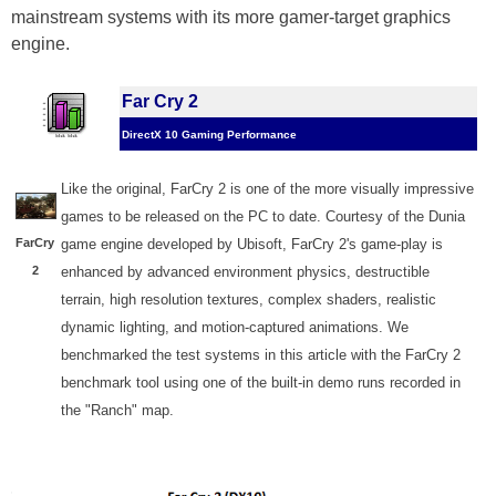
mainstream systems with its more gamer-target graphics
engine.
Far Cry 2
DirectX 10 Gaming Performance
Like the original, FarCry 2 is one of the more visually impressive
games to be released on the PC to date. Courtesy of the Dunia
FarCry
game engine developed by Ubisoft, FarCry 2's game-play is
2
enhanced by advanced environment physics, destructible
terrain, high resolution textures, complex shaders, realistic
dynamic lighting, and motion-captured animations. We
benchmarked the test systems in this article with the FarCry 2
benchmark tool using one of the built-in demo runs recorded in
the "Ranch" map.