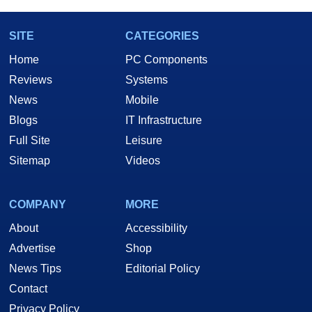
SITE
CATEGORIES
Home
PC Components
Reviews
Systems
News
Mobile
Blogs
IT Infrastructure
Full Site
Leisure
Sitemap
Videos
COMPANY
MORE
About
Accessibility
Advertise
Shop
News Tips
Editorial Policy
Contact
Privacy Policy