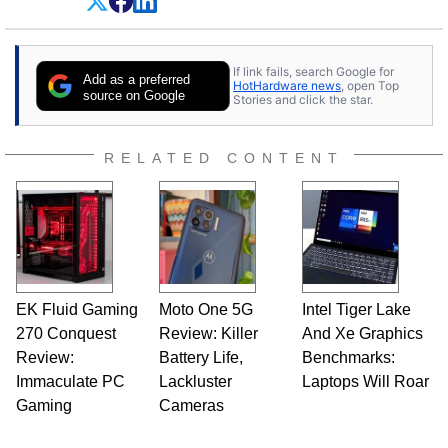
Dave Altavilla founded HotHardware.com over
25 years ago. Dave is also a published
contributor to various technology-based
If link fails, search Google for
publications and is a featured Tech Analyst
Add as a preferred
HotHardware news
, open Top
expert on various network media shows.
source on Google
Stories and click the star.
RELATED CONTENT
EK Fluid Gaming
Moto One 5G
Intel Tiger Lake
270 Conquest
Review: Killer
And Xe Graphics
Review:
Battery Life,
Benchmarks:
Immaculate PC
Lackluster
Laptops Will Roar
Gaming
Cameras