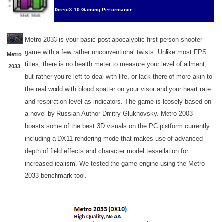
DirectX 10 Gaming Performance
Metro 2033 is your basic post-apocalyptic first person shooter
game with a few rather unconventional twists. Unlike most FPS
Metro
titles, there is no health meter to measure your level of ailment,
2033
but rather you’re left to deal with life, or lack there-of more akin to
the real world with blood spatter on your visor and your heart rate
and respiration level as indicators. The game is loosely based on
a novel by Russian Author Dmitry Glukhovsky. Metro 2003
boasts some of the best 3D visuals on the PC platform currently
including a DX11 rendering mode that makes use of advanced
depth of field effects and character model tessellation for
increased realism. We tested the game engine using the Metro
2033 benchmark tool.