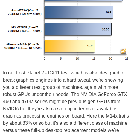
In our Lost Planet 2 - DX11 test, which is also designed to
break graphics engines into a hard sweat, we're showing
you a different test group of machines, again with more
robust GPUs under their hoods. The NVIDIA GeForce GTX
460 and 470M series might be previous gen GPUs from
NVIDIA but they're also a step up in terms of available
graphics processing engines on board. Here the M14x trails
by about 33% or so but it's also a different class of machine
versus these full-up desktop replacement models we're