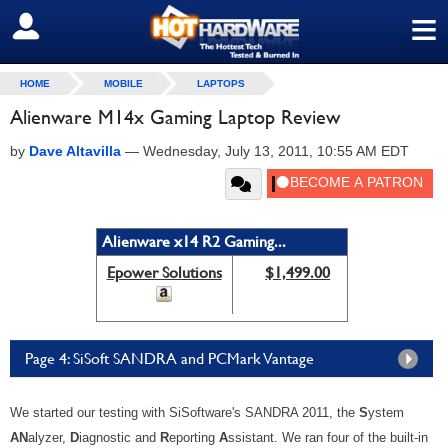
≡
SIGN OUT
HOME
MOBILE
LAPTOPS
Alienware M14x Gaming Laptop Review
by
Dave Altavilla
—
Wednesday, July 13, 2011, 10:55 AM EDT
Alienware x14 R2 Gaming...
Epower Solutions
$1,499.00
Page 4: SiSoft SANDRA and PCMark Vantage
We started our testing with SiSoftware's SANDRA 2011, the
S
ystem
AN
alyzer,
D
iagnostic and
R
eporting
A
ssistant. We ran four of the built-in