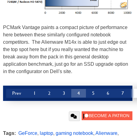
PCMark Vantage paints a compact picture of performance
here between these similarly configured notebook
competitors. The Alienware M14x is able to just edge out
the top spot here but if you really wanted the machine to
break away from the pack in this general desktop
application benchmark, just go for an SSD upgrade option
in the configurator on Dell's site.
Prev
1
2
3
4
5
6
7
Tags:
GeForce
,
laptop
,
gaming notebook
,
Alienware
,