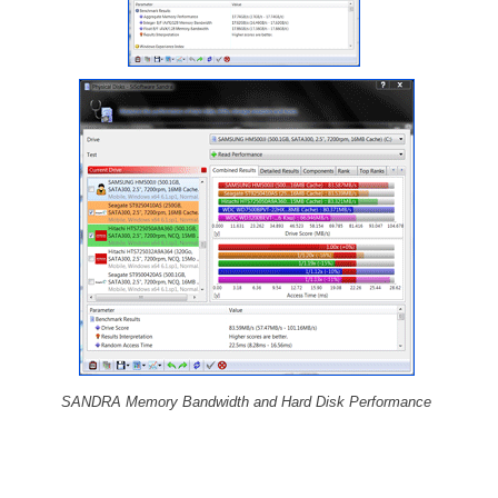
SANDRA Memory Bandwidth and Hard Disk Performance