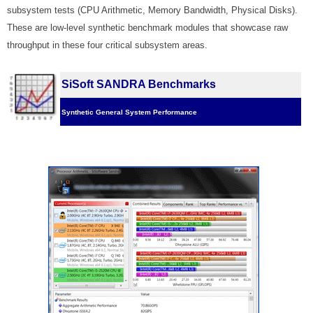
subsystem tests (CPU Arithmetic, Memory Bandwidth, Physical Disks).
These are low-level synthetic benchmark modules that showcase raw
throughput in these four critical subsystem areas.
SiSoft SANDRA Benchmarks
Synthetic General System Performance