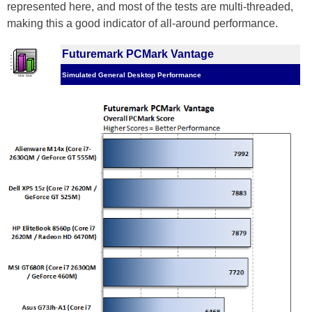
represented here, and most of the tests are multi-threaded,
making this a good indicator of all-around performance.
Futuremark PCMark Vantage
Simulated General Desktop Performance