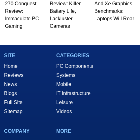
270 Conquest
Review: Killer
And Xe Graphics
Review:
Battery Life,
Benchmarks:
Immaculate PC
Lackluster
Laptops Will Roar
Gaming
Cameras
SITE
CATEGORIES
Home
PC Components
Reviews
Systems
News
Mobile
Blogs
IT Infrastructure
Full Site
Leisure
Sitemap
Videos
COMPANY
MORE