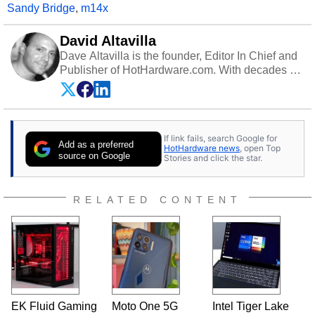
Sandy Bridge
,
m14x
David Altavilla
Dave Altavilla is the founder, Editor In Chief and
Publisher of HotHardware.com. With decades of
experience as a semiconductor sales engineer,
Dave Altavilla founded HotHardware.com over
25 years ago. Dave is also a published
contributor to various technology-based
If link fails, search Google for
publications and is a featured Tech Analyst
Add as a preferred
HotHardware news
, open Top
expert on various network media shows.
source on Google
Stories and click the star.
RELATED CONTENT
EK Fluid Gaming
Moto One 5G
Intel Tiger Lake