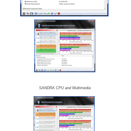
SANDRA CPU and Multimedia