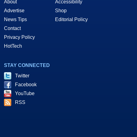
About
Accessibility
Advertise
Shop
News Tips
Editorial Policy
Contact
Privacy Policy
HotTech
STAY CONNECTED
Twitter
Facebook
YouTube
RSS