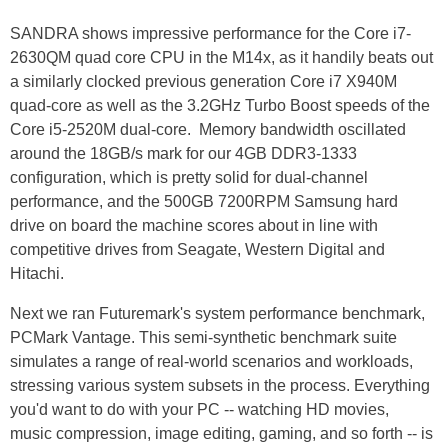
SANDRA shows impressive performance for the Core i7-
2630QM quad core CPU in the M14x, as it handily beats out
a similarly clocked previous generation Core i7 X940M
quad-core as well as the 3.2GHz Turbo Boost speeds of the
Core i5-2520M dual-core. Memory bandwidth oscillated
around the 18GB/s mark for our 4GB DDR3-1333
configuration, which is pretty solid for dual-channel
performance, and the 500GB 7200RPM Samsung hard
drive on board the machine scores about in line with
competitive drives from Seagate, Western Digital and
Hitachi.
Next we ran Futuremark's system performance benchmark,
PCMark Vantage. This semi-synthetic benchmark suite
simulates a range of real-world scenarios and workloads,
stressing various system subsets in the process. Everything
you'd want to do with your PC -- watching HD movies,
music compression, image editing, gaming, and so forth -- is