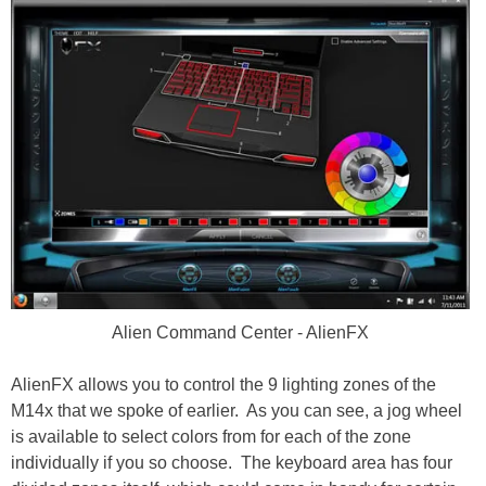
Alien Command Center - AlienFX
AlienFX allows you to control the 9 lighting zones of the
M14x that we spoke of earlier. As you can see, a jog wheel
is available to select colors from for each of the zone
individually if you so choose. The keyboard area has four