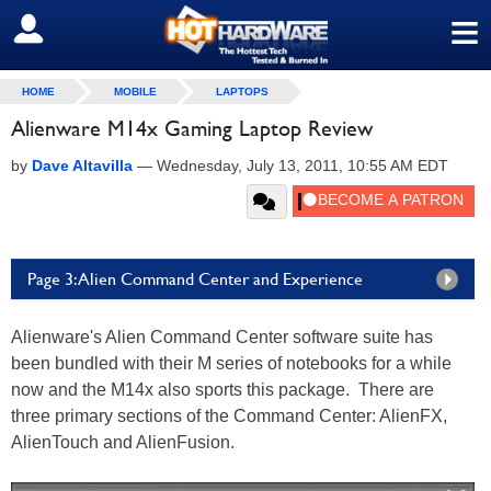
≡
SIGN OUT
HOME
MOBILE
LAPTOPS
Alienware M14x Gaming Laptop Review
by
Dave Altavilla
—
Wednesday, July 13, 2011, 10:55 AM EDT
Page 3: Alien Command Center and Experience
Alienware's Alien Command Center software suite has
been bundled with their M series of notebooks for a while
now and the M14x also sports this package. There are
three primary sections of the Command Center: AlienFX,
AlienTouch and AlienFusion.