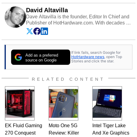
David Altavilla
Dave Altavilla is the founder, Editor In Chief and
Publisher of HotHardware.com. With decades of
experience as a semiconductor sales engineer,
Dave Altavilla founded HotHardware.com over
25 years ago. Dave is also a published
contributor to various technology-based
If link fails, search Google for
publications and is a featured Tech Analyst
Add as a preferred
HotHardware news
, open Top
expert on various network media shows.
source on Google
Stories and click the star.
RELATED CONTENT
EK Fluid Gaming
Moto One 5G
Intel Tiger Lake
270 Conquest
Review: Killer
And Xe Graphics