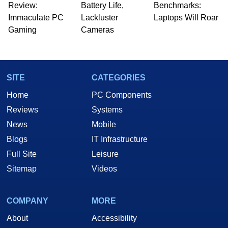
Review:
Battery Life,
Benchmarks:
Immaculate PC
Lackluster
Laptops Will Roar
Gaming
Cameras
SITE
CATEGORIES
Home
PC Components
Reviews
Systems
News
Mobile
Blogs
IT Infrastructure
Full Site
Leisure
Sitemap
Videos
COMPANY
MORE
About
Accessibility