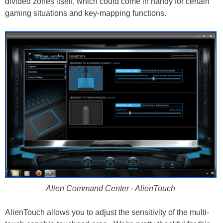
divided zones itself, which could come in handy for certain
gaming situations and key-mapping functions.
Alien Command Center - AlienTouch
AlienTouch allows you to adjust the sensitivity of the multi-