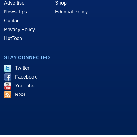
Advertise
Shop
News Tips
Editorial Policy
Contact
Privacy Policy
HotTech
STAY CONNECTED
Twitter
Facebook
YouTube
RSS