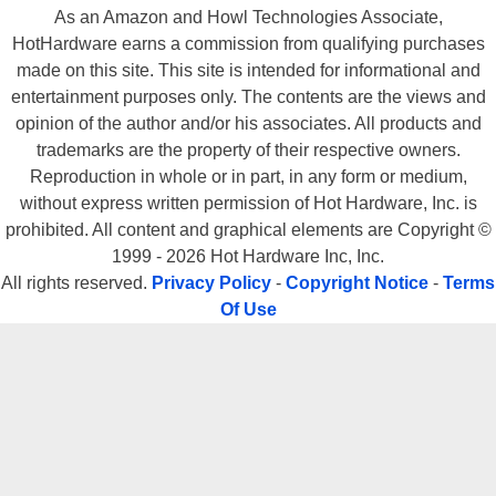
As an Amazon and Howl Technologies Associate,
HotHardware earns a commission from qualifying purchases
made on this site. This site is intended for informational and
entertainment purposes only. The contents are the views and
opinion of the author and/or his associates. All products and
trademarks are the property of their respective owners.
Reproduction in whole or in part, in any form or medium,
without express written permission of Hot Hardware, Inc. is
prohibited. All content and graphical elements are Copyright ©
1999 - 2026 Hot Hardware Inc, Inc.
All rights reserved.
Privacy Policy
-
Copyright Notice
-
Terms
Of Use