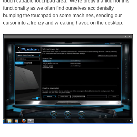
touch capable touchpad area. We're pretty thankful for this
functionality as we often find ourselves accidentally
bumping the touchpad on some machines, sending our
cursor into a frenzy and wreaking havoc on the desktop.