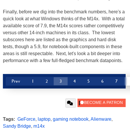
Finally, before we dig into the benchmark numbers, here's a
quick look at what Windows thinks of the M14x. With a total
available score of 7.9, the M14x scores rather competitively
versus other 14-inch machines in its class. The lowest
subscores here are listed as the graphics and hard disk
tests, though a 5.9, for notebook-built components in these
areas is still respectable. Next, let's look a bit deeper into
performance with a few full-fledged benchmark datapoints.
Prev
1
2
3
4
5
6
7
Tags:
GeForce
,
laptop
,
gaming notebook
,
Alienware
,
Sandy Bridge
,
m14x