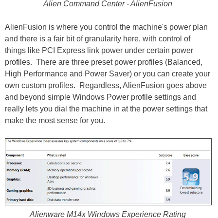
Alien Command Center - AlienFusion
AlienFusion is where you control the machine's power plan
and there is a fair bit of granularity here, with control of
things like PCI Express link power under certain power
profiles. There are three preset power profiles (Balanced,
High Performance and Power Saver) or you can create your
own custom profiles. Regardless, AlienFusion goes above
and beyond simple Windows Power profile settings and
really lets you dial the machine in at the power settings that
make the most sense for you.
Alienware M14x Windows Experience Rating