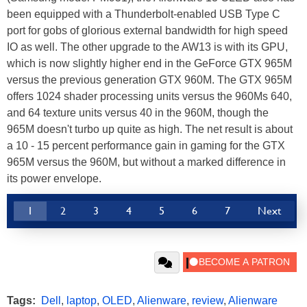
been equipped with a Thunderbolt-enabled USB Type C
port for gobs of glorious external bandwidth for high speed
IO as well. The other upgrade to the AW13 is with its GPU,
which is now slightly higher end in the GeForce GTX 965M
versus the previous generation GTX 960M. The GTX 965M
offers 1024 shader processing units versus the 960Ms 640,
and 64 texture units versus 40 in the 960M, though the
965M doesn't turbo up quite as high. The net result is about
a 10 - 15 percent performance gain in gaming for the GTX
965M versus the 960M, but without a marked difference in
its power envelope.
1
2
3
4
5
6
7
Next
Tags:
Dell
,
laptop
,
OLED
,
Alienware
,
review
,
Alienware