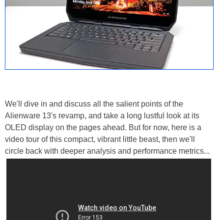
We'll dive in and discuss all the salient points of the
Alienware 13's revamp, and take a long lustful look at its
OLED display on the pages ahead. But for now, here is a
video tour of this compact, vibrant little beast, then we'll
circle back with deeper analysis and performance metrics...