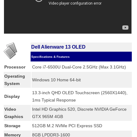
Dell Alienware 13 OLED
Specifications & Features
Processor
Core i7-6500U Dual-Core 2.5GHz (Max 3.1GHz)
Operating
Windows 10 Home 64-bit
System
13.3-inch QHD OLED Touchscreen (2560X1440),
Display
1ms Typical Response
Video
Intel HD Graphics 520, Discrete NVIDIA GeForce
Graphics
GTX 965M 4GB
Storage
512GB M.2 NVMe PCI Express SSD
Memory
8GB LPDDR3-1600