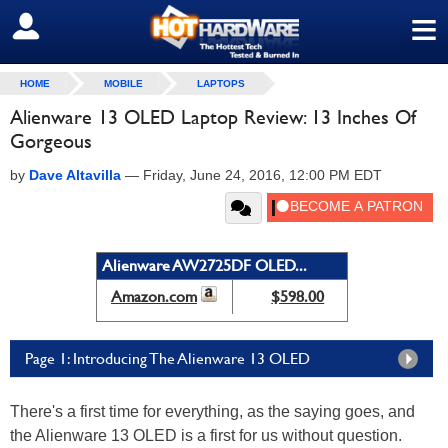
≡
SIGN OUT
HOME
MOBILE
LAPTOPS
Alienware 13 OLED Laptop Review: 13 Inches Of
Gorgeous
by
Dave Altavilla
—
Friday, June 24, 2016, 12:00 PM EDT
Alienware AW2725DF OLED...
Amazon.com
$598.00
Page 1: Introducing The Alienware 13 OLED
There's a first time for everything, as the saying goes, and
the Alienware 13 OLED is a first for us without question.