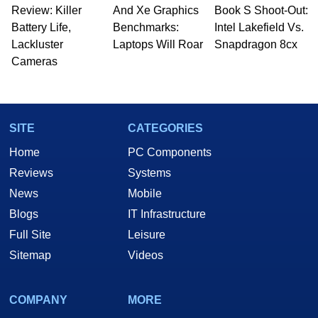
Review: Killer
And Xe Graphics
Book S Shoot-Out:
Battery Life,
Benchmarks:
Intel Lakefield Vs.
Lackluster
Laptops Will Roar
Snapdragon 8cx
Cameras
SITE
CATEGORIES
Home
PC Components
Reviews
Systems
News
Mobile
Blogs
IT Infrastructure
Full Site
Leisure
Sitemap
Videos
COMPANY
MORE