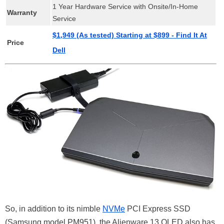
1 Year Hardware Service with Onsite/In-Home
Warranty
Service
$1,949 (As tested) Starting at $899 - Find It At
Price
Dell
So, in addition to its nimble
NVMe
PCI Express SSD
(Samsung model PM951), the Alienware 13 OLED also has