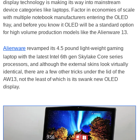
display technology is making its way into mainstream
device categories like laptops. Factor in economies of scale
with multiple notebook manufacturers entering the OLED
fray, and before you know it OLED will be a standard option
for high volume production models like the Alienware 13.
Alienware
revamped its 4.5 pound light-weight gaming
laptop with the latest Intel 6th gen Skylake Core series
processors, and although the external skins look virtually
identical, there are a few other tricks under the lid of the
AW13, not the least of which is its swank new OLED
display.