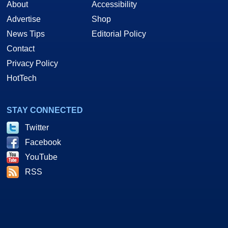
About
Accessibility
Advertise
Shop
News Tips
Editorial Policy
Contact
Privacy Policy
HotTech
STAY CONNECTED
Twitter
Facebook
YouTube
RSS