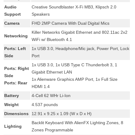
Audio
Creative Soundblaster X-Fi MB3, Klipsch 2.0
Support
Speakers
Camera
FHD 2MP Camera With Dual Digital Mics
Killer Networks Gigabit Ethernet and 802.11ac 2x2
Networking
WiFi w/ Bluetooth 4.1
Ports: Left
1x USB 3.0, Headphone/Mic jack, Power Port, Lock
Side
Port
1x USB 3.0, 1x USB Type C Thunderbolt 3, 1
Ports: Right
Gigabit Ethernet LAN
Side
1x Alienware Graphics AMP Port, 1x Full Size
Ports: Rear
HDMI 1.4
Battery
4-Cell 62 WHr Li-Ion
Weight
4.537 pounds
Dimensions
12.91 x 9.25 x 1.09 (W x D x H)
Backlit Keyboard With AlienFX Lighting Zones, 8
Lighting
Zones Programmable