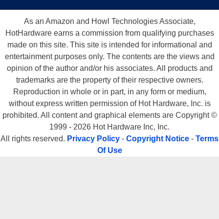
As an Amazon and Howl Technologies Associate,
HotHardware earns a commission from qualifying purchases
made on this site. This site is intended for informational and
entertainment purposes only. The contents are the views and
opinion of the author and/or his associates. All products and
trademarks are the property of their respective owners.
Reproduction in whole or in part, in any form or medium,
without express written permission of Hot Hardware, Inc. is
prohibited. All content and graphical elements are Copyright ©
1999 - 2026 Hot Hardware Inc, Inc.
All rights reserved.
Privacy Policy
-
Copyright Notice
-
Terms
Of Use