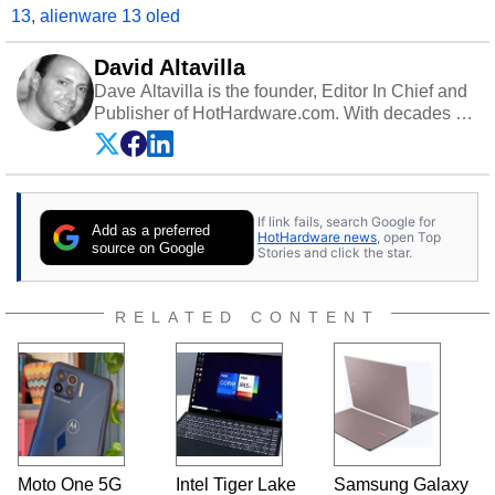
13
,
alienware 13 oled
David Altavilla
Dave Altavilla is the founder, Editor In Chief and
Publisher of HotHardware.com. With decades of
experience as a semiconductor sales engineer,
Dave Altavilla founded HotHardware.com over
25 years ago. Dave is also a published
contributor to various technology-based
If link fails, search Google for
publications and is a featured Tech Analyst
Add as a preferred
HotHardware news
, open Top
expert on various network media shows.
source on Google
Stories and click the star.
RELATED CONTENT
Moto One 5G
Intel Tiger Lake
Samsung Galaxy