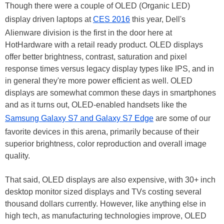
Though there were a couple of OLED (Organic LED)
display driven laptops at
CES 2016
this year, Dell's
Alienware division is the first in the door here at
HotHardware with a retail ready product. OLED displays
offer better brightness, contrast, saturation and pixel
response times versus legacy display types like IPS, and in
in general they're more power efficient as well. OLED
displays are somewhat common these days in smartphones
and as it turns out, OLED-enabled handsets like the
Samsung Galaxy S7 and Galaxy S7 Edge
are some of our
favorite devices in this arena, primarily because of their
superior brightness, color reproduction and overall image
quality.
That said, OLED displays are also expensive, with 30+ inch
desktop monitor sized displays and TVs costing several
thousand dollars currently. However, like anything else in
high tech, as manufacturing technologies improve, OLED