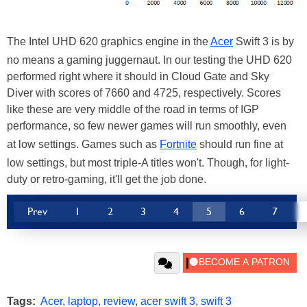
The Intel UHD 620 graphics engine in the
Acer
Swift 3 is by
no means a gaming juggernaut. In our testing the UHD 620
performed right where it should in Cloud Gate and Sky
Diver with scores of 7660 and 4725, respectively. Scores
like these are very middle of the road in terms of IGP
performance, so few newer games will run smoothly, even
at low settings. Games such as
Fortnite
should run fine at
low settings, but most triple-A titles won't. Though, for light-
duty or retro-gaming, it'll get the job done.
Prev
1
2
3
4
5
6
7
Tags:
Acer
,
laptop
,
review
,
acer swift 3
,
swift 3