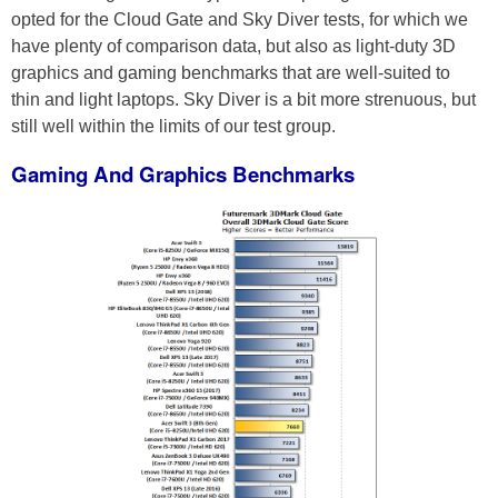
opted for the Cloud Gate and Sky Diver tests, for which we
have plenty of comparison data, but also as light-duty 3D
graphics and gaming benchmarks that are well-suited to
thin and light laptops. Sky Diver is a bit more strenuous, but
still well within the limits of our test group.
Gaming And Graphics Benchmarks