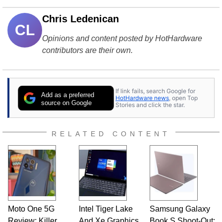
Chris Ledenican
CL
Opinions and content posted by HotHardware
contributors are their own.
If link fails, search Google for
Add as a preferred
HotHardware news
, open Top
source on Google
Stories and click the star.
RELATED CONTENT
Moto One 5G
Intel Tiger Lake
Samsung Galaxy
Review: Killer
And Xe Graphics
Book S Shoot-Out: