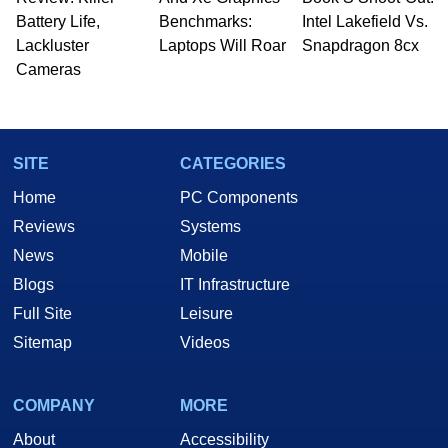
Battery Life,
Benchmarks:
Intel Lakefield Vs.
Lackluster
Laptops Will Roar
Snapdragon 8cx
Cameras
SITE
CATEGORIES
Home
PC Components
Reviews
Systems
News
Mobile
Blogs
IT Infrastructure
Full Site
Leisure
Sitemap
Videos
COMPANY
MORE
About
Accessibility