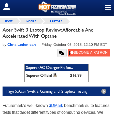
≡
SIGN OUT
HOME
MOBILE
LAPTOPS
Acer Swift 3 Laptop Review: Affordable And
Accelerated With Optane
by
Chris Ledenican
—
Friday, October 05, 2018, 12:10 PM EDT
Superer AC Charger Fit for...
Superer Official
$16.99
Page 5: Acer Swift 3: Gaming and Graphics Testing
Futuremark’s well-known
3DMark
benchmark suite features
tests that target different types of computing devices. We