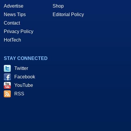
Advertise
Shop
News Tips
Editorial Policy
Contact
Privacy Policy
HotTech
STAY CONNECTED
Twitter
Facebook
YouTube
RSS