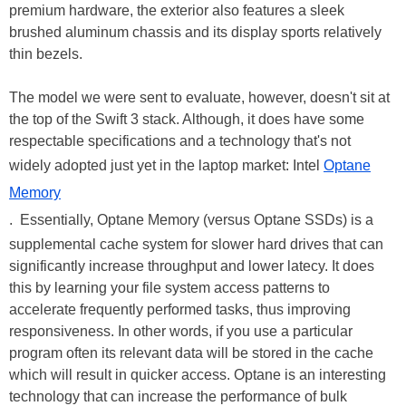
premium hardware, the exterior also features a sleek
brushed aluminum chassis and its display sports relatively
thin bezels.
The model we were sent to evaluate, however, doesn't sit at
the top of the Swift 3 stack. Although, it does have some
respectable specifications and a technology that's not
widely adopted just yet in the laptop market: Intel
Optane
Memory
. Essentially, Optane Memory (versus Optane SSDs) is a
supplemental cache system for slower hard drives that can
significantly increase throughput and lower latecy. It does
this by learning your file system access patterns to
accelerate frequently performed tasks, thus improving
responsiveness. In other words, if you use a particular
program often its relevant data will be stored in the cache
which will result in quicker access. Optane is an interesting
technology that can increase the performance of bulk