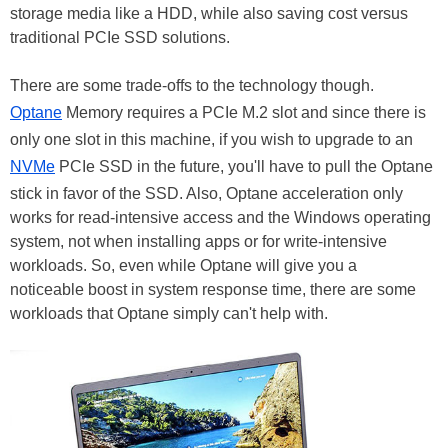
storage media like a HDD, while also saving cost versus
traditional PCIe SSD solutions.
There are some trade-offs to the technology though.
Optane
Memory requires a PCIe M.2 slot and since there is
only one slot in this machine, if you wish to upgrade to an
NVMe
PCIe SSD in the future, you'll have to pull the Optane
stick in favor of the SSD. Also, Optane acceleration only
works for read-intensive access and the Windows operating
system, not when installing apps or for write-intensive
workloads. So, even while Optane will give you a
noticeable boost in system response time, there are some
workloads that Optane simply can't help with.