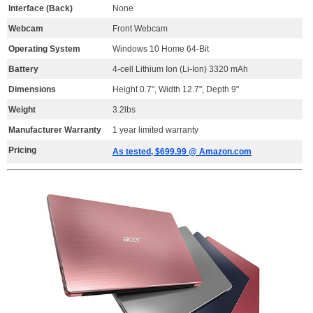
Interface (Back)
None
Webcam
Front Webcam
Operating System
Windows 10 Home 64-Bit
Battery
4-cell Lithium Ion (Li-Ion) 3320 mAh
Dimensions
Height 0.7", Width 12.7", Depth 9"
Weight
3.2lbs
Manufacturer Warranty
1 year limited warranty
Pricing
As tested, $699.99 @ Amazon.com