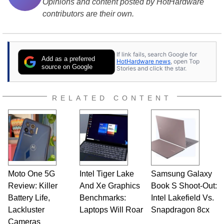
Opinions and content posted by HotHardware
contributors are their own.
If link fails, search Google for
Add as a preferred
HotHardware news
, open Top
source on Google
Stories and click the star.
RELATED CONTENT
Moto One 5G
Intel Tiger Lake
Samsung Galaxy
Review: Killer
And Xe Graphics
Book S Shoot-Out:
Battery Life,
Benchmarks:
Intel Lakefield Vs.
Lackluster
Laptops Will Roar
Snapdragon 8cx
Cameras