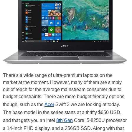
There's a wide range of ultra-premium laptops on the
market at the moment. However, many of them are simply
out of reach for the average mainstream consumer due to
budget constraints. There are more budget friendly options
though, such as the
Acer
Swift 3 we are looking at today.
The base model in the series starts at a thrifty $650 USD,
and that gets you an Intel
8th Gen
Core i5-8250U processor,
a 14-inch FHD display, and a 256GB SSD. Along with that