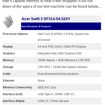
Intel's Optane memory to help it feel snappier. A full run
down of the specs of our test machine can be found below...
Acer Swift 3 SF314-54-524Y
Specifications & Features
Processor Options
Intel Core i5-8250U 1.6 GHz; Quad-core
processor
Display
14-Inch FHD 1920 x 1080 IPS Display
Graphics
Integrated Intel UHD Graphics 620
Memory
16GB Optane + 8GB Memory & 1TB HDD
Storage
1TB HDD + 16GB Intel Optane memory
Audio
Dual downward facing speakers
Ethernet
None
Wireless Connectivity
IEEE 802.11ac
Interface (Left)
USB Type-C, HDMI, USB 3.0
Interface (Right)
USB 2.0, 3.5mm ste jack