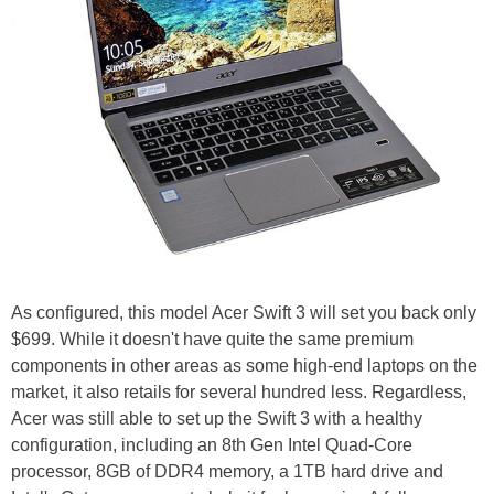
As configured, this model Acer Swift 3 will set you back only
$699. While it doesn't have quite the same premium
components in other areas as some high-end laptops on the
market, it also retails for several hundred less. Regardless,
Acer was still able to set up the Swift 3 with a healthy
configuration, including an 8th Gen Intel Quad-Core
processor, 8GB of DDR4 memory, a 1TB hard drive and