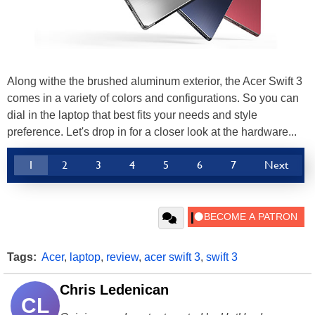
Along withe the brushed aluminum exterior, the Acer Swift 3
comes in a variety of colors and configurations. So you can
dial in the laptop that best fits your needs and style
preference. Let's drop in for a closer look at the hardware...
1
2
3
4
5
6
7
Next
Tags:
Acer
,
laptop
,
review
,
acer swift 3
,
swift 3
Chris Ledenican
CL