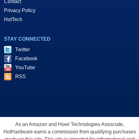
Contact
Privacy Policy
HotTech
STAY CONNECTED
Twitter
Facebook
YouTube
RSS
As an Amazon and Howl Technologies Associate,
HotHardware earns a commission from qualifying purchases