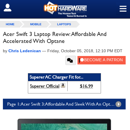
≡
SIGN OUT
HOME
MOBILE
LAPTOPS
Acer Swift 3 Laptop Review: Affordable And
Accelerated With Optane
by
Chris Ledenican
—
Friday, October 05, 2018, 12:10 PM EDT
Superer AC Charger Fit for...
Superer Official
$16.99
Page 1: Acer Swift 3: Affordable And Sleek With An Optane Boost