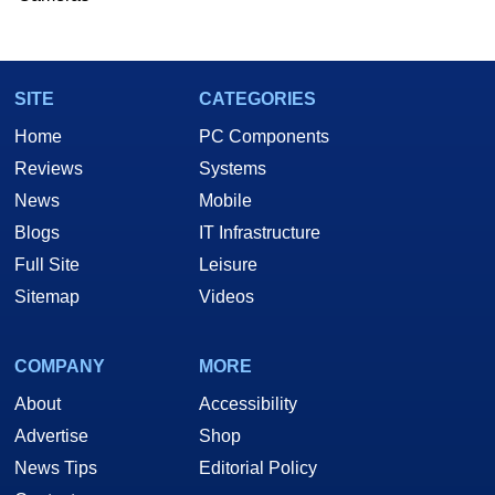
SITE
CATEGORIES
Home
PC Components
Reviews
Systems
News
Mobile
Blogs
IT Infrastructure
Full Site
Leisure
Sitemap
Videos
COMPANY
MORE
About
Accessibility
Advertise
Shop
News Tips
Editorial Policy