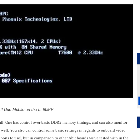
 2 Duo Mobile on the IL-90MV
 at all. One has control over basic DDR2 memory timings, and can also monitor
well. You also can control some basic settings in regards to onboard video
rts to use), but in comparison to other Abit boards we've tested with in the