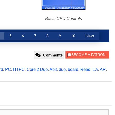
Basic CPU Controls
5
6
7
8
9
10
Next
Comments
rd
,
PC
,
HTPC
,
Core 2 Duo
,
Abit
,
duo
,
board
,
Read
,
EA
,
AR
,