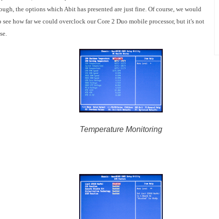
ugh, the options which Abit has presented are just fine. Of course, we would
 see how far we could overclock our Core 2 Duo mobile processor, but it's not
ase.
Temperature Monitoring