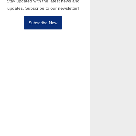
Stay updated with the latest news and
updates. Subscribe to our newsletter!
Subscribe Now