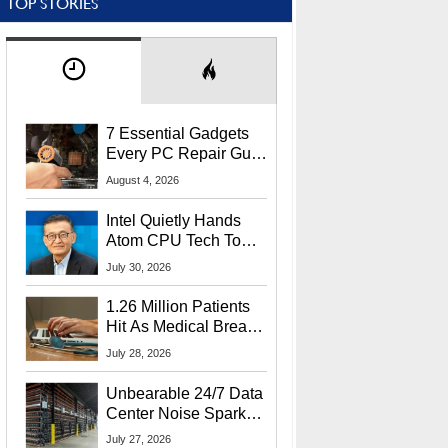
TOP STORIES
7 Essential Gadgets
Every PC Repair Guru
Should Own
August 4, 2026
Intel Quietly Hands
Atom CPU Tech To
Startup Linked To
July 30, 2026
CEO Lip-Bu Tan
1.26 Million Patients
Hit As Medical Breach
Exposes Social
July 28, 2026
Security Info
Unbearable 24/7 Data
Center Noise Sparks
Lawsuit From Furious
July 27, 2026