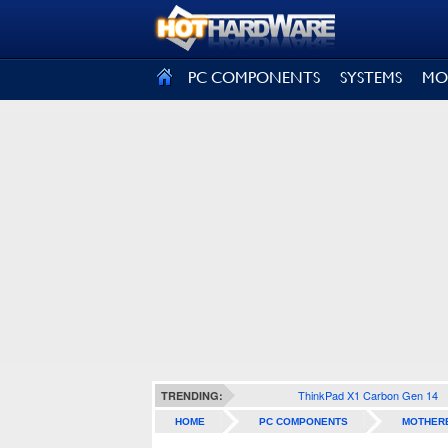
SIGN OUT
PC COMPONENTS
SYSTEMS
MO
ThinkPad X1 Carbon Gen 14
TRENDING:
HOME
PC COMPONENTS
MOTHER