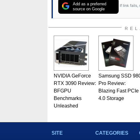
Add as a preferred
If link fail
source on Google
REL
NVIDIA GeForce
Samsung SSD 98
RTX 3090 Review:
Pro Review:
BFGPU
Blazing Fast PCIe
Benchmarks
4.0 Storage
Unleashed
SITE
CATEGORIES