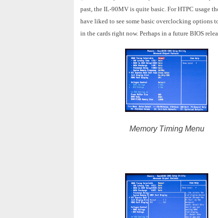
past, the IL-90MV is quite basic. For HTPC usage tho
have liked to see some basic overclocking options to
in the cards right now. Perhaps in a future BIOS rele
Memory Timing Menu