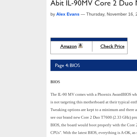
Abit IL-90MV Core 2 Duo 
by
Alex Evans
—
Thursday, November 16, 
Amazon
Check Price
Page 4: BIOS
BIOS
The IL-90 MV comes with a Phoenix AwardBIOS which 
is not targeting this motherboard at their typical en
Tweaking options are kept to a minimum and there ar
see our brand new Core 2 Duo T7600 (2.33 GHz) proce
BIOS, the board would boot properly with the Core 
CPUs". With the latest BIOS, everything is A-OK, as