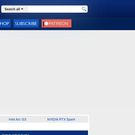
Search all
SHOP
SUBSCRIBE
Intel Arc G3
NVIDIA RTX Spark