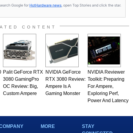
s, search Google for
HotHardware news
, open Top Stories and click the star.
ATED CONTENT
0
Palit GeForce RTX
NVIDIA GeForce
NVIDIA Reviewer
3080 GamingPro
RTX 3080 Review:
Toolkit: Preparing
OC Review: Big,
Ampere Is A
For Ampere,
Custom Ampere
Gaming Monster
Exploring Perf,
Power And Latency
COMPANY
MORE
STAY