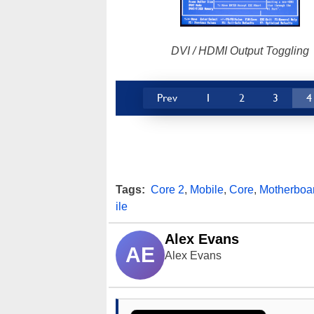
DVI / HDMI Output Toggling
Prev
1
2
3
4
Tags:
Core 2
,
Mobile
,
Core
,
Motherboa
ile
Alex Evans
AE
Alex Evans