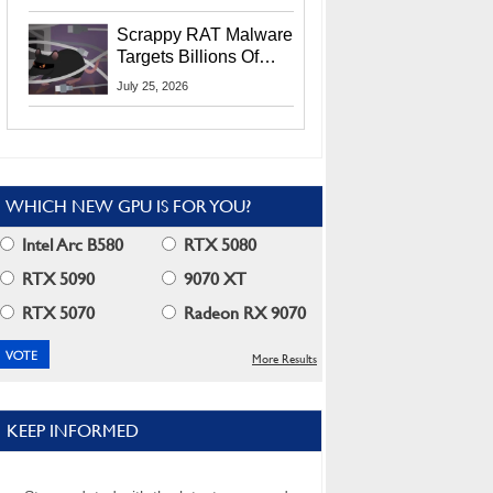
Residents
Scrappy RAT Malware
Targets Billions Of
Chrome And Edge
July 25, 2026
Users
WHICH NEW GPU IS FOR YOU?
Intel Arc B580
RTX 5080
RTX 5090
9070 XT
RTX 5070
Radeon RX 9070
More Results
KEEP INFORMED