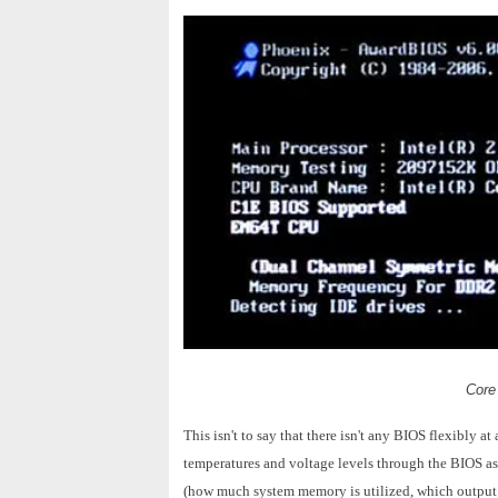
Core
This isn't to say that there isn't any BIOS flexibly
temperatures and voltage levels through the BIOS as 
(how much system memory is utilized, which output po