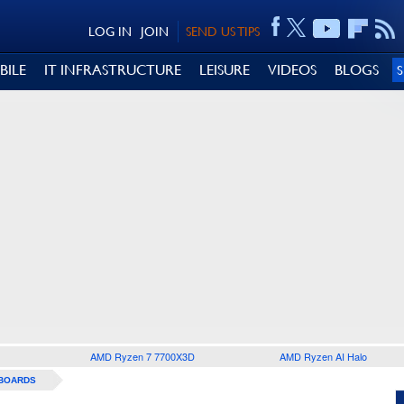
LOG IN
JOIN
SEND US TIPS
BILE
IT INFRASTRUCTURE
LEISURE
VIDEOS
BLOGS
AMD Ryzen 7 7700X3D
AMD Ryzen AI Halo
BOARDS