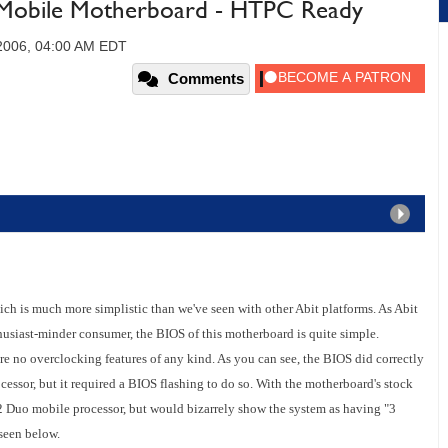
Mobile Motherboard - HTPC Ready
2006, 04:00 AM EDT
Comments
is much more simplistic than we've seen with other Abit platforms. As Abit
thusiast-minder consumer, the BIOS of this motherboard is quite simple.
e no overclocking features of any kind. As you can see, the BIOS did correctly
ssor, but it required a BIOS flashing to do so. With the motherboard's stock
2 Duo mobile processor, but would bizarrely show the system as having "3
 seen below.