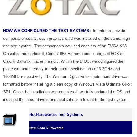
HOW WE CONFIGURED THE TEST SYSTEMS:
In order to provide
comparable results, each graphics card was installed on the same, high
end test system. The components we used consists of an EVGA X58
Classified motherboard, Core i7 965 Extreme processor, and 6GB of
Crucial Ballistix Tracer memory. Within the BIOS, we configured the
processor and memory to their rated specifications of 3.2GHz and
1600MHz respectively. The Western Digital Velociraptor hard drive was
formatted before installing a clean copy of Windows Vista Ultimate 64-bit
SP1. Once the installation was completed, we fully updated the OS and
installed the latest drivers and applications relevant to the test system.
HotHardware's Test Systems
Intel Core i7 Powered