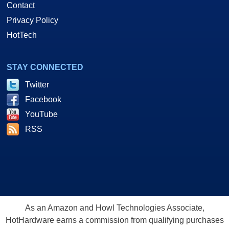
Contact
Privacy Policy
HotTech
STAY CONNECTED
Twitter
Facebook
YouTube
RSS
As an Amazon and Howl Technologies Associate,
HotHardware earns a commission from qualifying purchases