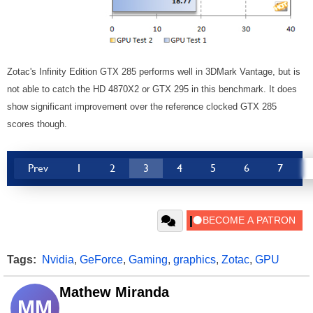
Zotac's Infinity Edition GTX 285 performs well in 3DMark Vantage, but is
not able to catch the HD 4870X2 or GTX 295 in this benchmark. It does
show significant improvement over the reference clocked GTX 285
scores though.
Prev
1
2
3
4
5
6
7
Tags:
Nvidia
,
GeForce
,
Gaming
,
graphics
,
Zotac
,
GPU
Mathew Miranda
MM