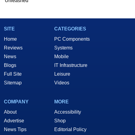
Unleashed
SITE
CATEGORIES
Home
PC Components
Reviews
Systems
News
Mobile
Blogs
IT Infrastructure
Full Site
Leisure
Sitemap
Videos
COMPANY
MORE
About
Accessibility
Advertise
Shop
News Tips
Editorial Policy