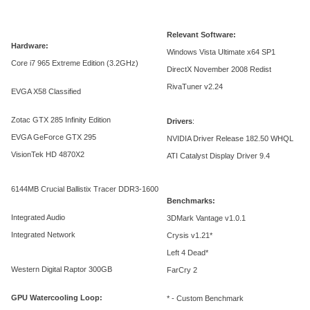
Relevant Software:
Hardware:
Windows Vista Ultimate x64 SP1
Core i7 965 Extreme Edition (3.2GHz)
DirectX November 2008 Redist
RivaTuner v2.24
EVGA X58 Classified
Zotac GTX 285 Infinity Edition
Drivers
:
EVGA GeForce GTX 295
NVIDIA Driver Release 182.50 WHQL
VisionTek HD 4870X2
ATI Catalyst Display Driver 9.4
6144MB Crucial Ballistix Tracer DDR3-1600
Benchmarks:
Integrated Audio
3DMark Vantage v1.0.1
Integrated Network
Crysis v1.21*
Left 4 Dead*
Western Digital Raptor 300GB
FarCry 2
GPU Watercooling Loop:
* - Custom Benchmark