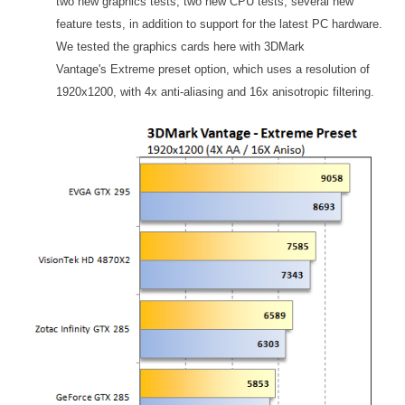
two new graphics tests, two new CPU tests, several new
feature tests, in addition to support for the latest PC hardware.
We tested the graphics cards here with 3DMark
Vantage's Extreme preset option, which uses a resolution of
1920x1200, with 4x anti-aliasing and 16x anisotropic filtering.