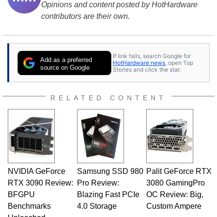
Opinions and content posted by HotHardware
contributors are their own.
If link fails, search Google for
Add as a preferred
HotHardware news
, open Top
source on Google
Stories and click the star.
RELATED CONTENT
NVIDIA GeForce
Samsung SSD 980
Palit GeForce RTX
RTX 3090 Review:
Pro Review:
3080 GamingPro
BFGPU
Blazing Fast PCIe
OC Review: Big,
Benchmarks
4.0 Storage
Custom Ampere