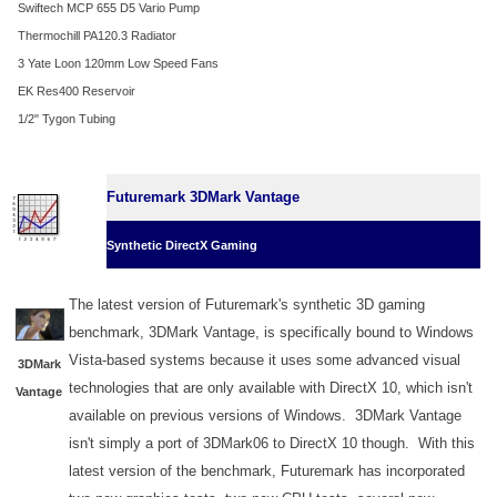
Swiftech MCP 655 D5 Vario Pump
Thermochill PA120.3 Radiator
3 Yate Loon 120mm Low Speed Fans
EK Res400 Reservoir
1/2" Tygon Tubing
Futuremark 3DMark Vantage
Synthetic DirectX Gaming
The latest version of Futuremark's synthetic 3D gaming
benchmark, 3DMark Vantage, is specifically bound to Windows
Vista-based systems because it uses some advanced visual
3DMark
technologies that are only available with DirectX 10, which isn't
Vantage
available on previous versions of Windows. 3DMark Vantage
isn't simply a port of 3DMark06 to DirectX 10 though. With this
latest version of the benchmark, Futuremark has incorporated