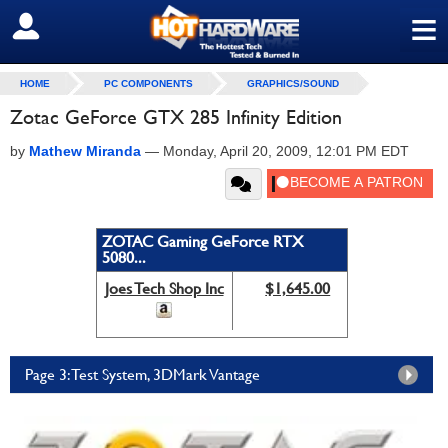
≡
SIGN OUT
HOME
PC COMPONENTS
GRAPHICS/SOUND
Zotac GeForce GTX 285 Infinity Edition
by
Mathew Miranda
—
Monday, April 20, 2009, 12:01 PM EDT
ZOTAC Gaming GeForce RTX
5080...
Joes Tech Shop Inc
$1,645.00
Page 3: Test System, 3DMark Vantage