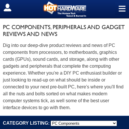
≡
SIGN OUT
PC COMPONENTS, PERIPHERALS AND GADGET
REVIEWS AND NEWS
Dig into our deep-dive product reviews and news of PC
components from processors, to motherboards, graphics
cards (GPUs), sound cards, and storage, along with other
gadgets and peripherals that complete the computing
experience. Whether you're a DIY PC enthusiast builder or
just looking to read-up on what should be inside or
connected to your next pre-built PC, here's where you'll find
all the nuts and bolts sorted on what makes modern
computer systems tick, as well some of the best user
interface devices to go with them.
CATEGORY LISTING: