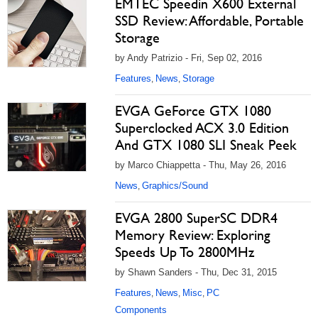
EMTEC Speedin X600 External
SSD Review: Affordable, Portable
Storage
by Andy Patrizio - Fri, Sep 02, 2016
Features
News
Storage
,
,
EVGA GeForce GTX 1080
Superclocked ACX 3.0 Edition
And GTX 1080 SLI Sneak Peek
by Marco Chiappetta - Thu, May 26, 2016
News
Graphics/Sound
,
EVGA 2800 SuperSC DDR4
Memory Review: Exploring
Speeds Up To 2800MHz
by Shawn Sanders - Thu, Dec 31, 2015
Features
News
Misc
PC
,
,
,
Components