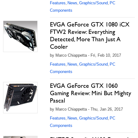
Features
News
Graphics/Sound
PC
,
,
,
Components
EVGA GeForce GTX 1080 iCX
FTW2 Review: Everything
Detected, More Than Just A
Cooler
by Marco Chiappetta - Fri, Feb 10, 2017
Features
News
Graphics/Sound
PC
,
,
,
Components
EVGA GeForce GTX 1060
Gaming Review: Mini But Mighty
Pascal
by Marco Chiappetta - Thu, Jan 26, 2017
Features
News
Graphics/Sound
PC
,
,
,
Components