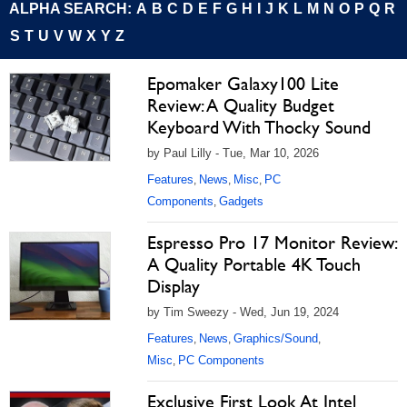
ALPHA SEARCH:
A
B
C
D
E
F
G
H
I
J
K
L
M
N
O
P
Q
R
S
T
U
V
W
X
Y
Z
Epomaker Galaxy100 Lite
Review: A Quality Budget
Keyboard With Thocky Sound
by Paul Lilly - Tue, Mar 10, 2026
Features
News
Misc
PC
,
,
,
Components
Gadgets
,
Espresso Pro 17 Monitor Review:
A Quality Portable 4K Touch
Display
by Tim Sweezy - Wed, Jun 19, 2024
Features
News
Graphics/Sound
,
,
,
Misc
PC Components
,
Exclusive First Look At Intel