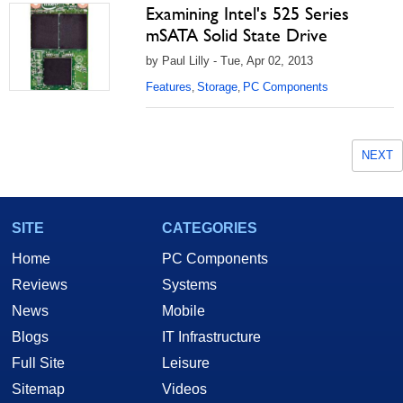
Examining Intel's 525 Series
mSATA Solid State Drive
by Paul Lilly - Tue, Apr 02, 2013
Features
Storage
PC Components
,
,
NEXT
SITE
CATEGORIES
Home
PC Components
Reviews
Systems
News
Mobile
Blogs
IT Infrastructure
Full Site
Leisure
Sitemap
Videos