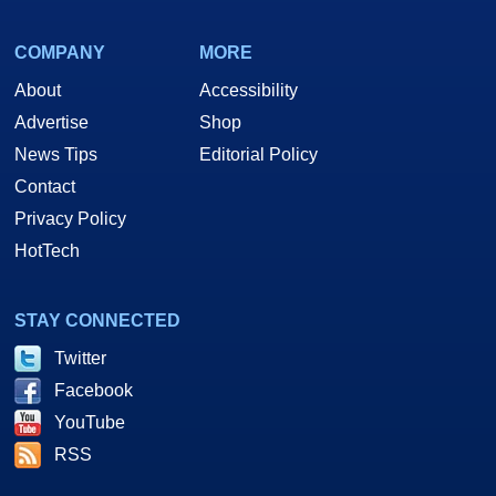
COMPANY
MORE
About
Accessibility
Advertise
Shop
News Tips
Editorial Policy
Contact
Privacy Policy
HotTech
STAY CONNECTED
Twitter
Facebook
YouTube
RSS