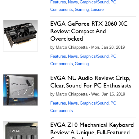
Features
News
Graphics/Sound
PC
,
,
,
Components
Gaming
Leisure
,
,
EVGA GeForce RTX 2060 XC
Review: Compact And
Overclocked
by Marco Chiappetta - Mon, Jan 28, 2019
Features
News
Graphics/Sound
PC
,
,
,
Components
Gaming
,
EVGA NU Audio Review: Crisp,
Clear, Sound For PC Enthusiasts
by Marco Chiappetta - Wed, Jan 16, 2019
Features
News
Graphics/Sound
PC
,
,
,
Components
EVGA Z10 Mechanical Keyboard
Review: A Unique, Full-Featured