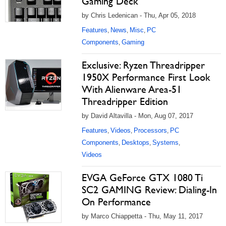
Gaming Deck
by Chris Ledenican - Thu, Apr 05, 2018
Features
News
Misc
PC
,
,
,
Components
Gaming
,
Exclusive: Ryzen Threadripper
1950X Performance First Look
With Alienware Area-51
Threadripper Edition
by David Altavilla - Mon, Aug 07, 2017
Features
Videos
Processors
PC
,
,
,
Components
Desktops
Systems
,
,
,
Videos
EVGA GeForce GTX 1080 Ti
SC2 GAMING Review: Dialing-In
On Performance
by Marco Chiappetta - Thu, May 11, 2017