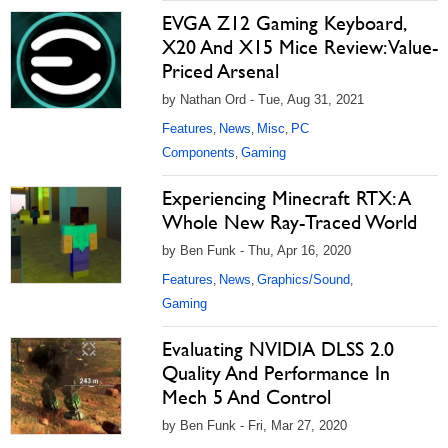
EVGA Z12 Gaming Keyboard,
X20 And X15 Mice Review: Value-
Priced Arsenal
by Nathan Ord - Tue, Aug 31, 2021
Features
News
Misc
PC
,
,
,
Components
Gaming
,
Experiencing Minecraft RTX: A
Whole New Ray-Traced World
by Ben Funk - Thu, Apr 16, 2020
Features
News
Graphics/Sound
,
,
,
Gaming
Evaluating NVIDIA DLSS 2.0
Quality And Performance In
Mech 5 And Control
by Ben Funk - Fri, Mar 27, 2020