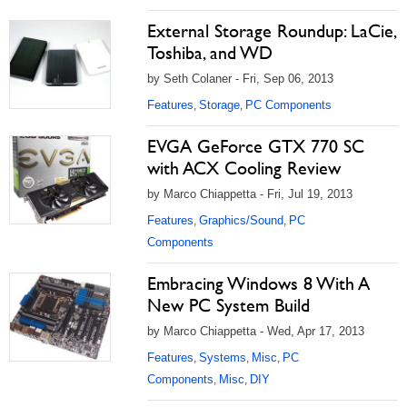
External Storage Roundup: LaCie,
Toshiba, and WD
by Seth Colaner - Fri, Sep 06, 2013
Features
Storage
PC Components
,
,
EVGA GeForce GTX 770 SC
with ACX Cooling Review
by Marco Chiappetta - Fri, Jul 19, 2013
Features
Graphics/Sound
PC
,
,
Components
Embracing Windows 8 With A
New PC System Build
by Marco Chiappetta - Wed, Apr 17, 2013
Features
Systems
Misc
PC
,
,
,
Components
Misc
DIY
,
,