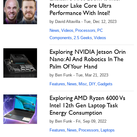
Meteor Lake Core Ultra
Performance With Intel!
by David Altavilla - Tue, Dec 12, 2023
News
Videos
Processors
PC
,
,
,
Components
2.5 Geeks
Videos
,
,
Exploring NVIDIA Jetson Orin
Nano: AI And Robotics In The
Palm Of Your Hand
by Ben Funk - Tue, Mar 21, 2023
Features
News
Misc
DIY
Gadgets
,
,
,
,
Exploring AMD Ryzen 6000 Vs
Intel 12th Gen Laptop Task
Energy Consumption
by Ben Funk - Fri, Sep 09, 2022
Features
News
Processors
Laptops
,
,
,