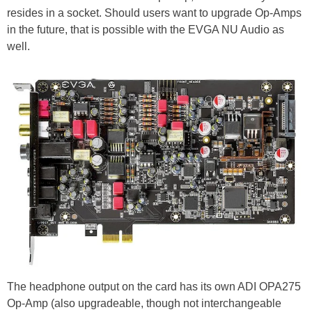
resides in a socket. Should users want to upgrade Op-Amps
in the future, that is possible with the EVGA NU Audio as
well.
The headphone output on the card has its own ADI OPA275
Op-Amp (also upgradeable, though not interchangeable