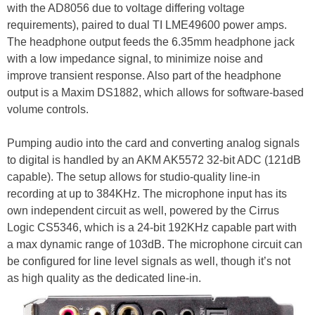
with the AD8056 due to voltage differing voltage
requirements), paired to dual TI LME49600 power amps.
The headphone output feeds the 6.35mm headphone jack
with a low impedance signal, to minimize noise and
improve transient response. Also part of the headphone
output is a Maxim DS1882, which allows for software-based
volume controls.
Pumping audio into the card and converting analog signals
to digital is handled by an AKM AK5572 32-bit ADC (121dB
capable). The setup allows for studio-quality line-in
recording at up to 384KHz. The microphone input has its
own independent circuit as well, powered by the Cirrus
Logic CS5346, which is a 24-bit 192KHz capable part with
a max dynamic range of 103dB. The microphone circuit can
be configured for line level signals as well, though it’s not
as high quality as the dedicated line-in.