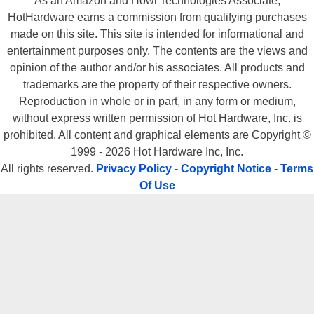
As an Amazon and Howl Technologies Associate,
HotHardware earns a commission from qualifying purchases
made on this site. This site is intended for informational and
entertainment purposes only. The contents are the views and
opinion of the author and/or his associates. All products and
trademarks are the property of their respective owners.
Reproduction in whole or in part, in any form or medium,
without express written permission of Hot Hardware, Inc. is
prohibited. All content and graphical elements are Copyright ©
1999 - 2026 Hot Hardware Inc, Inc.
All rights reserved.
Privacy Policy
-
Copyright Notice
-
Terms
Of Use