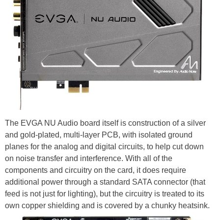
The EVGA NU Audio board itself is construction of a silver
and gold-plated, multi-layer PCB, with isolated ground
planes for the analog and digital circuits, to help cut down
on noise transfer and interference. With all of the
components and circuitry on the card, it does require
additional power through a standard SATA connector (that
feed is not just for lighting), but the circuitry is treated to its
own copper shielding and is covered by a chunky heatsink.