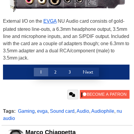
External I/O on the
EVGA
NU Audio card consists of gold-
plated stereo line-outs, a 6.3mm headphone output, 3.5mm
line and microphone inputs, and an S/PDIF output. Included
with the card are a couple of adapters though; one 6.3mm to
3.5mm adapter and a dual RCA/component (male) to
3.5mm jack.
1
2
3
Next
Tags:
Gaming
,
evga
,
Sound card
,
Audio
,
Audiophile
,
nu
audio
Marco Chiappetta