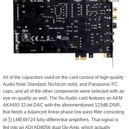
All of the capacitors used on the card consist of high-quality
Audio Note Standard, Nichicon solid, and Panasonic FC
caps, and all of the other components were selected with an
eye on quality as well. The Nu Audio card features an AKM
AK4493 32-bit DAC with the aforementioned 123dB DNR,
that feeds a balanced linear phase low-pass filter consisting
of
TI
LME49724 fully-differential amplifiers. That signal is
fed into an ADI AD8056 dual Op-Amp, which actually