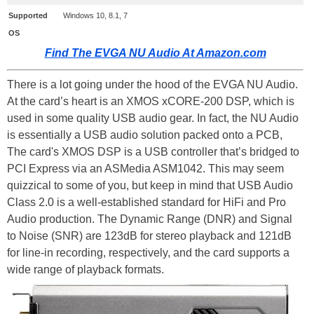
Supported
Windows 10, 8.1, 7
OS
Find The EVGA NU Audio At Amazon.com
There is a lot going under the hood of the EVGA NU Audio.
At the card’s heart is an XMOS xCORE-200 DSP, which is
used in some quality USB audio gear. In fact, the NU Audio
is essentially a USB audio solution packed onto a PCB,
The card's XMOS DSP is a USB controller that’s bridged to
PCI Express via an ASMedia ASM1042. This may seem
quizzical to some of you, but keep in mind that USB Audio
Class 2.0 is a well-established standard for HiFi and Pro
Audio production. The Dynamic Range (DNR) and Signal
to Noise (SNR) are 123dB for stereo playback and 121dB
for line-in recording, respectively, and the card supports a
wide range of playback formats.