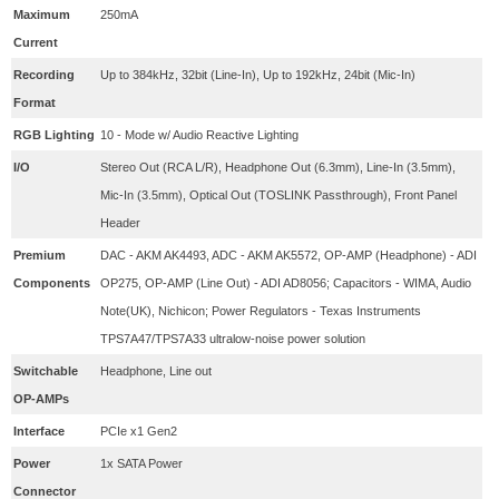
Maximum
250mA
Current
Recording
Up to 384kHz, 32bit (Line-In), Up to 192kHz, 24bit (Mic-In)
Format
RGB Lighting
10 - Mode w/ Audio Reactive Lighting
I/O
Stereo Out (RCA L/R), Headphone Out (6.3mm), Line-In (3.5mm),
Mic-In (3.5mm), Optical Out (TOSLINK Passthrough), Front Panel
Header
Premium
DAC - AKM AK4493, ADC - AKM AK5572, OP-AMP (Headphone) - ADI
Components
OP275, OP-AMP (Line Out) - ADI AD8056; Capacitors - WIMA, Audio
Note(UK), Nichicon; Power Regulators - Texas Instruments
TPS7A47/TPS7A33 ultralow-noise power solution
Switchable
Headphone, Line out
OP-AMPs
Interface
PCIe x1 Gen2
Power
1x SATA Power
Connector