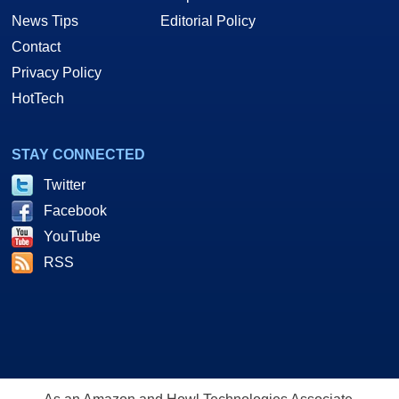
News Tips
Editorial Policy
Contact
Privacy Policy
HotTech
STAY CONNECTED
Twitter
Facebook
YouTube
RSS