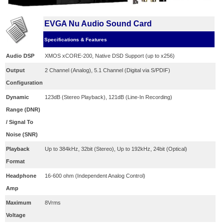
EVGA Nu Audio Sound Card
Specifications & Features
Audio DSP
XMOS xCORE-200, Native DSD Support (up to x256)
Output
2 Channel (Analog), 5.1 Channel (Digital via S/PDIF)
Configuration
Dynamic
123dB (Stereo Playback), 121dB (Line-In Recording)
Range (DNR)
/ Signal To
Noise (SNR)
Playback
Up to 384kHz, 32bit (Stereo), Up to 192kHz, 24bit (Optical)
Format
Headphone
16-600 ohm (Independent Analog Control)
Amp
Maximum
8Vrms
Voltage