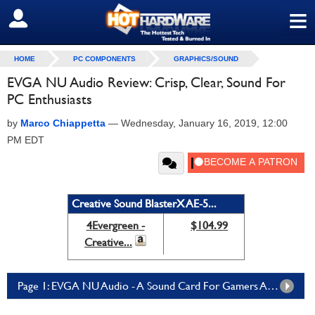
≡
SIGN OUT
HOME
PC COMPONENTS
GRAPHICS/SOUND
EVGA NU Audio Review: Crisp, Clear, Sound For
PC Enthusiasts
by
Marco Chiappetta
—
Wednesday, January 16, 2019, 12:00
PM EDT
Creative Sound BlasterX AE-5...
4Evergreen -
$104.99
Creative...
Page 1: EVGA NU Audio - A Sound Card For Gamers And Audiophiles