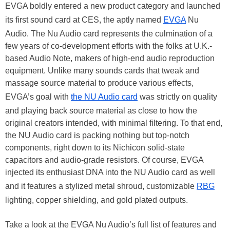
EVGA boldly entered a new product category and launched
its first sound card at CES, the aptly named
EVGA
Nu
Audio. The Nu Audio card represents the culmination of a
few years of co-development efforts with the folks at U.K.-
based Audio Note, makers of high-end audio reproduction
equipment. Unlike many sounds cards that tweak and
massage source material to produce various effects,
EVGA’s goal with
the NU Audio card
was strictly on quality
and playing back source material as close to how the
original creators intended, with minimal filtering. To that end,
the NU Audio card is packing nothing but top-notch
components, right down to its Nichicon solid-state
capacitors and audio-grade resistors. Of course, EVGA
injected its enthusiast DNA into the NU Audio card as well
and it features a stylized metal shroud, customizable
RBG
lighting, copper shielding, and gold plated outputs.
Take a look at the EVGA Nu Audio’s full list of features and