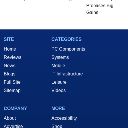
he is a regular fixture on HotHardware’s own
Promises Big
Two and a Half Geeks webcast. - Contact:
Gains
marco(at)hothardware(dot)com
SITE
CATEGORIES
Home
PC Components
Reviews
Systems
News
Mobile
Blogs
IT Infrastructure
Full Site
Leisure
Sitemap
Videos
COMPANY
MORE
About
Accessibility
Advertise
Shop