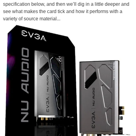
specification below, and then we’ll dig in a little deeper and
see what makes the card tick and how it performs with a
variety of source material...