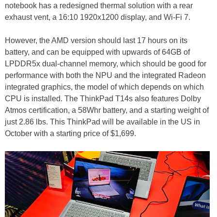
notebook has a redesigned thermal solution with a rear
exhaust vent, a 16:10 1920x1200 display, and Wi-Fi 7.
However, the AMD version should last 17 hours on its
battery, and can be equipped with upwards of 64GB of
LPDDR5x dual-channel memory, which should be good for
performance with both the NPU and the integrated Radeon
integrated graphics, the model of which depends on which
CPU is installed. The ThinkPad T14s also features Dolby
Atmos certification, a 58Whr battery, and a starting weight of
just 2.86 lbs. This ThinkPad will be available in the US in
October with a starting price of $1,699.