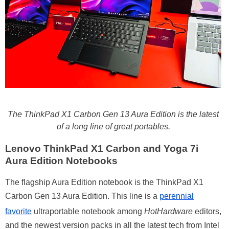
The ThinkPad X1 Carbon Gen 13 Aura Edition is the latest
of a long line of great portables.
Lenovo ThinkPad X1 Carbon and Yoga 7i
Aura Edition Notebooks
The flagship Aura Edition notebook is the ThinkPad X1
Carbon Gen 13 Aura Edition. This line is a
perennial
favorite
ultraportable notebook among
HotHardware
editors,
and the newest version packs in all the latest tech from Intel