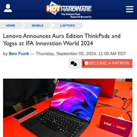
≡
SIGN OUT
HOME
MOBILE
LAPTOPS
Lenovo Announces Aura Edition ThinkPads and
Yogas at IFA Innovation World 2024
by
Ben Funk
—
Thursday, September 05, 2024, 11:00 AM EDT