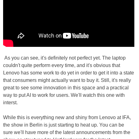
As you can see, it's definitely not perfect yet. The laptop
couldn't quite perform every time, and it's obvious that
Lenovo has some work to do yet in order to get it into a state
that consumers might actually want to buy it. Still, it's really
great to see some innovation in this space and a practical
way to put AI to work for users. We'll watch this one with
interst.
While this is everything new and shiny from Lenovo at IFA,
the show in Berlin is just starting to heat up. You can be
sure we'll have more of the latest announcements from the