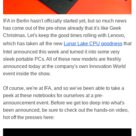
IFA in Berlin hasn't officially started yet, but so much news
has come out of the pre-show already that it's like Geek
Christmas. Let's keep the good times rolling with Lenovo,
which has taken all the new
Lunar Lake CPU goodness
that
Intel announced this week and turned it into some very
sleek portable PCs. All of these new models are freshly
announced today at the company's own Innovation World
event inside the show.
Of course, we're at IFA, and so we've been able to take a
peek at these notebooks for ourselves at a pre-
announcement event. Before we get too deep into what's
been announced, be sure to check out the hands-on video,
hot off the presses here: