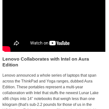
Lenovo Collaborates with Intel on Aura
Edition
Lenovo announced a whole series of laptops that span
across the ThinkPad and Yoga ranges, dubbed Aura
Edition. These portables represent a multi-year
collaboration with Intel that stuffs the newest Lunar Lake
x86 chips into 14" notebooks that weigh less than one
kilogram (that's sub-2.2 pounds for those of us in the