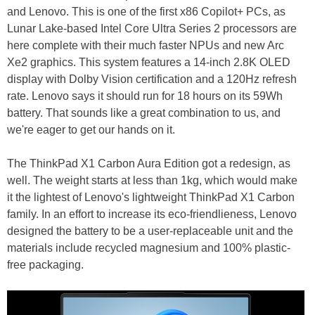
and Lenovo. This is one of the first x86 Copilot+ PCs, as
Lunar Lake-based Intel Core Ultra Series 2 processors are
here complete with their much faster NPUs and new Arc
Xe2 graphics. This system features a 14-inch 2.8K OLED
display with Dolby Vision certification and a 120Hz refresh
rate. Lenovo says it should run for 18 hours on its 59Wh
battery. That sounds like a great combination to us, and
we're eager to get our hands on it.
The ThinkPad X1 Carbon Aura Edition got a redesign, as
well. The weight starts at less than 1kg, which would make
it the lightest of Lenovo's lightweight ThinkPad X1 Carbon
family. In an effort to increase its eco-friendlieness, Lenovo
designed the battery to be a user-replaceable unit and the
materials include recycled magnesium and 100% plastic-
free packaging.