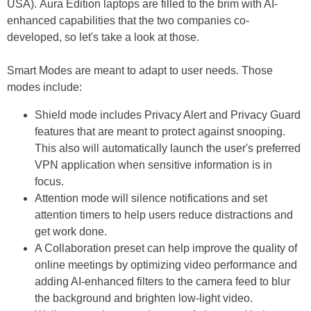
USA). Aura Edition laptops are filled to the brim with AI-
enhanced capabilities that the two companies co-
developed, so let's take a look at those.
Smart Modes are meant to adapt to user needs. Those
modes include:
Shield mode includes Privacy Alert and Privacy Guard
features that are meant to protect against snooping.
This also will automatically launch the user's preferred
VPN application when sensitive information is in
focus.
Attention mode will silence notifications and set
attention timers to help users reduce distractions and
get work done.
A Collaboration preset can help improve the quality of
online meetings by optimizing video performance and
adding AI-enhanced filters to the camera feed to blur
the background and brighten low-light video.