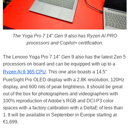
The Yoga Pro 7 14" Gen 9 also has Ryzen AI PRO
processors and Copilot+ certification.
The Lenovo Yoga Pro 7 14" Gen 9 also has the latest Zen 5
processors on board and can be equipped with up to a
Ryzen AI 9 365 CPU
. This one also boasts a 14.5"
PureSight Pro OLED display with a 2.8K resolution, 120Hz
display, and 600 nits of peak brightness. It should be great
out of the box for photographers and videographers with
100% reproduction of Adobe's RGB and DCI-P3 color
spaces with a factory calibration with a DeltaE of less than
1. It will be available in September in Europe starting at
€1,699.