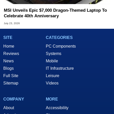
MSI Unveils Epic $7,000 Dragon-Themed Laptop To
Celebrate 40th Anniversary
July 23, 2026
SITE
CATEGORIES
Home
PC Components
Reviews
Systems
News
Mobile
Blogs
IT Infrastructure
Full Site
Leisure
Sitemap
Videos
COMPANY
MORE
About
Accessibility