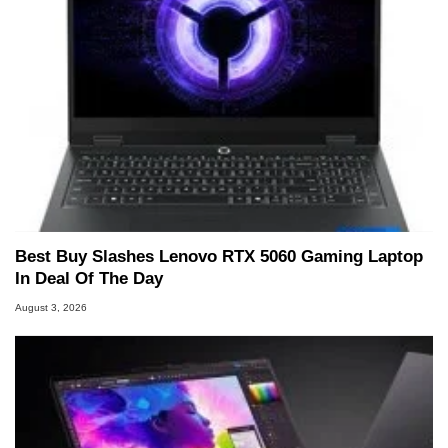
Best Buy Slashes Lenovo RTX 5060 Gaming Laptop
In Deal Of The Day
August 3, 2026