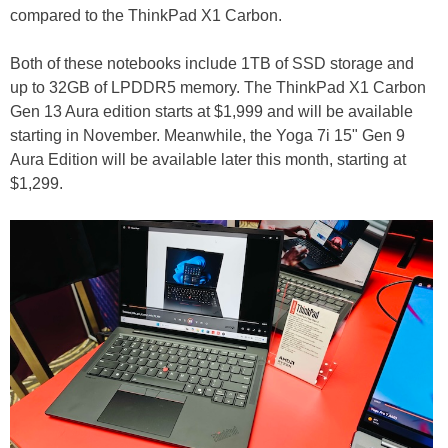
compared to the ThinkPad X1 Carbon.
Both of these notebooks include 1TB of SSD storage and
up to 32GB of LPDDR5 memory. The ThinkPad X1 Carbon
Gen 13 Aura edition starts at $1,999 and will be available
starting in November. Meanwhile, the Yoga 7i 15" Gen 9
Aura Edition will be available later this month, starting at
$1,299.