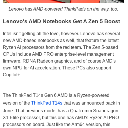
Lenovo has AMD-powered ThinkPads on the way, too.
Lenovo's AMD Notebooks Get A Zen 5 Boost
Intel isn't getting all the love, however. Lenovo has several
new AMD-based notebooks as well, that feature the latest
Ryzen AI processors from the red team. The Zen 5-based
CPUs include AMD PRO enterprise-level management
firmware, RDNA Radeon graphics, and of course AMD's
own NPU for AI acceleration. These PCs also support
Copilot+..
The ThinkPad T14s Gen 6 AMD is a Ryzen-powered
version of the
ThinkPad T14s
that was announced back in
June. That previous model has a Qualcomm Snapdragon
X1 Elite processor, but this one has AMD's Ryzen AI PRO
processors on board. Just like the Arm64 version, this