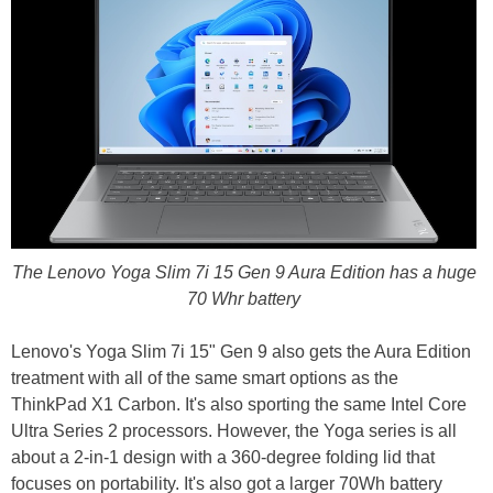
The Lenovo Yoga Slim 7i 15 Gen 9 Aura Edition has a huge
70 Whr battery
Lenovo's Yoga Slim 7i 15" Gen 9 also gets the Aura Edition
treatment with all of the same smart options as the
ThinkPad X1 Carbon. It's also sporting the same Intel Core
Ultra Series 2 processors. However, the Yoga series is all
about a 2-in-1 design with a 360-degree folding lid that
focuses on portability. It's also got a larger 70Wh battery