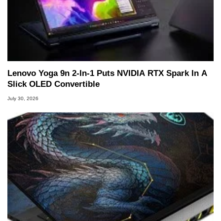
Lenovo Yoga 9n 2-In-1 Puts NVIDIA RTX Spark In A
Slick OLED Convertible
July 30, 2026