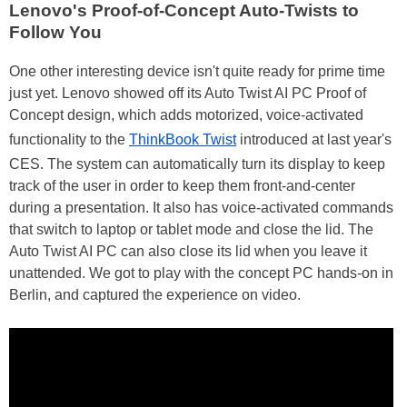
Lenovo's Proof-of-Concept Auto-Twists to
Follow You
One other interesting device isn't quite ready for prime time
just yet. Lenovo showed off its Auto Twist AI PC Proof of
Concept design, which adds motorized, voice-activated
functionality to the
ThinkBook Twist
introduced at last year's
CES. The system can automatically turn its display to keep
track of the user in order to keep them front-and-center
during a presentation. It also has voice-activated commands
that switch to laptop or tablet mode and close the lid. The
Auto Twist AI PC can also close its lid when you leave it
unattended. We got to play with the concept PC hands-on in
Berlin, and captured the experience on video.