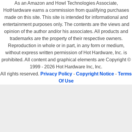
As an Amazon and Howl Technologies Associate,
HotHardware earns a commission from qualifying purchases
made on this site. This site is intended for informational and
entertainment purposes only. The contents are the views and
opinion of the author and/or his associates. All products and
trademarks are the property of their respective owners.
Reproduction in whole or in part, in any form or medium,
without express written permission of Hot Hardware, Inc. is
prohibited. All content and graphical elements are Copyright ©
1999 - 2026 Hot Hardware Inc, Inc.
All rights reserved.
Privacy Policy
-
Copyright Notice
-
Terms
Of Use