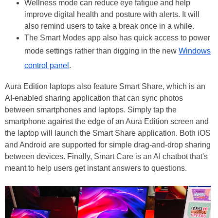
Wellness mode can reduce eye fatigue and help
improve digital health and posture with alerts. It will
also remind users to take a break once in a while.
The Smart Modes app also has quick access to power
mode settings rather than digging in the new
Windows
control panel
.
Aura Edition laptops also feature Smart Share, which is an
AI-enabled sharing application that can sync photos
between smartphones and laptops. Simply tap the
smartphone against the edge of an Aura Edition screen and
the laptop will launch the Smart Share application. Both iOS
and Android are supported for simple drag-and-drop sharing
between devices. Finally, Smart Care is an AI chatbot that's
meant to help users get instant answers to questions.