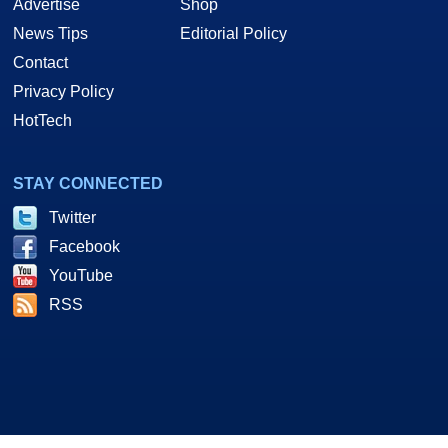
Advertise
Shop
News Tips
Editorial Policy
Contact
Privacy Policy
HotTech
STAY CONNECTED
Twitter
Facebook
YouTube
RSS