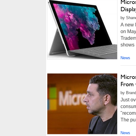
Micro
Displ
by Shan
A new 
on May 
Tradem
shows a
News
Micro
From 
by Brand
Just ov
consume
"recomm
The pub
News