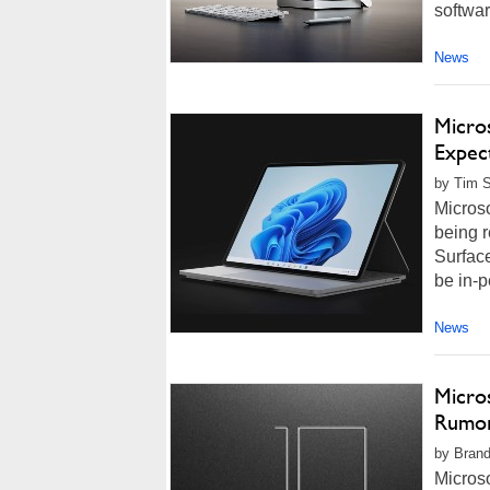
softwar
News
Micro
Expec
by Tim S
Microso
being r
Surface
be in-p
News
Micro
Rumor
by Brand
Microso