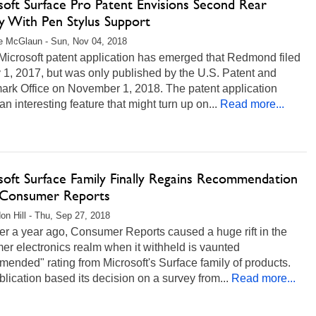
soft Surface Pro Patent Envisions Second Rear
ay With Pen Stylus Support
e McGlaun - Sun, Nov 04, 2018
Microsoft patent application has emerged that Redmond filed
1, 2017, but was only published by the U.S. Patent and
ark Office on November 1, 2018. The patent application
n interesting feature that might turn up on...
Read more...
soft Surface Family Finally Regains Recommendation
Consumer Reports
on Hill - Thu, Sep 27, 2018
er a year ago, Consumer Reports caused a huge rift in the
r electronics realm when it withheld is vaunted
ended" rating from Microsoft's Surface family of products.
lication based its decision on a survey from...
Read more...