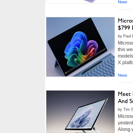
News
Micro
$799 
by Paul L
Micros
this we
models
X platf
News
Meet M
And S
by Tim S
Microso
yesterd
Along 