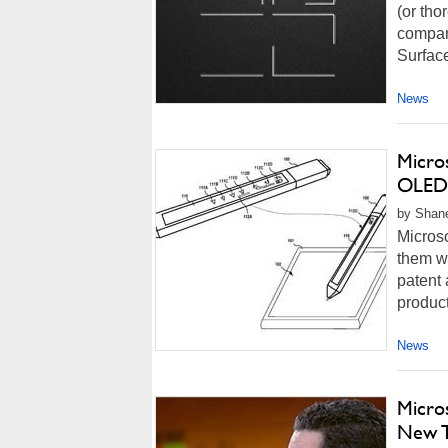
(or tho
company
Surfac
News
Micros
OLED 
by Shane
Microso
them wo
patent 
product
News
Micro
New T