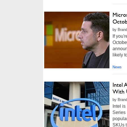
Micro
Octob
by Brand
If you'
October
announc
likely 
News
Intel 
With 
by Brando
Intel i
Series 
popula
SKUs th