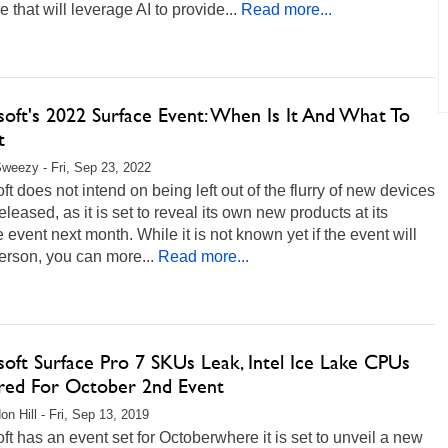
e that will leverage AI to provide...
Read more...
soft's 2022 Surface Event: When Is It And What To
t
weezy - Fri, Sep 23, 2022
ft does not intend on being left out of the flurry of new devices
eleased, as it is set to reveal its own new products at its
 event next month. While it is not known yet if the event will
erson, you can more...
Read more...
soft Surface Pro 7 SKUs Leak, Intel Ice Lake CPUs
ed For October 2nd Event
on Hill - Fri, Sep 13, 2019
ft has an event set for Octoberwhere it is set to unveil a new