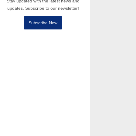
Stay updated with the latest news and
updates. Subscribe to our newsletter!
Subscribe Now