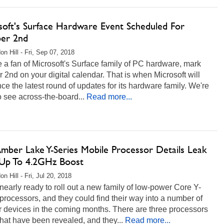
soft's Surface Hardware Event Scheduled For
er 2nd
on Hill - Fri, Sep 07, 2018
re a fan of Microsoft's Surface family of PC hardware, mark
 2nd on your digital calendar. That is when Microsoft will
e the latest round of updates for its hardware family. We're
to see across-the-board...
Read more...
Amber Lake Y-Series Mobile Processor Details Leak
Up To 4.2GHz Boost
n Hill - Fri, Jul 20, 2018
s nearly ready to roll out a new family of low-power Core Y-
processors, and they could find their way into a number of
r devices in the coming months. There are three processors
at have been revealed, and they...
Read more...