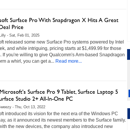
soft Surface Pro With Snapdragon X Hits A Great
Deal Price
illy - Sat, Feb 01, 2025
oft released some new Surface Pro systems powered by Intel
ek, and while intriguing, pricing starts at $1,499.99 for those
. If you're willing to give Qualcomm's Arm-based Snapdragon
orm a whirl, you can get a...
Read more...
icrosoft's Surface Pro 9 Tablet, Surface Laptop 5
urface Studio 2+ All-In-One PC
weezy - Thu, Oct 13, 2022
ft introduced its vision for the next era of the Windows PC
ay, as it announced its newest members to the Surface family.
with the new devices, the company also introduced new