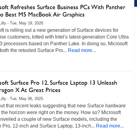
soft Refreshes Surface Business PCs With Panther
to Beat M5 MacBook Air Graphics
Lilly - Tue, May 19, 2026
ft is rolling out a new generation of Surface devices for
ise customers, kitted with Intel's latest-generation Core Ultra
3 processors based on Panther Lake. In doing so, Microsoft
both the retooled Surface Pro...
Read more...
soft Surface Pro 12, Surface Laptop 13 Unleash
ragon X At Great Prices
Lilly - Tue, May 06, 2025
ut that recent leaks suggesting that new Surface hardware
 the horizon were right on the money. How so? Microsoft
nveiled a couple of new Surface models, including the
 Pro, 12-inch and Surface Laptop, 13-inch...
Read more...