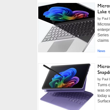
Micro
Lake 
by Paul 
Microso
enterpr
Series 
claims 
News
Micro
Snapd
by Paul 
Turns o
was on
today u
Surface