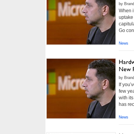
by Brand
When it
uptake 
capitul
Go conv
News
Hardwa
New F
by Brand
If you'
few yea
with it
has rec
News