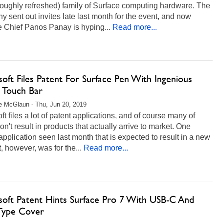
roughly refreshed) family of Surface computing hardware. The
 sent out invites late last month for the event, and now
e Chief Panos Panay is hyping...
Read more...
oft Files Patent For Surface Pen With Ingenious
Touch Bar
 McGlaun - Thu, Jun 20, 2019
ft files a lot of patent applications, and of course many of
n't result in products that actually arrive to market. One
application seen last month that is expected to result in a new
, however, was for the...
Read more...
soft Patent Hints Surface Pro 7 With USB-C And
ype Cover