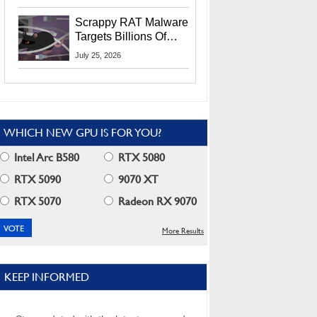
Residents
Scrappy RAT Malware
Targets Billions Of
Chrome And Edge
July 25, 2026
Users
WHICH NEW GPU IS FOR YOU?
Intel Arc B580
RTX 5080
RTX 5090
9070 XT
RTX 5070
Radeon RX 9070
More Results
KEEP INFORMED