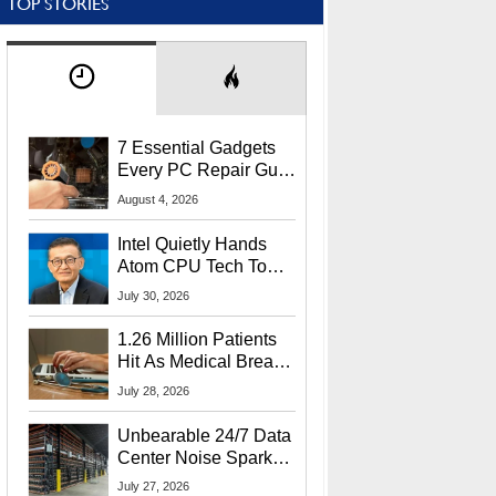
TOP STORIES
7 Essential Gadgets
Every PC Repair Guru
Should Own
August 4, 2026
Intel Quietly Hands
Atom CPU Tech To
Startup Linked To
July 30, 2026
CEO Lip-Bu Tan
1.26 Million Patients
Hit As Medical Breach
Exposes Social
July 28, 2026
Security Info
Unbearable 24/7 Data
Center Noise Sparks
Lawsuit From Furious
July 27, 2026