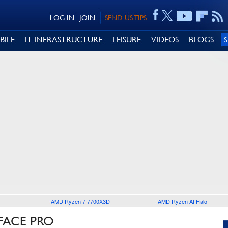
LOG IN
JOIN
SEND US TIPS
BILE
IT INFRASTRUCTURE
LEISURE
VIDEOS
BLOGS
AMD Ryzen 7 7700X3D
AMD Ryzen AI Halo
FACE PRO