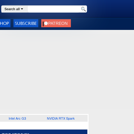
Search all
SHOP
SUBSCRIBE
Intel Arc G3
NVIDIA RTX Spark