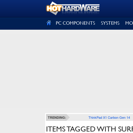
SIGN OUT
PC COMPONENTS
SYSTEMS
MO
ThinkPad X1 Carbon Gen 14
TRENDING:
ITEMS TAGGED WITH SUR