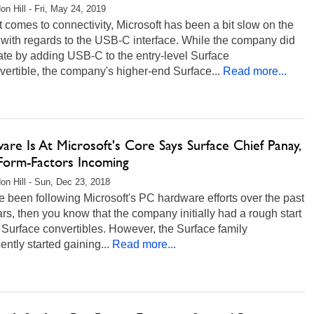
on Hill - Fri, May 24, 2019
 comes to connectivity, Microsoft has been a bit slow on the
with regards to the USB-C interface. While the company did
ate by adding USB-C to the entry-level Surface
ertible, the company's higher-end Surface...
Read more...
re Is At Microsoft's Core Says Surface Chief Panay,
orm-Factors Incoming
on Hill - Sun, Dec 23, 2018
ve been following Microsoft's PC hardware efforts over the past
rs, then you know that the company initially had a rough start
s Surface convertibles. However, the Surface family
ently started gaining...
Read more...