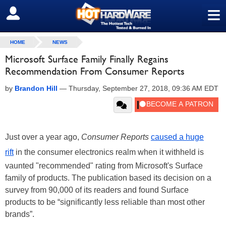
≡
SIGN OUT
HOME
NEWS
Microsoft Surface Family Finally Regains
Recommendation From Consumer Reports
by
Brandon Hill
—
Thursday, September 27, 2018, 09:36 AM EDT
Just over a year ago,
Consumer Reports
caused a huge
rift
in the consumer electronics realm when it withheld is
vaunted "recommended" rating from Microsoft's Surface
family of products. The publication based its decision on a
survey from 90,000 of its readers and found Surface
products to be “significantly less reliable than most other
brands”.