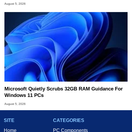
August 5, 2026
Microsoft Quietly Scrubs 32GB RAM Guidance For
Windows 11 PCs
August 5, 2026
SITE
CATEGORIES
Home
PC Components