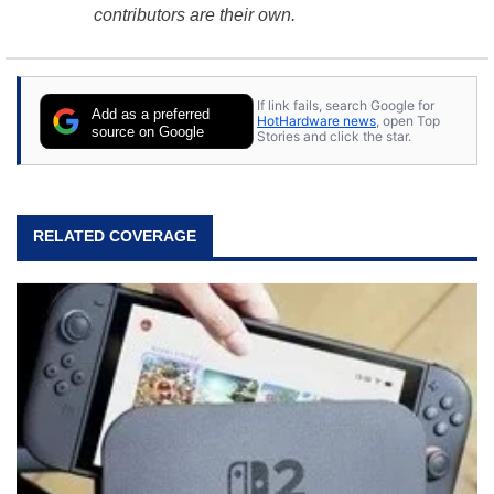
contributors are their own.
If link fails, search Google for
Add as a preferred
HotHardware news
, open Top
source on Google
Stories and click the star.
RELATED COVERAGE