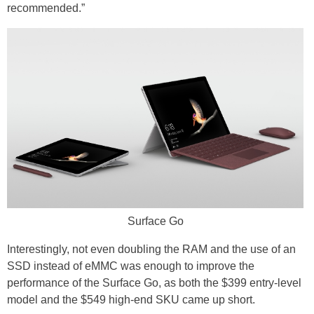
recommended.”
Surface Go
Interestingly, not even doubling the RAM and the use of an
SSD instead of eMMC was enough to improve the
performance of the Surface Go, as both the $399 entry-level
model and the $549 high-end SKU came up short.