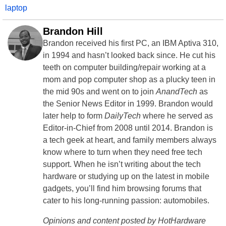
laptop
Brandon Hill
Brandon received his first PC, an IBM Aptiva 310,
in 1994 and hasn’t looked back since. He cut his
teeth on computer building/repair working at a
mom and pop computer shop as a plucky teen in
the mid 90s and went on to join
AnandTech
as
the Senior News Editor in 1999. Brandon would
later help to form
DailyTech
where he served as
Editor-in-Chief from 2008 until 2014. Brandon is
a tech geek at heart, and family members always
know where to turn when they need free tech
support. When he isn’t writing about the tech
hardware or studying up on the latest in mobile
gadgets, you’ll find him browsing forums that
cater to his long-running passion: automobiles.
Opinions and content posted by HotHardware