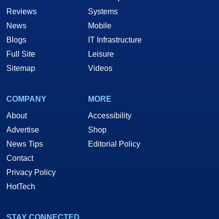
Reviews
Systems
News
Mobile
Blogs
IT Infrastructure
Full Site
Leisure
Sitemap
Videos
COMPANY
MORE
About
Accessibility
Advertise
Shop
News Tips
Editorial Policy
Contact
Privacy Policy
HotTech
STAY CONNECTED