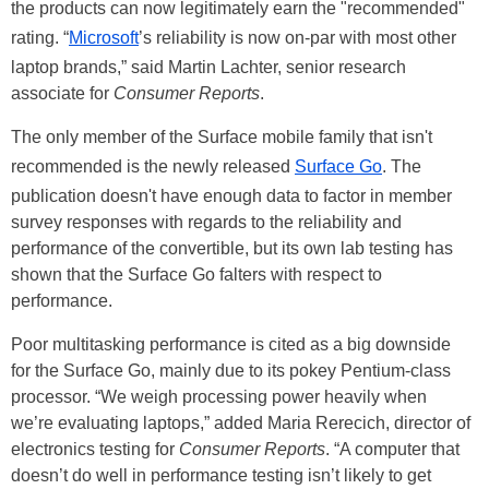
the products can now legitimately earn the "recommended"
rating. “
Microsoft
’s reliability is now on-par with most other
laptop brands,” said Martin Lachter, senior research
associate for
Consumer Reports
.
The only member of the Surface mobile family that isn't
recommended is the newly released
Surface Go
. The
publication doesn't have enough data to factor in member
survey responses with regards to the reliability and
performance of the convertible, but its own lab testing has
shown that the Surface Go falters with respect to
performance.
Poor multitasking performance is cited as a big downside
for the Surface Go, mainly due to its pokey Pentium-class
processor. “We weigh processing power heavily when
we’re evaluating laptops,” added Maria Rerecich, director of
electronics testing for
Consumer Reports
. “A computer that
doesn’t do well in performance testing isn’t likely to get