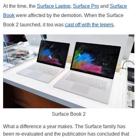
At the time, the
Surface Laptop
,
Surface Pro
and
Surface
Book
were affected by the demotion. When the Surface
Book 2 launched, it too was
cast off with the lepers
.
Surface Book 2
What a difference a year makes. The Surface family has
been re-evaluated and the publication has concluded that