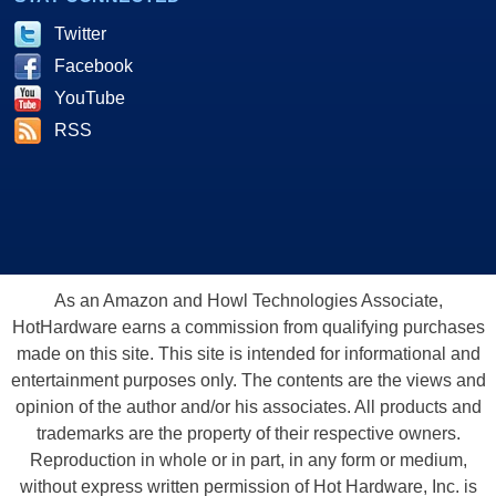
Twitter
Facebook
YouTube
RSS
As an Amazon and Howl Technologies Associate,
HotHardware earns a commission from qualifying purchases
made on this site. This site is intended for informational and
entertainment purposes only. The contents are the views and
opinion of the author and/or his associates. All products and
trademarks are the property of their respective owners.
Reproduction in whole or in part, in any form or medium,
without express written permission of Hot Hardware, Inc. is