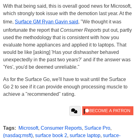
With that being said, this is overall good news for Microsoft,
which strongly took issue with the demotion last year. At the
time,
Surface GM Ryan Gavin said
, "We thought it was
unfortunate the report that
Consumer Reports
put out, partly
used the methodology that is consistent with how you
evaluate home appliances and applied it to laptops. That
would be like [asking] 'Has your dishwasher behaved
unexpectedly in the past two years?' and if the answer was
'Yes', you'd be deemed unreliable."
As for the Surface Go, we'll have to wait until the Surface
Go 2 to see if it can provide enough processing muscle to
achieve a "recommended" rating.
Tags:
Microsoft
,
Consumer Reports
,
Surface Pro
,
(nasdaq:msft)
,
surface book 2
,
surface laptop
,
surface-