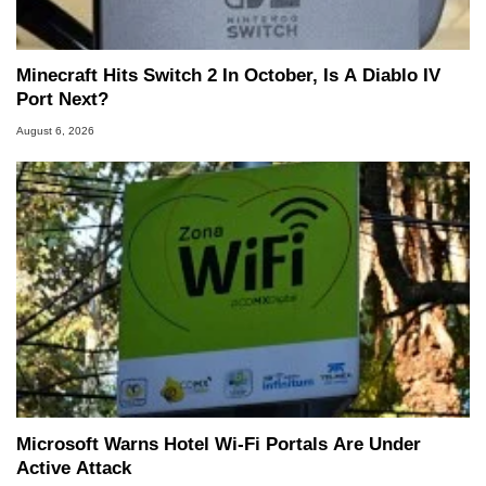
Minecraft Hits Switch 2 In October, Is A Diablo IV
Port Next?
August 6, 2026
Microsoft Warns Hotel Wi-Fi Portals Are Under
Active Attack