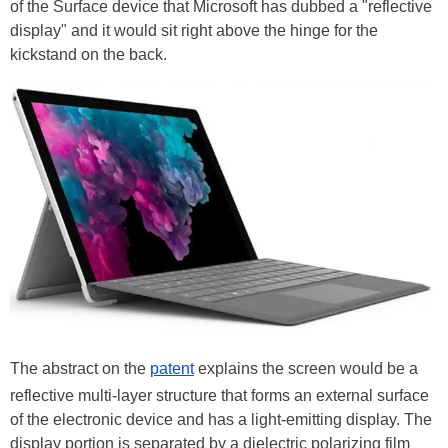
of the Surface device that Microsoft has dubbed a "reflective
display" and it would sit right above the hinge for the
kickstand on the back.
The abstract on the
patent
explains the screen would be a
reflective multi-layer structure that forms an external surface
of the electronic device and has a light-emitting display. The
display portion is separated by a dielectric polarizing film