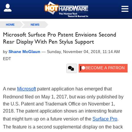
≡
SIGN OUT
HOME
NEWS
Microsoft Surface Pro Patent Envisions Second
Rear Display With Pen Stylus Support
by
Shane McGlaun
—
Sunday, November 04, 2018, 11:14 AM
EDT
A new
Microsoft
patent application has emerged that
Redmond filed on May 1, 2017, but was only published by
the U.S. Patent and Trademark Office on November 1,
2018. The patent application shows an interesting feature
that might turn up on a future version of the
Surface Pro
.
The feature is a second supplemental display on the back