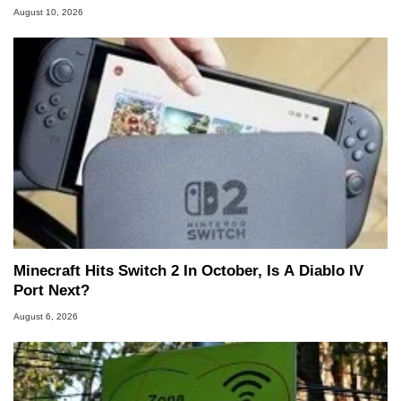
August 10, 2026
Minecraft Hits Switch 2 In October, Is A Diablo IV
Port Next?
August 6, 2026