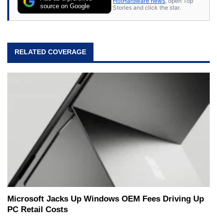
HotHardware news
, open Top
source on Google
Stories and click the star.
RELATED COVERAGE
Microsoft Jacks Up Windows OEM Fees Driving Up
PC Retail Costs