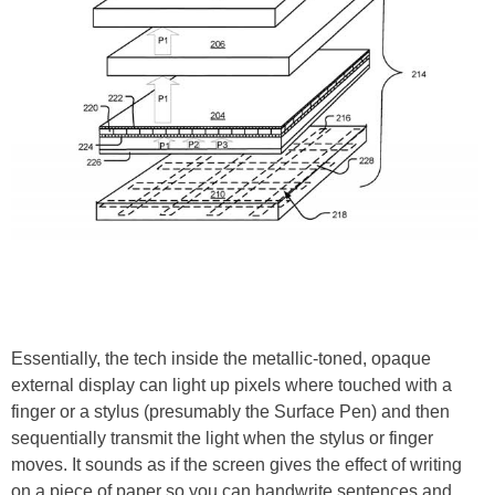
Essentially, the tech inside the metallic-toned, opaque
external display can light up pixels where touched with a
finger or a stylus (presumably the Surface Pen) and then
sequentially transmit the light when the stylus or finger
moves. It sounds as if the screen gives the effect of writing
on a piece of paper so you can handwrite sentences and