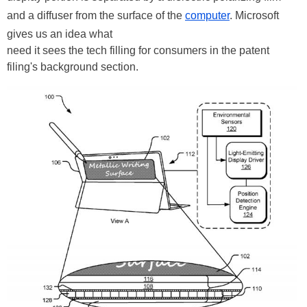
and a diffuser from the surface of the
computer
. Microsoft
gives us an idea what
need
it sees the tech filling for consumers in the patent
filing's background section.