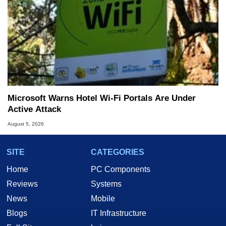
Microsoft Warns Hotel Wi-Fi Portals Are Under
Active Attack
August 5, 2026
SITE
CATEGORIES
Home
PC Components
Reviews
Systems
News
Mobile
Blogs
IT Infrastructure