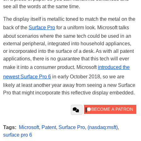
see all the words at the same time.
The display itself is metallic toned to match the metal on the
back of the
Surface Pro
for a uniform look. Microsoft talks
about scenarios where the same tech could be used in an
external peripheral, integrated into household appliances,
or incorporated into the surface of a desk. As with all patent
applications, there is no guarantee that this tech will ever
make it into a consumer product. Microsoft
introduced the
newest Surface Pro 6
in early October 2018, so we are
likely at least another year away from seeing a new Surface
Pro that might incorporate this reflective display embedded.
Tags:
Microsoft
,
Patent
,
Surface Pro
,
(nasdaq:msft)
,
surface pro 6