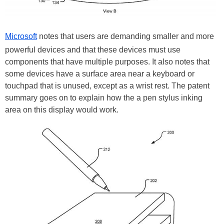
Microsoft
notes that users are demanding smaller and more
powerful devices and that these devices must use
components that have multiple purposes. It also notes that
some devices have a surface area near a keyboard or
touchpad that is unused, except as a wrist rest. The patent
summary goes on to explain how the a pen stylus inking
area on this display would work.