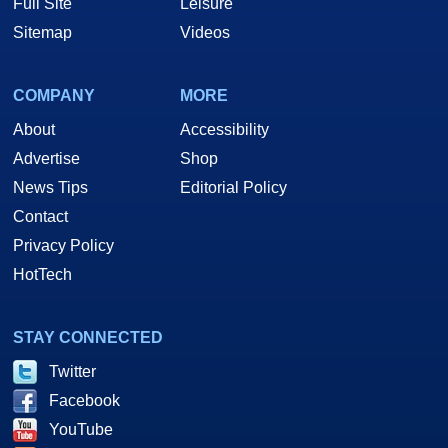
Full Site
Leisure
Sitemap
Videos
COMPANY
MORE
About
Accessibility
Advertise
Shop
News Tips
Editorial Policy
Contact
Privacy Policy
HotTech
STAY CONNECTED
Twitter
Facebook
YouTube