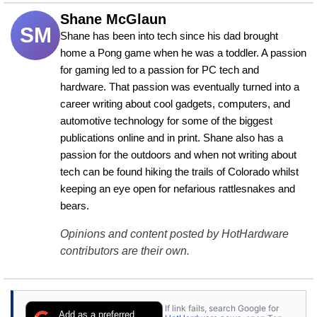
Shane McGlaun
SM
Shane has been into tech since his dad brought 
home a Pong game when he was a toddler. A passion 
for gaming led to a passion for PC tech and 
hardware. That passion was eventually turned into a 
career writing about cool gadgets, computers, and 
automotive technology for some of the biggest 
publications online and in print. Shane also has a 
passion for the outdoors and when not writing about 
tech can be found hiking the trails of Colorado whilst 
keeping an eye open for nefarious rattlesnakes and 
bears.
Opinions and content posted by HotHardware
contributors are their own.
If link fails, search Google for
Add as a preferred