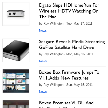
Elgato Ships HDHomeRun For
Wireless HDTV Watching On
The Mac
by Ray Willington - Tue, May 17, 2011
News
Seagate Reveals Media Streaming
GoFlex Satellite Hard Drive
by Ray Willington - Mon, May 16, 2011
News
Boxee Box Firmware Jumps To
V1.1, Adds New Features
by Ray Willington - Sun, May 15, 2011
News
Boxee Promises VUDU And