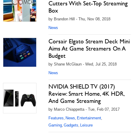
Cutters With Set-Top Streaming
Box
by Brandon Hill - Thu, Nov 08, 2018
News
Corsair Elgato Stream Deck Mini
Aims At Game Streamers On A
Budget
by Shane McGlaun - Wed, Jul 25, 2018
News
NVIDIA SHIELD TV (2017)
Review: Smart Home, 4K HDR,
And Game Streaming
by Marco Chiappetta - Tue, Feb 07, 2017
Features
News
Entertainment
,
,
,
Gaming
Gadgets
Leisure
,
,