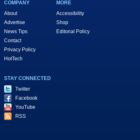
COMPANY
MORE
About
Accessibility
Advertise
Shop
News Tips
Editorial Policy
Contact
Privacy Policy
HotTech
STAY CONNECTED
Twitter
Facebook
YouTube
RSS