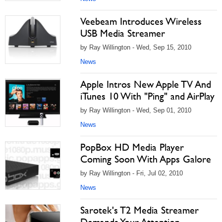
Veebeam Introduces Wireless
USB Media Streamer
by Ray Willington - Wed, Sep 15, 2010
News
Apple Intros New Apple TV And
iTunes 10 With "Ping" and AirPlay
by Ray Willington - Wed, Sep 01, 2010
News
PopBox HD Media Player
Coming Soon With Apps Galore
by Ray Willington - Fri, Jul 02, 2010
News
Sarotek's T2 Media Streamer