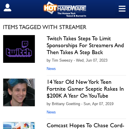
≡
SIGN OUT
ITEMS TAGGED WITH STREAMER
Twitch Takes Steps To Limit
Sponsorships For Streamers And
Then Takes A Step Back
by Tim Sweezy - Wed, Jun 07, 2023
News
14 Year Old New York Teen
Fortnite Gamer Sceptic Rakes In
$200K A Year On YouTube
by Brittany Goetting - Sun, Apr 07, 2019
News
Comcast Hopes To Chase Cord-