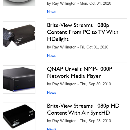
by Ray Willington - Mon, Oct 04, 2010
News
Brite-View Streams 1080p
Content From PC to TV With
HDelight
by Ray Willington - Fri, Oct 01, 2010
News
QNAP Unveils NMP-1000P
Network Media Player
by Ray Willington - Thu, Sep 30, 2010
News
Brite-View Streams 1080p HD
Content With Air SyncHD
by Ray Willington - Thu, Sep 23, 2010
News