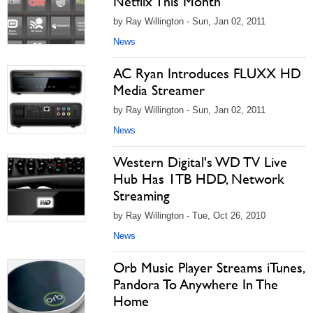
Netflix This Month
by Ray Willington - Sun, Jan 02, 2011
News
AC Ryan Introduces FLUXX HD
Media Streamer
by Ray Willington - Sun, Jan 02, 2011
News
Western Digital's WD TV Live
Hub Has 1TB HDD, Network
Streaming
by Ray Willington - Tue, Oct 26, 2010
News
Orb Music Player Streams iTunes,
Pandora To Anywhere In The
Home