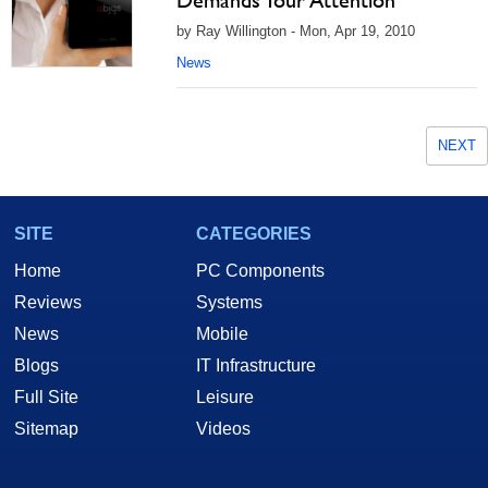
Demands Your Attention
by Ray Willington - Mon, Apr 19, 2010
News
NEXT
SITE
CATEGORIES
Home
PC Components
Reviews
Systems
News
Mobile
Blogs
IT Infrastructure
Full Site
Leisure
Sitemap
Videos