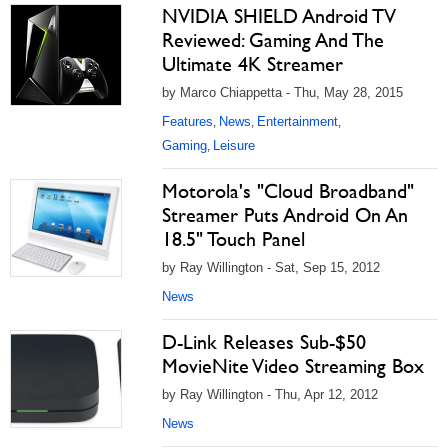
NVIDIA SHIELD Android TV
Reviewed: Gaming And The
Ultimate 4K Streamer
by Marco Chiappetta - Thu, May 28, 2015
Features
News
Entertainment
,
,
,
Gaming
Leisure
,
Motorola's "Cloud Broadband"
Streamer Puts Android On An
18.5" Touch Panel
by Ray Willington - Sat, Sep 15, 2012
News
D-Link Releases Sub-$50
MovieNite Video Streaming Box
by Ray Willington - Thu, Apr 12, 2012
News