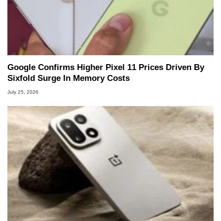
Google Confirms Higher Pixel 11 Prices Driven By
Sixfold Surge In Memory Costs
July 25, 2026