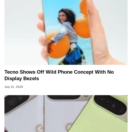
Tecno Shows Off Wild Phone Concept With No
Display Bezels
July 31, 2026