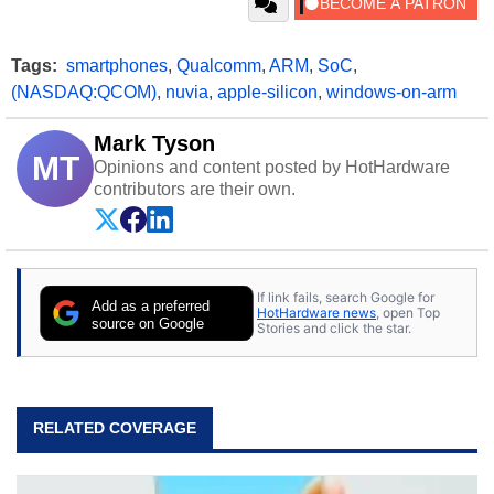
Tags:
smartphones
,
Qualcomm
,
ARM
,
SoC
,
(NASDAQ:QCOM)
,
nuvia
,
apple-silicon
,
windows-on-arm
Mark Tyson
MT
Opinions and content posted by HotHardware
contributors are their own.
If link fails, search Google for
Add as a preferred
HotHardware news
, open Top
source on Google
Stories and click the star.
RELATED COVERAGE