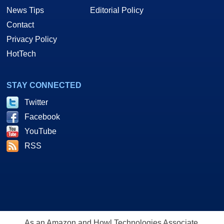
News Tips
Editorial Policy
Contact
Privacy Policy
HotTech
STAY CONNECTED
Twitter
Facebook
YouTube
RSS
As an Amazon and Howl Technologies Associate,