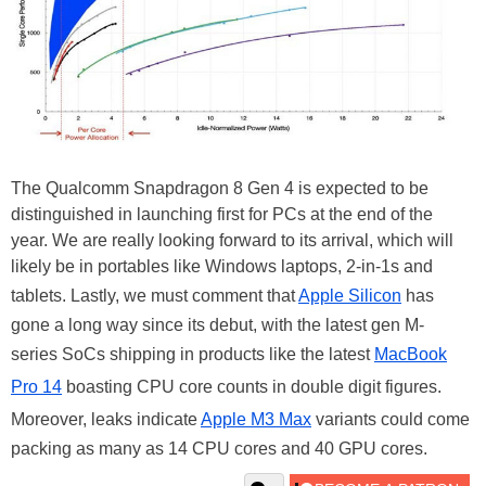
The Qualcomm Snapdragon 8 Gen 4 is expected to be
distinguished in launching first for PCs at the end of the
year. We are really looking forward to its arrival, which will
likely be in portables like Windows laptops, 2-in-1s and
tablets. Lastly, we must comment that
Apple Silicon
has
gone a long way since its debut, with the latest gen M-
series SoCs shipping in products like the latest
MacBook
Pro 14
boasting CPU core counts in double digit figures.
Moreover, leaks indicate
Apple M3 Max
variants could come
packing as many as 14 CPU cores and 40 GPU cores.