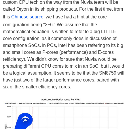
custom CPU tech on the way from the Nuvia team will be
called Oryon in its shipping products. For the first time, from
this
Chinese source
, we have had a hint at the core
configuration being "2+6." We assume that the
mathematical equation is written to refer to a big LITTLE
core configuration, as it commonly does in discussion of
smartphone SoCs. In PCs, Intel has been referring to its big
and small cores as P-cores (performance) and E-cores
(efficiency). We didn't know for sure that Nuvia would be
preparing different CPU cores to mix in an SoC, but it would
be a logical assumption. It seems to be that the SM8759 will
have just two of the larger performance cores, paired with
six of the smaller efficiency cores.