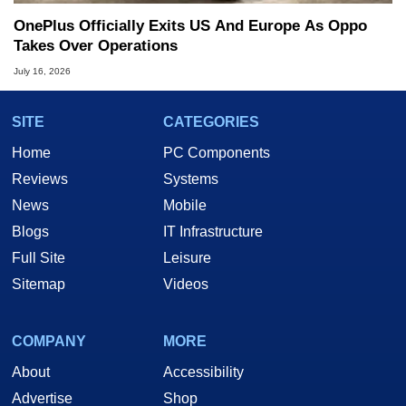
OnePlus Officially Exits US And Europe As Oppo
Takes Over Operations
July 16, 2026
SITE
CATEGORIES
Home
PC Components
Reviews
Systems
News
Mobile
Blogs
IT Infrastructure
Full Site
Leisure
Sitemap
Videos
COMPANY
MORE
About
Accessibility
Advertise
Shop