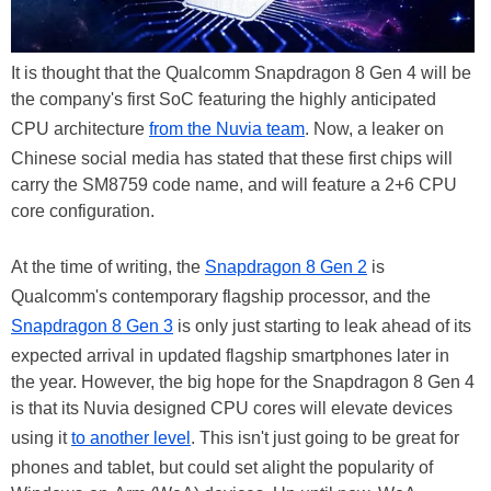
It is thought that the Qualcomm Snapdragon 8 Gen 4 will be
the company's first SoC featuring the highly anticipated
CPU architecture
from the Nuvia team
. Now, a leaker on
Chinese social media has stated that these first chips will
carry the SM8759 code name, and will feature a 2+6 CPU
core configuration.
At the time of writing, the
Snapdragon 8 Gen 2
is
Qualcomm's contemporary flagship processor, and the
Snapdragon 8 Gen 3
is only just starting to leak ahead of its
expected arrival in updated flagship smartphones later in
the year. However, the big hope for the Snapdragon 8 Gen 4
is that its Nuvia designed CPU cores will elevate devices
using it
to another level
. This isn't just going to be great for
phones and tablet, but could set alight the popularity of