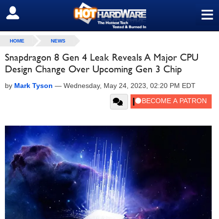
≡
SIGN OUT
HOME
NEWS
Snapdragon 8 Gen 4 Leak Reveals A Major CPU
Design Change Over Upcoming Gen 3 Chip
by
Mark Tyson
—
Wednesday, May 24, 2023, 02:20 PM EDT