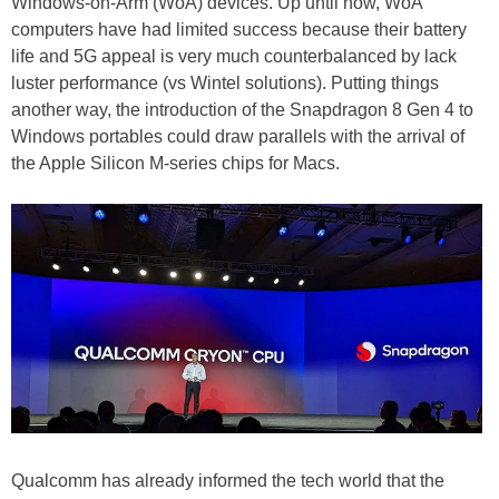
Windows-on-Arm (WoA) devices. Up until now, WoA
computers have had limited success because their battery
life and 5G appeal is very much counterbalanced by lack
luster performance (vs Wintel solutions). Putting things
another way, the introduction of the Snapdragon 8 Gen 4 to
Windows portables could draw parallels with the arrival of
the Apple Silicon M-series chips for Macs.
Qualcomm has already informed the tech world that the