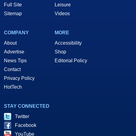
Full Site
Leisure
Sitemap
Videos
COMPANY
MORE
About
Accessibility
Advertise
Shop
News Tips
Editorial Policy
Contact
Privacy Policy
HotTech
STAY CONNECTED
Twitter
Facebook
YouTube