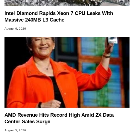
Intel Diamond Rapids Xeon 7 CPU Leaks With
Massive 240MB L3 Cache
August 6, 2026
AMD Revenue Hits Record High Amid 2X Data
Center Sales Surge
August 5, 2026