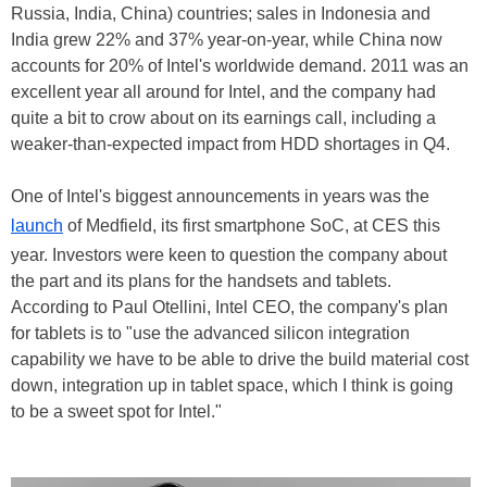
Russia, India, China) countries; sales in Indonesia and
India grew 22% and 37% year-on-year, while China now
accounts for 20% of Intel's worldwide demand. 2011 was an
excellent year all around for Intel, and the company had
quite a bit to crow about on its earnings call, including a
weaker-than-expected impact from HDD shortages in Q4.
One of Intel's biggest announcements in years was the
launch
of Medfield, its first smartphone SoC, at CES this
year. Investors were keen to question the company about
the part and its plans for the handsets and tablets.
According to Paul Otellini, Intel CEO, the company's plan
for tablets is to "use the advanced silicon integration
capability we have to be able to drive the build material cost
down, integration up in tablet space, which I think is going
to be a sweet spot for Intel."