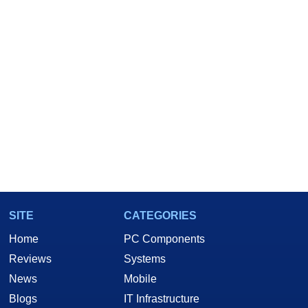
SITE
CATEGORIES
Home
PC Components
Reviews
Systems
News
Mobile
Blogs
IT Infrastructure