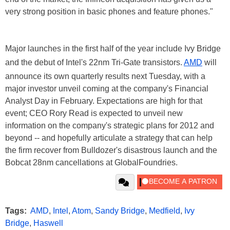
very strong position in basic phones and feature phones."
Major launches in the first half of the year include Ivy Bridge
and the debut of Intel's 22nm Tri-Gate transistors.
AMD
will
announce its own quarterly results next Tuesday, with a
major investor unveil coming at the company's Financial
Analyst Day in February. Expectations are high for that
event; CEO Rory Read is expected to unveil new
information on the company's strategic plans for 2012 and
beyond -- and hopefully articulate a strategy that can help
the firm recover from Bulldozer's disastrous launch and the
Bobcat 28nm cancellations at GlobalFoundries.
Tags:
AMD
,
Intel
,
Atom
,
Sandy Bridge
,
Medfield
,
Ivy
Bridge
,
Haswell