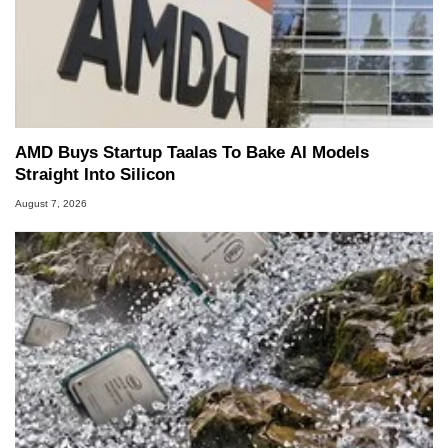
AMD Buys Startup Taalas To Bake AI Models
Straight Into Silicon
August 7, 2026