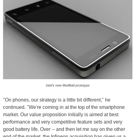
Intel's new Medfield prototype
"On phones, our strategy is a little bit different," he
continued. "We're coming in at the top of the smartphone
market. Our value proposition initially is aimed at best
performance and very competitive feature sets and very
good battery life. Over -- and then let me say on the other
end of the market, the Infineon acquisition has given us a