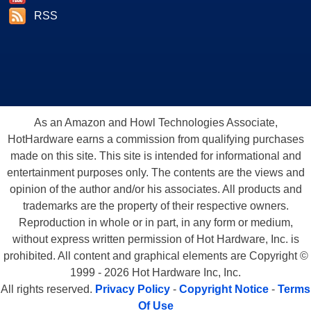
RSS
As an Amazon and Howl Technologies Associate,
HotHardware earns a commission from qualifying purchases
made on this site. This site is intended for informational and
entertainment purposes only. The contents are the views and
opinion of the author and/or his associates. All products and
trademarks are the property of their respective owners.
Reproduction in whole or in part, in any form or medium,
without express written permission of Hot Hardware, Inc. is
prohibited. All content and graphical elements are Copyright ©
1999 - 2026 Hot Hardware Inc, Inc.
All rights reserved.
Privacy Policy
-
Copyright Notice
-
Terms
Of Use