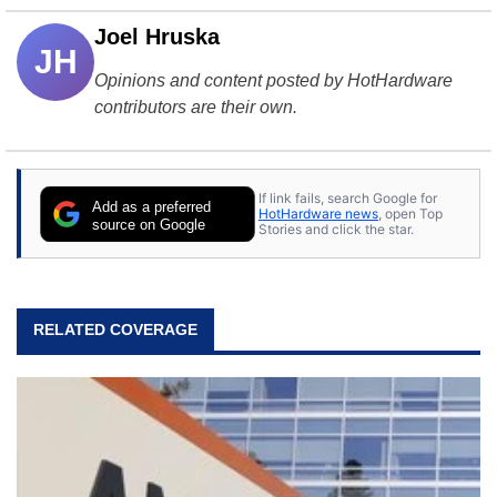
Joel Hruska
JH
Opinions and content posted by HotHardware
contributors are their own.
If link fails, search Google for
Add as a preferred
HotHardware news
, open Top
source on Google
Stories and click the star.
RELATED COVERAGE