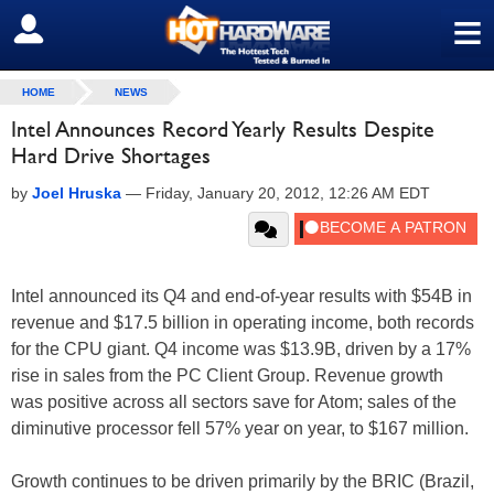
≡
SIGN OUT
HOME
NEWS
Intel Announces Record Yearly Results Despite
Hard Drive Shortages
by
Joel Hruska
—
Friday, January 20, 2012, 12:26 AM EDT
Intel announced its Q4 and end-of-year results with $54B in
revenue and $17.5 billion in operating income, both records
for the CPU giant. Q4 income was $13.9B, driven by a 17%
rise in sales from the PC Client Group. Revenue growth
was positive across all sectors save for Atom; sales of the
diminutive processor fell 57% year on year, to $167 million.
Growth continues to be driven primarily by the BRIC (Brazil,