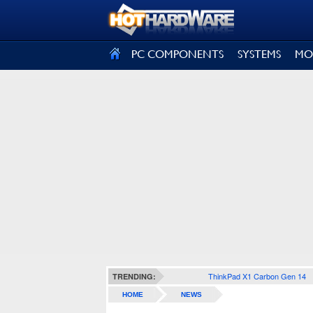
SIGN OUT
PC COMPONENTS
SYSTEMS
MO
ThinkPad X1 Carbon Gen 14
TRENDING:
HOME
NEWS