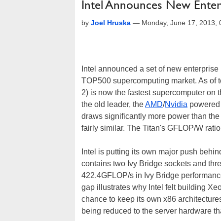
Intel Announces New Ente
by
Joel Hruska
—
Monday, June 17, 2013,
Intel announced a set of new enterprise p
TOP500 supercomputing market. As of t
2) is now the fastest supercomputer on 
the old leader, the
AMD
/
Nvidia
powered 
draws significantly more power than the
fairly similar. The Titan's GFLOP/W ratio
Intel is putting its own major push beh
contains two Ivy Bridge sockets and thr
422.4GFLOP/s in Ivy Bridge performanc
gap illustrates why Intel felt building 
chance to keep its own x86 architectures
being reduced to the server hardware t