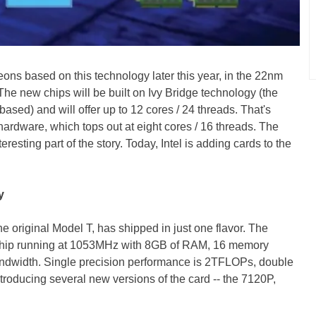
ons based on this technology later this year, in the 22nm
The new chips will be built on Ivy Bridge technology (the
ased) and will offer up to 12 cores / 24 threads. That's
ardware, which tops out at eight cores / 16 threads. The
resting part of the story. Today, Intel is adding cards to the
y
the original Model T, has shipped in just one flavor. The
chip running at 1053MHz with 8GB of RAM, 16 memory
ndwidth. Single precision performance is 2TFLOPs, double
ntroducing several new versions of the card -- the 7120P,