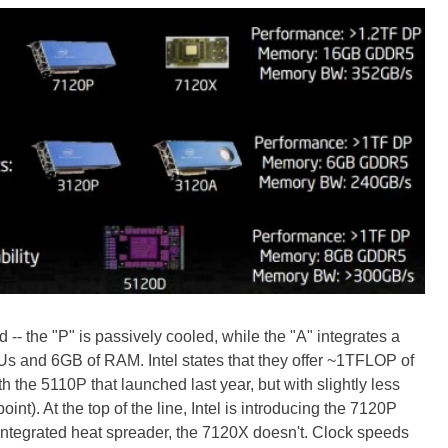
- the "P" is passively cooled, while the "A" integrates a
Us and 6GB of RAM. Intel states that they offer ~1TFLOP of
 the 5110P that launched last year, but with slightly less
t). At the top of the line, Intel is introducing the 7120P
ntegrated heat spreader, the 7120X doesn't. Clock speeds