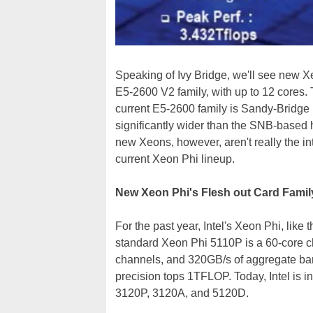
Speaking of Ivy Bridge, we'll see new Xe
E5-2600 V2 family, with up to 12 cores. 
current E5-2600 family is Sandy-Bridge b
significantly wider than the SNB-based h
new Xeons, however, aren't really the inte
current Xeon Phi lineup.
New Xeon Phi's Flesh out Card Famil
For the past year, Intel's Xeon Phi, like 
standard Xeon Phi 5110P is a 60-core 
channels, and 320GB/s of aggregate ba
precision tops 1TFLOP. Today, Intel is i
3120P, 3120A, and 5120D.