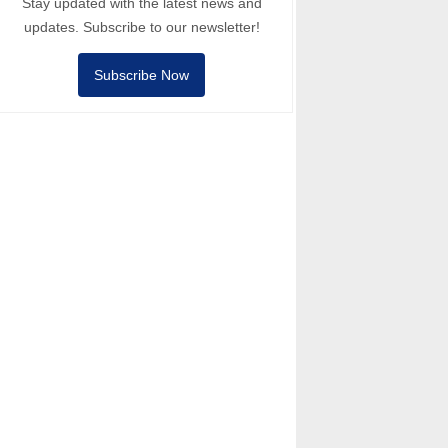
Stay updated with the latest news and
updates. Subscribe to our newsletter!
Subscribe Now