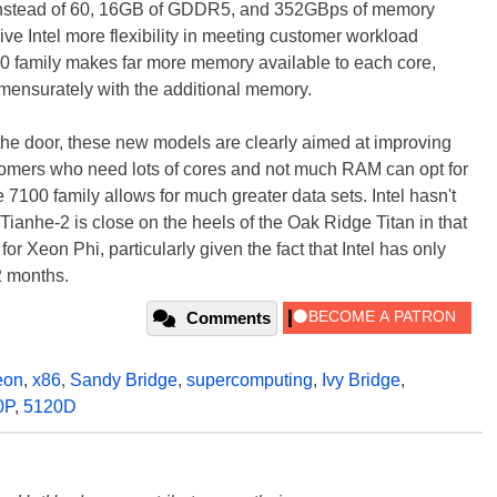
es instead of 60, 16GB of GDDR5, and 352GBps of memory
ive Intel more flexibility in meeting customer workload
 family makes far more memory available to each core,
mensurately with the additional memory.
n the door, these new models are clearly aimed at improving
stomers who need lots of cores and not much RAM can opt for
 7100 family allows for much greater data sets. Intel hasn't
e Tianhe-2 is close on the heels of the Oak Ridge Titan in that
 for Xeon Phi, particularly given the fact that Intel has only
2 months.
Comments
eon
,
x86
,
Sandy Bridge
,
supercomputing
,
Ivy Bridge
,
0P
,
5120D