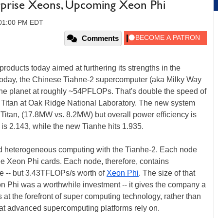
rprise Xeons, Upcoming Xeon Phi
 01:00 PM EDT
Comments
roducts today aimed at furthering its strengths in the
oday, the Chinese Tiahne-2 supercomputer (aka Milky Way
the planet at roughly ~54PFLOPs. That's double the speed of
Titan at Oak Ridge National Laboratory. The new system
 Titan, (17.8MW vs. 8.2MW) but overall power efficiency is
 is 2.143, while the new Tianhe hits 1.935.
ind heterogeneous computing with the Tianhe-2. Each node
ee Xeon Phi cards. Each node, therefore, contains
e -- but 3.43TFLOPs/s worth of
Xeon Phi
. The size of that
Xeon Phi was a worthwhile investment -- it gives the company a
 at the forefront of super computing technology, rather than
hat advanced supercomputing platforms rely on.