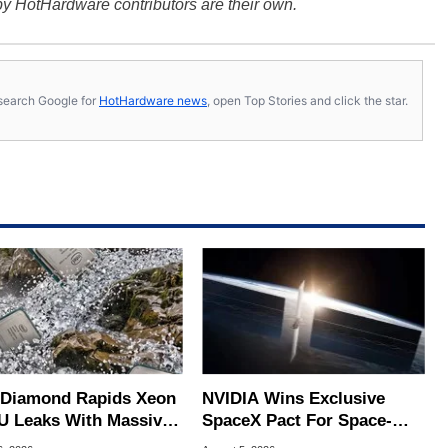
y HotHardware contributors are their own.
s, search Google for
HotHardware news
, open Top Stories and click the star.
l Diamond Rapids Xeon
NVIDIA Wins Exclusive
U Leaks With Massive
SpaceX Pact For Space-
B L3 Cache
Based AI Servers