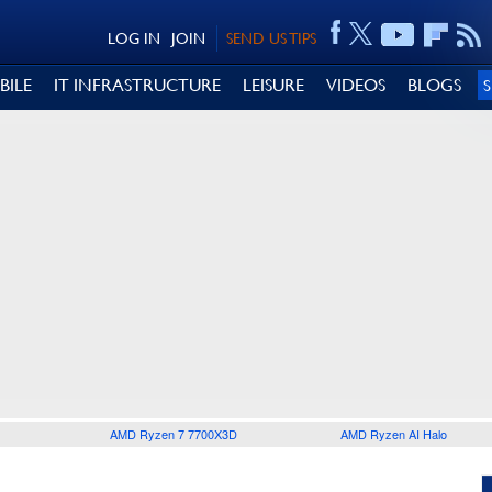
LOG IN
JOIN
SEND US TIPS
BILE
IT INFRASTRUCTURE
LEISURE
VIDEOS
BLOGS
AMD Ryzen 7 7700X3D
AMD Ryzen AI Halo