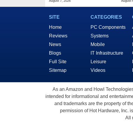
August 7, 2026
August 
SITE
CATEGORIES
Home
PC Components
Reviews
Systems
News
Mobile
Blogs
IT Infrastructure
Full Site
Leisure
Sitemap
Videos
As an Amazon and Howl Technologies A
intended for informational and entertainme
and trademarks are the property of th
permission of Hot Hardware, Inc. i
All