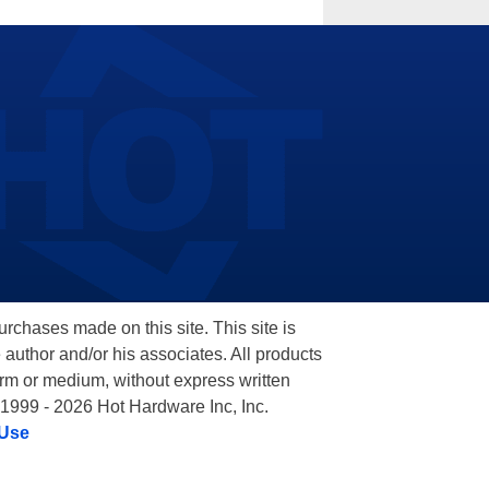
hases made on this site. This site is
 author and/or his associates. All products
orm or medium, without express written
 1999 - 2026 Hot Hardware Inc, Inc.
 Use