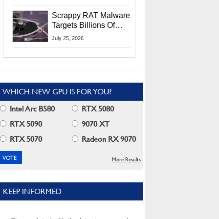
Residents
Scrappy RAT Malware
Targets Billions Of
Chrome And Edge
July 25, 2026
Users
WHICH NEW GPU IS FOR YOU?
Intel Arc B580
RTX 5080
RTX 5090
9070 XT
RTX 5070
Radeon RX 9070
More Results
KEEP INFORMED