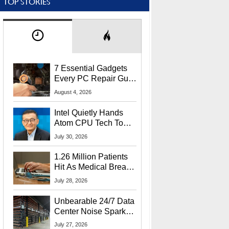
TOP STORIES
7 Essential Gadgets
Every PC Repair Guru
Should Own
August 4, 2026
Intel Quietly Hands
Atom CPU Tech To
Startup Linked To
July 30, 2026
CEO Lip-Bu Tan
1.26 Million Patients
Hit As Medical Breach
Exposes Social
July 28, 2026
Security Info
Unbearable 24/7 Data
Center Noise Sparks
Lawsuit From Furious
July 27, 2026