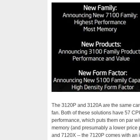
The 3120P and 3120A are the same card -
fan. Both of these solutions have 57 CP
performance, which puts them on par with
memory (and presumably a lower price poin
and 7120X -- the 7120P comes with an i