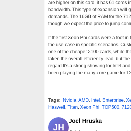
are higher on this card, it has 61 cor
bandwidth. This type of expansion will g
demands. The 16GB of RAM for the 7120
though we expect the price to jump com
If the first Xeon Phi cards were a foot i
the use-case in specific scenarios. Cu
one of the cheaper 3100 cards, while the
taken the overall efficiency lead, but th
regard.It's a strong showing for Intel and
been playing the many-core game for 1
Tags:
Nvidia
,
AMD
,
Intel
,
Enterprise
,
X
Haswell
,
Titan
,
Xeon Phi
,
TOP500
,
712
Joel Hruska
JH