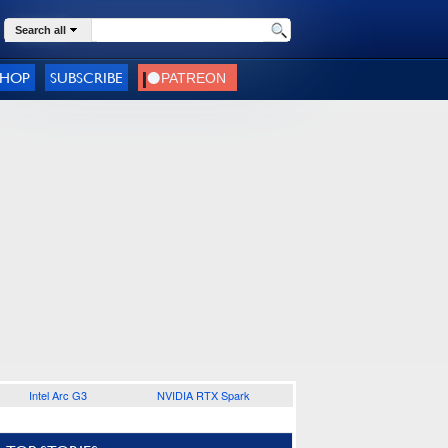
Search all
SHOP
SUBSCRIBE
Intel Arc G3
NVIDIA RTX Spark