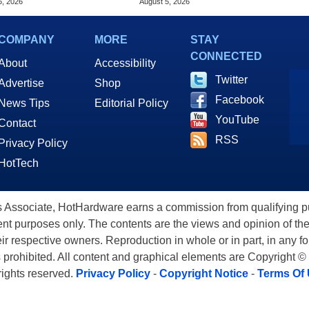
6, 2026
August 5, 2026
COMPANY
MORE
STAY
CONNECTED
About
Accessibility
Twitter
Advertise
Shop
Facebook
News Tips
Editorial Policy
YouTube
Contact
RSS
Privacy Policy
HotTech
ssociate, HotHardware earns a commission from qualifying purc
nt purposes only. The contents are the views and opinion of the
eir respective owners. Reproduction in whole or in part, in any f
s prohibited. All content and graphical elements are Copyright ©
 rights reserved.
Privacy Policy
-
Copyright Notice
-
Terms Of