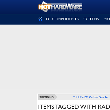
SIGN OUT
PC COMPONENTS
SYSTEMS
MO
ThinkPad X1 Carbon Gen 14
TRENDING:
ITEMS TAGGED WITH RAD