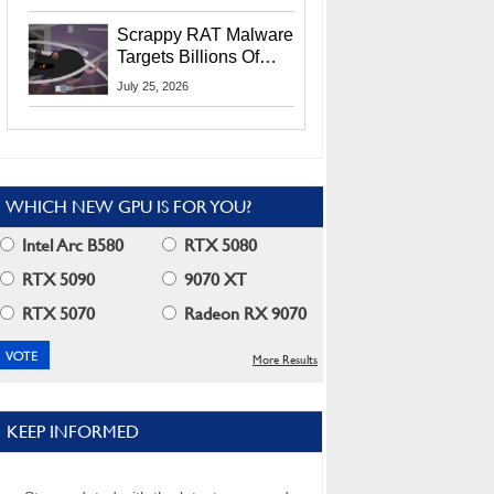
Residents
Scrappy RAT Malware
Targets Billions Of
Chrome And Edge
July 25, 2026
Users
WHICH NEW GPU IS FOR YOU?
Intel Arc B580
RTX 5080
RTX 5090
9070 XT
RTX 5070
Radeon RX 9070
More Results
KEEP INFORMED