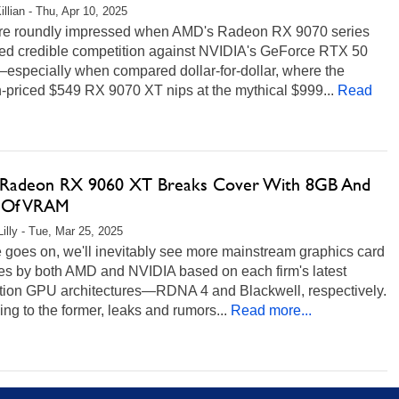
illian - Thu, Apr 10, 2025
e roundly impressed when AMD's Radeon RX 9070 series
d credible competition against NVIDIA's GeForce RTX 50
—especially when compared dollar-for-dollar, where the
-priced $549 RX 9070 XT nips at the mythical $999...
Read
adeon RX 9060 XT Breaks Cover With 8GB And
 Of VRAM
Lilly - Tue, Mar 25, 2025
 goes on, we'll inevitably see more mainstream graphics card
es by both AMD and NVIDIA based on each firm's latest
tion GPU architectures—RDNA 4 and Blackwell, respectively.
ing to the former, leaks and rumors...
Read more...