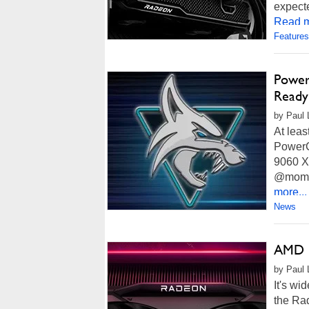
expect
Read m
Features
Power
Ready
by Paul 
At leas
PowerC
9060 X
@momomo
more...
News
AMD R
by Paul 
It's wi
the Ra