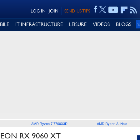
LOG IN
JOIN
SEND US TIPS
BILE
IT INFRASTRUCTURE
LEISURE
VIDEOS
BLOGS
AMD Ryzen 7 7700X3D
AMD Ryzen AI Halo
EON RX 9060 XT