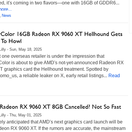
ed, it's coming in two flavors—one with 16GB of GDDR6...
ore...
News
,
Color 16GB Radeon RX 9060 XT Hellhound Gets
 To Howl
Lilly - Sun, May 18, 2025
t one overseas retailer is under the impression that
olor is about to give AMD's not-yet-announced Radeon RX
T graphics card the Hellhound treatment. Spotted by
_us, a reliable leaker on X, early retail listings...
Read
adeon RX 9060 XT 8GB Cancelled? Not So Fast
Lilly - Thu, May 01, 2025
dely anticipated that AMD's next graphics card launch will be
deon RX 9060 XT. If the rumors are accurate, the mainstream