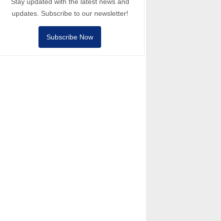
Stay updated with the latest news and
updates. Subscribe to our newsletter!
Subscribe Now