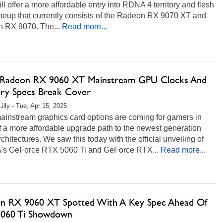
l offer a more affordable entry into RDNA 4 territory and flesh
ineup that currently consists of the Radeon RX 9070 XT and
 RX 9070. The...
Read more...
adeon RX 9060 XT Mainstream GPU Clocks And
y Specs Break Cover
illy - Tue, Apr 15, 2025
ainstream graphics card options are coming for gamers in
 a more affordable upgrade path to the newest generation
hitectures. We saw this today with the official unveiling of
's GeForce RTX 5060 Ti and GeForce RTX...
Read more...
n RX 9060 XT Spotted With A Key Spec Ahead Of
060 Ti Showdown