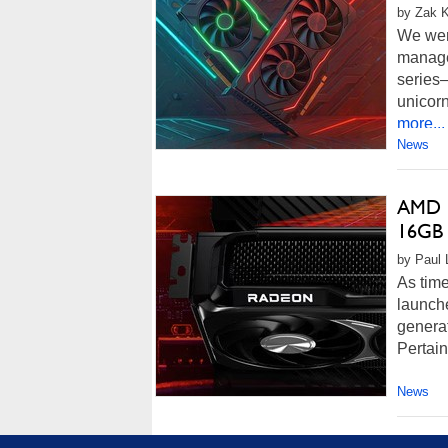
by Zak K
We wer
manage
series
unicorn
more...
News
AMD R
16GB
by Paul 
As time
launch
genera
Pertain
News