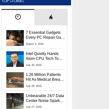
TOP STORIES
7 Essential Gadgets
Every PC Repair Guru
Should Own
August 4, 2026
Intel Quietly Hands
Atom CPU Tech To
Startup Linked To
July 30, 2026
CEO Lip-Bu Tan
1.26 Million Patients
Hit As Medical Breach
Exposes Social
July 28, 2026
Security Info
Unbearable 24/7 Data
Center Noise Sparks
Lawsuit From Furious
July 27, 2026