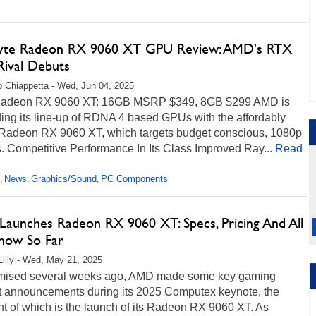
yte Radeon RX 9060 XT GPU Review: AMD's RTX
Rival Debuts
 Chiappetta - Wed, Jun 04, 2025
adeon RX 9060 XT: 16GB MSRP $349, 8GB $299 AMD is
ing its line-up of RDNA 4 based GPUs with the affordably
 Radeon RX 9060 XT, which targets budget conscious, 1080p
 Competitive Performance In Its Class Improved Ray...
Read
News
Graphics/Sound
PC Components
,
,
,
aunches Radeon RX 9060 XT: Specs, Pricing And All
ow So Far
Lilly - Wed, May 21, 2025
mised several weeks ago, AMD made some key gaming
t announcements during its 2025 Computex keynote, the
ht of which is the launch of its Radeon RX 9060 XT. As