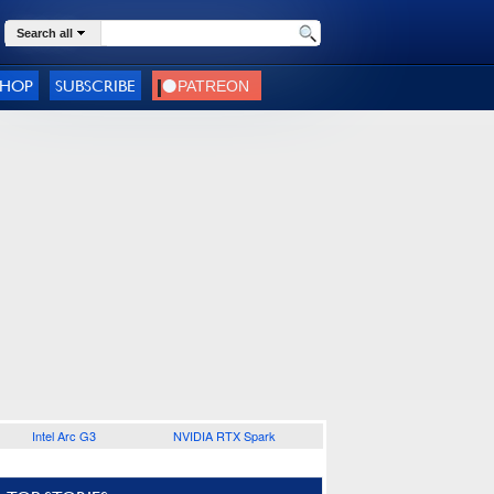
Search all
SHOP
SUBSCRIBE
Intel Arc G3
NVIDIA RTX Spark