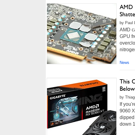
AMD O
Shatt
by Paul L
AMD can
GPU fre
overcl
nitroge
News
This 
Below
by Thiag
If you'
9060 XT
dipped 
down 1