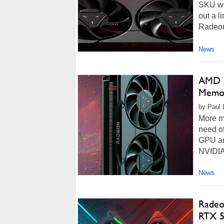
SKU wil
out a l
Radeon
News
AMD R
Memor
by Paul L
More m
need of
GPU arc
NVIDIA
News
Radeo
RTX 5