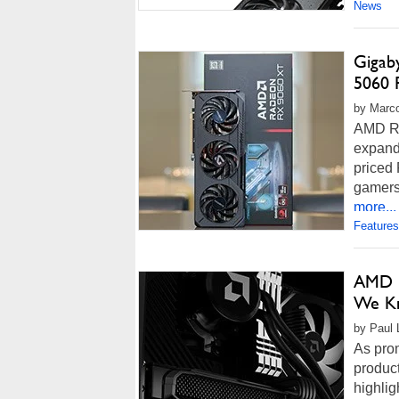
News
Gigab
5060 
by Marco
AMD R
expand
priced
gamers.
more...
Features
AMD L
We Kn
by Paul 
As pro
produc
highlig