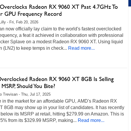
verclocks Radeon RX 9060 XT Past 4.7GHz To
er GPU Frequency Record
illy - Fri, Feb 20, 2026
 now officially lay claim to the world's fastest overclocked
quency, a feat it achieved in collaboration with professional
ocker Splave on a modest Radeon RX 9060 XT. Using liquid
n (LN2) to keep temps in check...
Read more...
Overclocked Radeon RX 9060 XT 8GB Is Selling
 MSRP, Should You Bite?
o Trevisan - Thu, Jul 17, 2025
re in the market for an affordable GPU, AMD's Radeon RX
 8GB may show up in your list of candidates. It has recently
below its MSRP at retail, hitting $279.99 on Amazon. This is
5% from its $329.99 MSRP, making...
Read more...