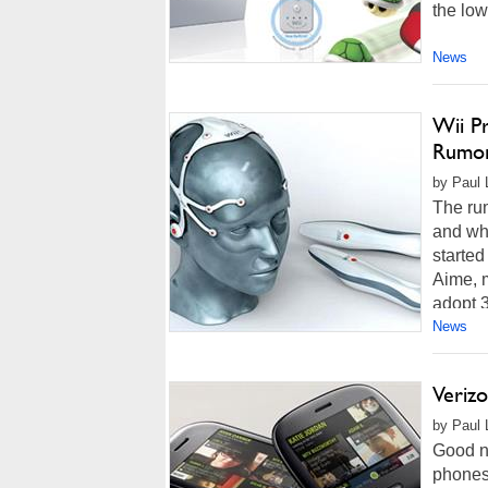
the low
News
Wii P
Rumo
by Paul 
The rum
and whe
started
Aime, m
adopt 3
News
Verizo
by Paul 
Good n
phones