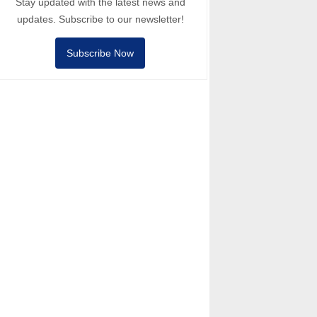
Stay updated with the latest news and
updates. Subscribe to our newsletter!
Subscribe Now