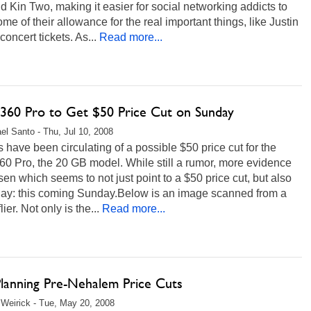
 Kin Two, making it easier for social networking addicts to
me of their allowance for the real important things, like Justin
concert tickets. As...
Read more...
360 Pro to Get $50 Price Cut on Sunday
el Santo - Thu, Jul 10, 2008
have been circulating of a possible $50 price cut for the
0 Pro, the 20 GB model. While still a rumor, more evidence
sen which seems to not just point to a $50 price cut, but also
 day: this coming Sunday.Below is an image scanned from a
lier. Not only is the...
Read more...
Planning Pre-Nehalem Price Cuts
Weirick - Tue, May 20, 2008