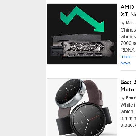
AMD R
XT N
by Mark 
Chines
when s
7000 se
RDNA 3 
more...
News
Best 
Moto 
by Brand
While i
which i
trimmin
attract