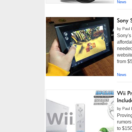
News
Sony S
by Paul 
Sony's
afforda
needed 
websit
from $5
News
Wii Pr
Includ
by Paul 
Proving
rumors 
to $150