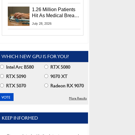
CEO Lip-Bu Tan
1.26 Million Patients
Hit As Medical Breach
Exposes Social
July 28, 2026
Security Info
WHICH NEW GPU IS FOR YOU?
Intel Arc B580
RTX 5080
RTX 5090
9070 XT
RTX 5070
Radeon RX 9070
More Results
KEEP INFORMED