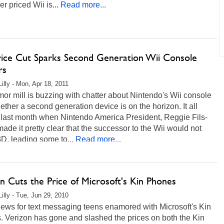
er priced Wii is...
Read more...
rice Cut Sparks Second Generation Wii Console
rs
Lilly - Mon, Apr 18, 2011
or mill is buzzing with chatter about Nintendo's Wii console
ther a second generation device is on the horizon. It all
 last month when Nintendo America President, Reggie Fils-
ade it pretty clear that the successor to the Wii would not
D, leading some to...
Read more...
n Cuts the Price of Microsoft's Kin Phones
Lilly - Tue, Jun 29, 2010
ews for text messaging teens enamored with Microsoft's Kin
. Verizon has gone and slashed the prices on both the Kin