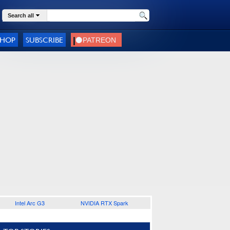
Search all
SHOP
SUBSCRIBE
Intel Arc G3
NVIDIA RTX Spark