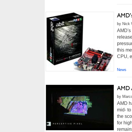
AMD's
by Nick 
AMD's p
release
pressur
this me
CPU, ex
News
AMD A
by Marco
AMD ha
mid- to
the sco
for hig
remain