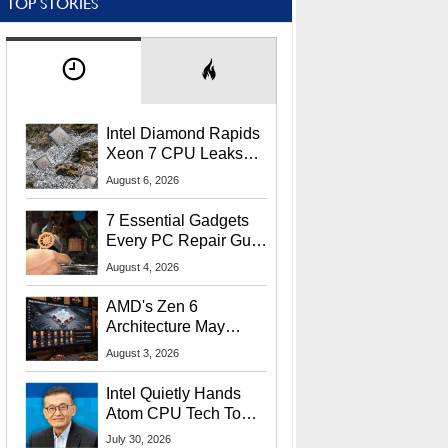
TOP STORIES
Intel Diamond Rapids
Xeon 7 CPU Leaks
With Massive 240MB
August 6, 2026
L3 Cache
7 Essential Gadgets
Every PC Repair Guru
Should Own
August 4, 2026
AMD's Zen 6
Architecture May
Target In-Game
August 3, 2026
Stuttering Issues
Intel Quietly Hands
Atom CPU Tech To
Startup Linked To
July 30, 2026