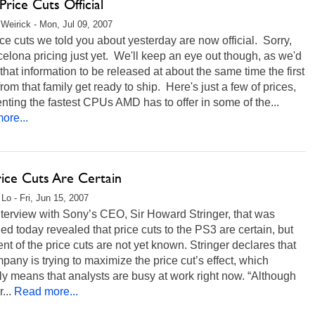
rice Cuts Official
Weirick - Mon, Jul 09, 2007
ce cuts we told you about yesterday are now official. Sorry,
elona pricing just yet. We'll keep an eye out though, as we'd
that information to be released at about the same time the first
om that family get ready to ship. Here's just a few of prices,
nting the fastest CPUs AMD has to offer in some of the...
ore...
rice Cuts Are Certain
 Lo - Fri, Jun 15, 2007
nterview with Sony’s CEO, Sir Howard Stringer, that was
ed today revealed that price cuts to the PS3 are certain, but
ent of the price cuts are not yet known. Stringer declares that
pany is trying to maximize the price cut’s effect, which
y means that analysts are busy at work right now. “Although
...
Read more...