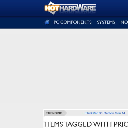
SIGN OUT
PC COMPONENTS
SYSTEMS
MO
ThinkPad X1 Carbon Gen 14
TRENDING:
ITEMS TAGGED WITH PRI