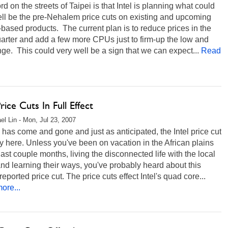
d on the streets of Taipei is that Intel is planning what could
ll be the pre-Nehalem price cuts on existing and upcoming
based products. The current plan is to reduce prices in the
uarter and add a few more CPUs just to firm-up the low and
ge. This could very well be a sign that we can expect...
Read
Price Cuts In Full Effect
el Lin - Mon, Jul 23, 2007
 has come and gone and just as anticipated, the Intel price cut
lly here. Unless you've been on vacation in the African plains
 last couple months, living the disconnected life with the local
and learning their ways, you've probably heard about this
reported price cut. The price cuts effect Intel's quad core...
ore...