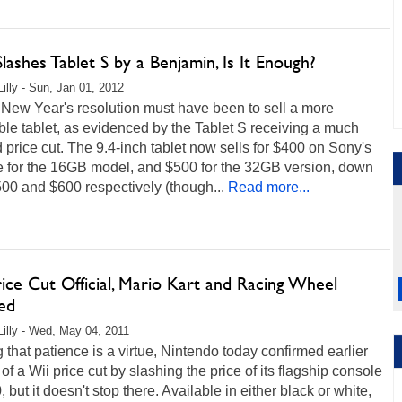
lashes Tablet S by a Benjamin, Is It Enough?
Lilly - Sun, Jan 01, 2012
 New Year's resolution must have been to sell a more
ble tablet, as evidenced by the Tablet S receiving a much
price cut. The 9.4-inch tablet now sells for $400 on Sony's
e for the 16GB model, and $500 for the 32GB version, down
00 and $600 respectively (though...
Read more...
ice Cut Official, Mario Kart and Racing Wheel
ed
Lilly - Wed, May 04, 2011
 that patience is a virtue, Nintendo today confirmed earlier
of a Wii price cut by slashing the price of its flagship console
, but it doesn't stop there. Available in either black or white,