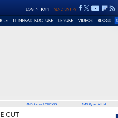
LOG IN
JOIN
SEND US TIPS
BILE
IT INFRASTRUCTURE
LEISURE
VIDEOS
BLOGS
AMD Ryzen 7 7700X3D
AMD Ryzen AI Halo
CE CUT