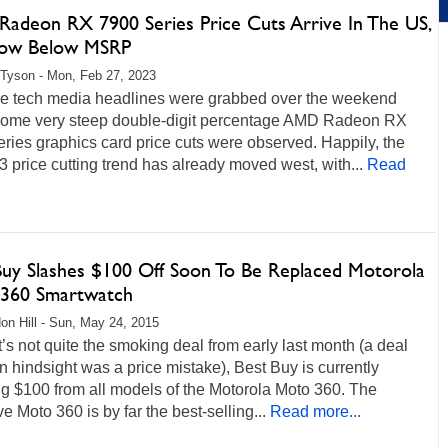
adeon RX 7900 Series Price Cuts Arrive In The US,
ow Below MSRP
Tyson - Mon, Feb 27, 2023
e tech media headlines were grabbed over the weekend
ome very steep double-digit percentage AMD Radeon RX
ries graphics card price cuts were observed. Happily, the
price cutting trend has already moved west, with...
Read
Buy Slashes $100 Off Soon To Be Replaced Motorola
360 Smartwatch
on Hill - Sun, May 24, 2015
t’s not quite the smoking deal from early last month (a deal
n hindsight was a price mistake), Best Buy is currently
g $100 from all models of the Motorola Moto 360. The
ive Moto 360 is by far the best-selling...
Read more...