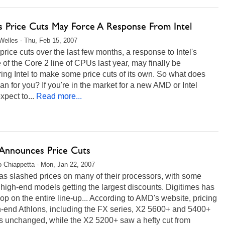
 Price Cuts May Force A Response From Intel
Welles - Thu, Feb 15, 2007
rice cuts over the last few months, a response to Intel's
 of the Core 2 line of CPUs last year, may finally be
ing Intel to make some price cuts of its own. So what does
an for you? If you're in the market for a new AMD or Intel
pect to...
Read more...
nnounces Price Cuts
 Chiappetta - Mon, Jan 22, 2007
s slashed prices on many of their processors, with some
 high-end models getting the largest discounts. Digitimes has
op on the entire line-up... According to AMD's website, pricing
h-end Athlons, including the FX series, X2 5600+ and 5400+
s unchanged, while the X2 5200+ saw a hefty cut from