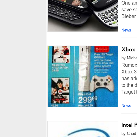
One and
save so
Bieber 
News
Xbox 
by Micha
Rumors 
Xbox 36
has ari
to the
Target f
News
Intel 
by Chad 