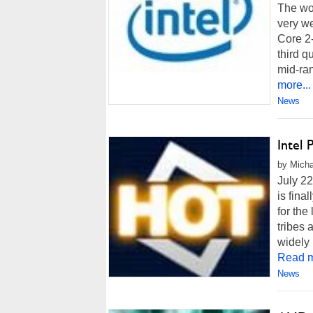
The wor
very we
Core 2-
third q
mid-ran
more...
News
Intel 
by Micha
July 22
is fina
for the
tribes 
widely 
Read m
News