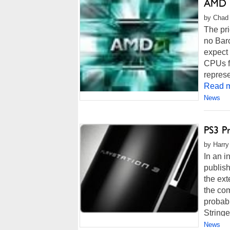
AMD P
by Chad 
The pri
no Barc
expect 
CPUs fr
represe
Read m
News
PS3 P
by Harry
In an i
publish
the ext
the com
probabl
Stringer
News