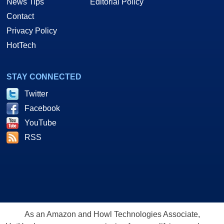
News Tips
Editorial Policy
Contact
Privacy Policy
HotTech
STAY CONNECTED
Twitter
Facebook
YouTube
RSS
As an Amazon and Howl Technologies Associate,