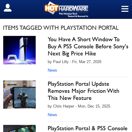
≡
SIGN OUT
ITEMS TAGGED WITH PLAYSTATION PORTAL
You Have A Short Window To
Buy A PS5 Console Before Sony's
Next Big Price Hike
by Paul Lilly - Fri, Mar 27, 2026
News
PlayStation Portal Update
Removes Major Friction With
This New Feature
by Chris Harper - Mon, Dec 15, 2025
News
PlayStation Portal & PS5 Console