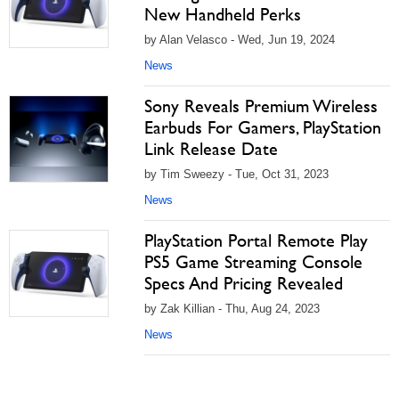
New Handheld Perks
by Alan Velasco - Wed, Jun 19, 2024
News
Sony Reveals Premium Wireless
Earbuds For Gamers, PlayStation
Link Release Date
by Tim Sweezy - Tue, Oct 31, 2023
News
PlayStation Portal Remote Play
PS5 Game Streaming Console
Specs And Pricing Revealed
by Zak Killian - Thu, Aug 24, 2023
News