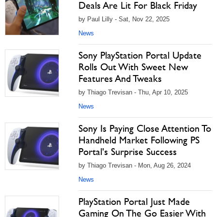
Deals Are Lit For Black Friday
by Paul Lilly - Sat, Nov 22, 2025
News
Sony PlayStation Portal Update
Rolls Out With Sweet New
Features And Tweaks
by Thiago Trevisan - Thu, Apr 10, 2025
News
Sony Is Paying Close Attention To
Handheld Market Following PS
Portal's Surprise Success
by Thiago Trevisan - Mon, Aug 26, 2024
News
PlayStation Portal Just Made
Gaming On The Go Easier With