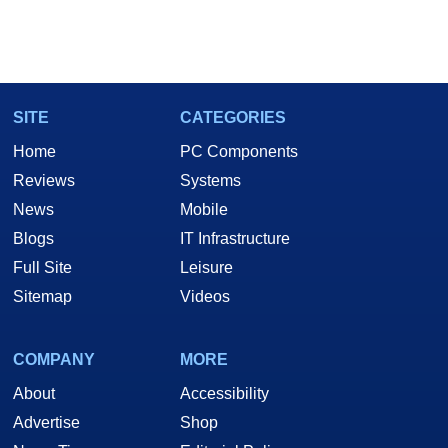
SITE
CATEGORIES
Home
PC Components
Reviews
Systems
News
Mobile
Blogs
IT Infrastructure
Full Site
Leisure
Sitemap
Videos
COMPANY
MORE
About
Accessibility
Advertise
Shop