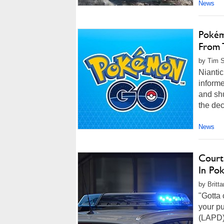
News
Pokém
From 
by Tim S
Nianti
informe
and shu
the dec
News
Court
In Po
by Britt
"Gotta 
your p
(LAPD) 