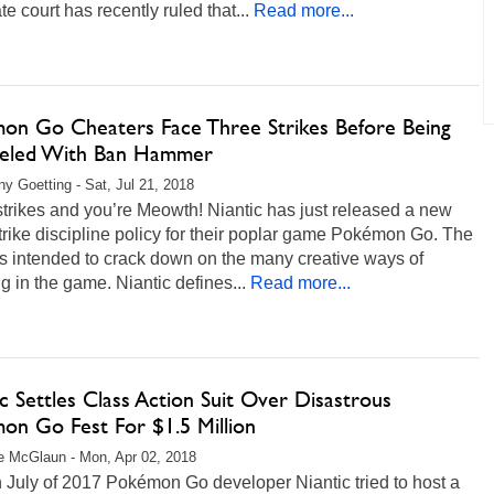
te court has recently ruled that...
Read more...
on Go Cheaters Face Three Strikes Before Being
led With Ban Hammer
any Goetting - Sat, Jul 21, 2018
trikes and you’re Meowth! Niantic has just released a new
trike discipline policy for their poplar game Pokémon Go. The
is intended to crack down on the many creative ways of
g in the game. Niantic defines...
Read more...
c Settles Class Action Suit Over Disastrous
on Go Fest For $1.5 Million
 McGlaun - Mon, Apr 02, 2018
 July of 2017 Pokémon Go developer Niantic tried to host a