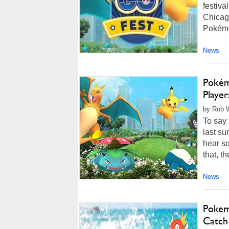
festiva
Chicago
Pokémon
News
Pokém
Playe
by Rob W
To say
last su
hear so
that, t
News
Pokem
Catch