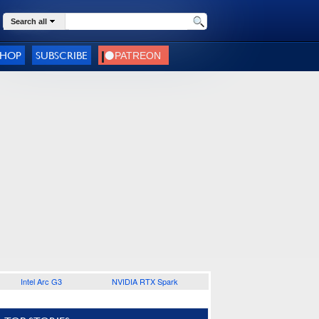
Search all
SHOP
SUBSCRIBE
Intel Arc G3
NVIDIA RTX Spark