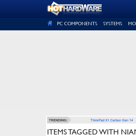
SIGN OUT
PC COMPONENTS
SYSTEMS
MO
ThinkPad X1 Carbon Gen 14
TRENDING:
ITEMS TAGGED WITH NIA