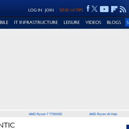
LOG IN
JOIN
SEND US TIPS
BILE
IT INFRASTRUCTURE
LEISURE
VIDEOS
BLOGS
AMD Ryzen 7 7700X3D
AMD Ryzen AI Halo
NTIC