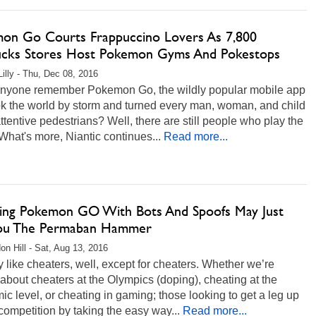
on Go Courts Frappuccino Lovers As 7,800
ucks Stores Host Pokemon Gyms And Pokestops
Lilly - Thu, Dec 08, 2016
nyone remember Pokemon Go, the wildly popular mobile app
ok the world by storm and turned every man, woman, and child
attentive pedestrians? Well, there are still people who play the
hat's more, Niantic continues...
Read more...
ing Pokemon GO With Bots And Spoofs May Just
ou The Permaban Hammer
on Hill - Sat, Aug 13, 2016
like cheaters, well, except for cheaters. Whether we’re
 about cheaters at the Olympics (doping), cheating at the
c level, or cheating in gaming; those looking to get a leg up
competition by taking the easy way...
Read more...