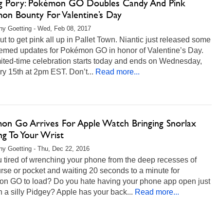
ng Pory: Pokémon GO Doubles Candy And Pink
on Bounty For Valentine’s Day
any Goetting - Wed, Feb 08, 2017
out to get pink all up in Pallet Town. Niantic just released some
hemed updates for Pokémon GO in honor of Valentine’s Day.
ited-time celebration starts today and ends on Wednesday,
y 15th at 2pm EST. Don’t...
Read more...
on Go Arrives For Apple Watch Bringing Snorlax
ng To Your Wrist
any Goetting - Thu, Dec 22, 2016
 tired of wrenching your phone from the deep recesses of
rse or pocket and waiting 20 seconds to a minute for
n GO to load? Do you hate having your phone app open just
h a silly Pidgey? Apple has your back...
Read more...