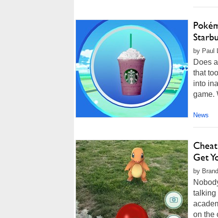
Pokém
Starb
by Paul 
Does a
that to
into in
game. W
News
Cheat
Get Y
by Brand
Nobody 
talking
academi
on the 