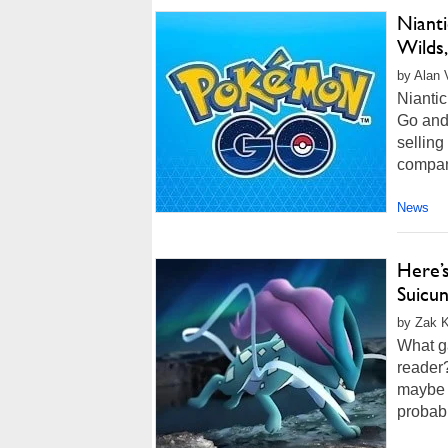
Niant
Wilds,
by Alan 
Nianti
Go and
selling
company
News
Here’
Suicu
by Zak K
What g
reader?
maybe E
probabl