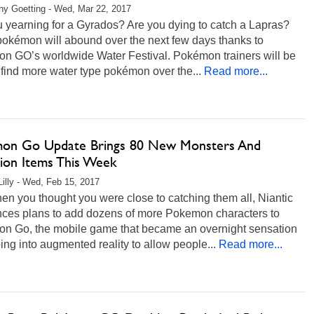
any Goetting - Wed, Mar 22, 2017
 yearning for a Gyrados? Are you dying to catch a Lapras?
pokémon will abound over the next few days thanks to
n GO’s worldwide Water Festival. Pokémon trainers will be
 find more water type pokémon over the...
Read more...
on Go Update Brings 80 New Monsters And
tion Items This Week
Lilly - Wed, Feb 15, 2017
en you thought you were close to catching them all, Niantic
ces plans to add dozens of more Pokemon characters to
n Go, the mobile game that became an overnight sensation
ing into augmented reality to allow people...
Read more...