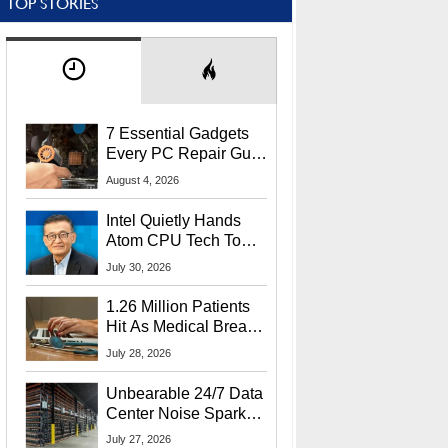
TOP STORIES
7 Essential Gadgets
Every PC Repair Guru
Should Own
August 4, 2026
Intel Quietly Hands
Atom CPU Tech To
Startup Linked To
July 30, 2026
CEO Lip-Bu Tan
1.26 Million Patients
Hit As Medical Breach
Exposes Social
July 28, 2026
Security Info
Unbearable 24/7 Data
Center Noise Sparks
Lawsuit From Furious
July 27, 2026