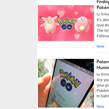
Findi
Pokém
by Britt
It’s ab
love-t
The lim
Februar
News
Pokem
Hunti
by Britt
Are you
your pu
Pokémo
to hatc
News