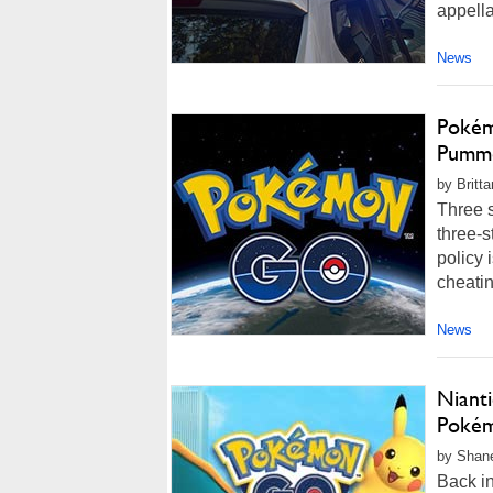
appella
News
Pokém
Pumme
by Britt
Three s
three-s
policy 
cheatin
News
Nianti
Pokém
by Shane
Back in