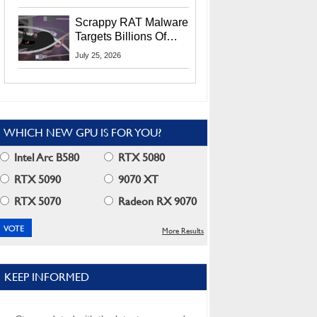
Residents
Scrappy RAT Malware
Targets Billions Of
Chrome And Edge
July 25, 2026
Users
WHICH NEW GPU IS FOR YOU?
Intel Arc B580
RTX 5080
RTX 5090
9070 XT
RTX 5070
Radeon RX 9070
More Results
KEEP INFORMED