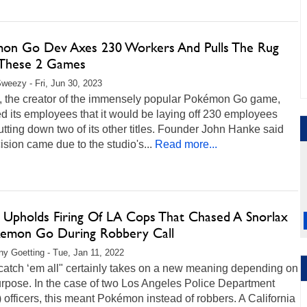
on Go Dev Axes 230 Workers And Pulls The Rug
These 2 Games
weezy - Fri, Jun 30, 2023
c, the creator of the immensely popular Pokémon Go game,
d its employees that it would be laying off 230 employees
tting down two of its other titles. Founder John Hanke said
ision came due to the studio's...
Read more...
 Upholds Firing Of LA Cops That Chased A Snorlax
kemon Go During Robbery Call
any Goetting - Tue, Jan 11, 2022
catch ‘em all" certainly takes on a new meaning depending on
urpose. In the case of two Los Angeles Police Department
officers, this meant Pokémon instead of robbers. A California