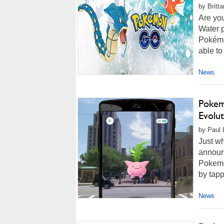
by Britt
Are you
Water 
Pokémo
able to
News
Pokem
Evolu
by Paul 
Just wh
announ
Pokemo
by tapp
News