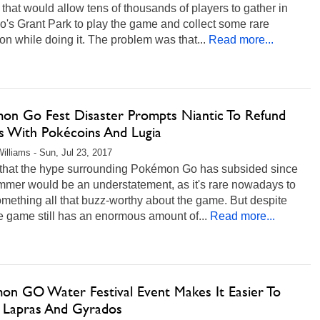
l that would allow tens of thousands of players to gather in
's Grant Park to play the game and collect some rare
 while doing it. The problem was that...
Read more...
on Go Fest Disaster Prompts Niantic To Refund
rs With Pokécoins And Lugia
illiams - Sun, Jul 23, 2017
 that the hype surrounding Pokémon Go has subsided since
mmer would be an understatement, as it's rare nowadays to
mething all that buzz-worthy about the game. But despite
he game still has an enormous amount of...
Read more...
on GO Water Festival Event Makes It Easier To
 Lapras And Gyrados