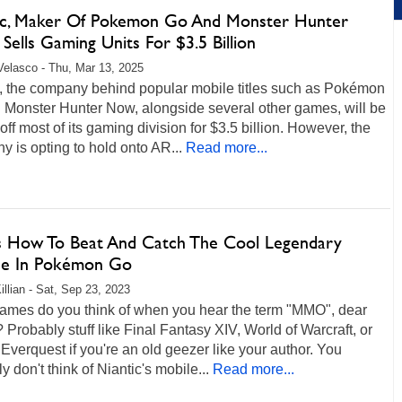
ic, Maker Of Pokemon Go And Monster Hunter
 Sells Gaming Units For $3.5 Billion
Velasco - Thu, Mar 13, 2025
c, the company behind popular mobile titles such as Pokémon
 Monster Hunter Now, alongside several other games, will be
 off most of its gaming division for $3.5 billion. However, the
 is opting to hold onto AR...
Read more...
s How To Beat And Catch The Cool Legendary
ne In Pokémon Go
illian - Sat, Sep 23, 2023
ames do you think of when you hear the term "MMO", dear
 Probably stuff like Final Fantasy XIV, World of Warcraft, or
verquest if you're an old geezer like your author. You
y don't think of Niantic's mobile...
Read more...