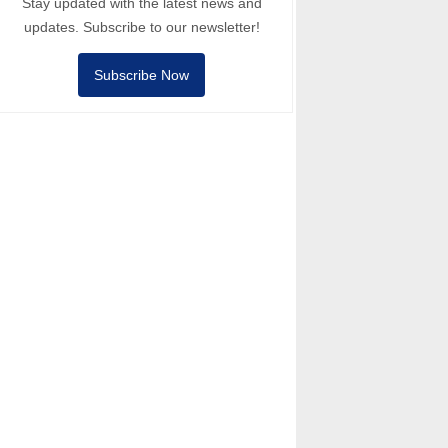
Stay updated with the latest news and
updates. Subscribe to our newsletter!
Subscribe Now