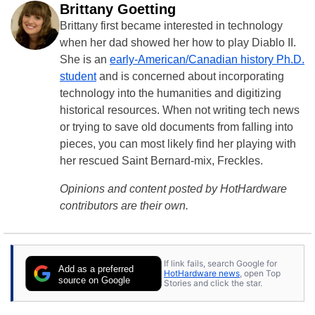
Brittany Goetting
Brittany first became interested in technology
when her dad showed her how to play Diablo II.
She is an
early-American/Canadian history Ph.D.
student
and is concerned about incorporating
technology into the humanities and digitizing
historical resources. When not writing tech news
or trying to save old documents from falling into
pieces, you can most likely find her playing with
her rescued Saint Bernard-mix, Freckles.
Opinions and content posted by HotHardware
contributors are their own.
If link fails, search Google for
Add as a preferred
HotHardware news
, open Top
source on Google
Stories and click the star.