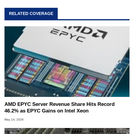
RELATED COVERAGE
AMD EPYC Server Revenue Share Hits Record
46.2% as EPYC Gains on Intel Xeon
May 14, 2026