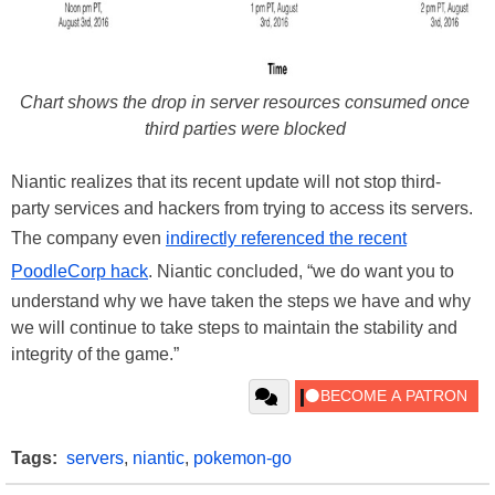
Chart shows the drop in server resources consumed once
third parties were blocked
Niantic realizes that its recent update will not stop third-
party services and hackers from trying to access its servers.
The company even
indirectly referenced the recent
PoodleCorp hack
. Niantic concluded, “we do want you to
understand why we have taken the steps we have and why
we will continue to take steps to maintain the stability and
integrity of the game.”
Tags:
servers
,
niantic
,
pokemon-go