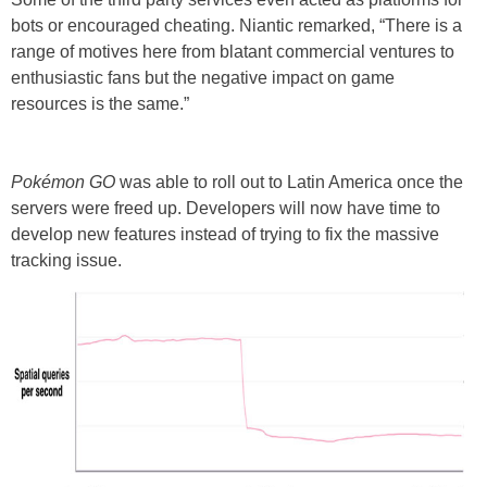
bots or encouraged cheating. Niantic remarked, “There is a
range of motives here from blatant commercial ventures to
enthusiastic fans but the negative impact on game
resources is the same.”
Pokémon GO
was able to roll out to Latin America once the
servers were freed up. Developers will now have time to
develop new features instead of trying to fix the massive
tracking issue.