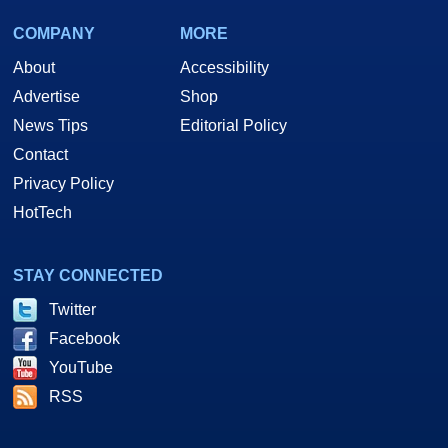
COMPANY
MORE
About
Accessibility
Advertise
Shop
News Tips
Editorial Policy
Contact
Privacy Policy
HotTech
STAY CONNECTED
Twitter
Facebook
YouTube
RSS