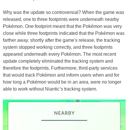
Why was the update so controversial? When the game was
released, one to three footprints were underneath nearby
Pokémon. One footprint meant that the Pokémon was very
close while three footprints indicated that the Pokémon was
farther away. shortly after the game's release, the tracking
system stopped working correctly, and three footprints
appeared underneath every Pokémon. The most recent
update completely eliminated the tracking system and
therefore the footprints. Furthermore, third-party services
that would track Pokémon and inform users when and for
how long a Pokémon would be in an area, were no longer
able to work without Niantic’s tracking system.