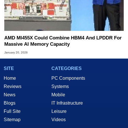
AMD MI455X Could Combine HBM4 And LPDDR For
Massive AI Memory Capacity
January 20, 2026
SITE
CATEGORIES
Home
PC Components
Reviews
Systems
News
Mobile
Blogs
IT Infrastructure
Full Site
Leisure
Sitemap
Videos