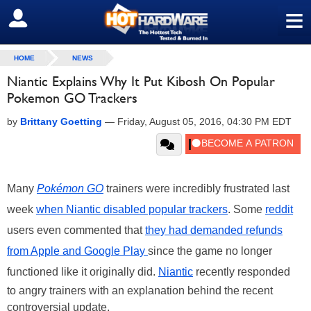
≡
SIGN OUT
HOME
NEWS
Niantic Explains Why It Put Kibosh On Popular
Pokemon GO Trackers
by
Brittany Goetting
—
Friday, August 05, 2016, 04:30 PM EDT
Many
Pokémon GO
trainers were incredibly frustrated last
week
when Niantic disabled popular trackers
. Some
reddit
users even commented that
they had demanded refunds
from Apple and Google Play
since the game no longer
functioned like it originally did.
Niantic
recently responded
to angry trainers with an explanation behind the recent
controversial update.