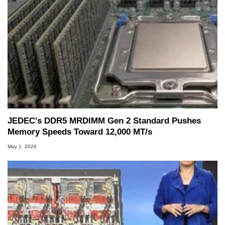
JEDEC's DDR5 MRDIMM Gen 2 Standard Pushes
Memory Speeds Toward 12,000 MT/s
May 1, 2026