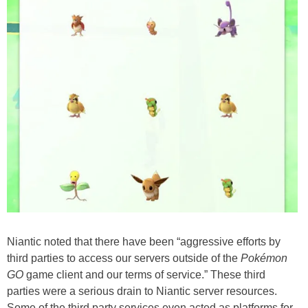
Niantic noted that there have been “aggressive efforts by
third parties to access our servers outside of the
Pokémon
GO
game client and our terms of service.” These third
parties were a serious drain to Niantic server resources.
Some of the third party services even acted as platforms for