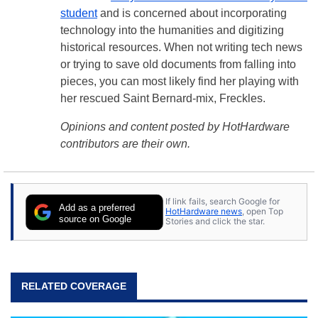
student
and is concerned about incorporating
technology into the humanities and digitizing
historical resources. When not writing tech news
or trying to save old documents from falling into
pieces, you can most likely find her playing with
her rescued Saint Bernard-mix, Freckles.
Opinions and content posted by HotHardware
contributors are their own.
If link fails, search Google for
Add as a preferred
HotHardware news
, open Top
source on Google
Stories and click the star.
RELATED COVERAGE