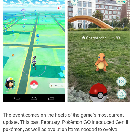
The event comes on the heels of the game’s most current
update. This past February, Pokémon GO introduced Gen II
pokémon, as well as evolution items needed to evolve