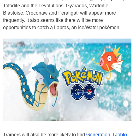
Totodile and their evolutions, Gyarados, Wartortle,
Blastoise, Croconaw and Feraligatr will appear more
frequently. It also seems like there will be more
opportunities to catch a Lapras, an Ice/Water pokémon.
Trainers will also be more likely to find
Generation II Johto