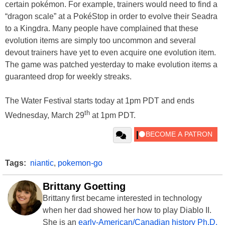
certain pokémon. For example, trainers would need to find a
“dragon scale” at a PokéStop in order to evolve their Seadra
to a Kingdra. Many people have complained that these
evolution items are simply too uncommon and several
devout trainers have yet to even acquire one evolution item.
The game was patched yesterday to make evolution items a
guaranteed drop for weekly streaks.
The Water Festival starts today at 1pm PDT and ends
th
Wednesday, March 29
at 1pm PDT.
Tags:
niantic
,
pokemon-go
Brittany Goetting
Brittany first became interested in technology
when her dad showed her how to play Diablo II.
She is an
early-American/Canadian history Ph.D.