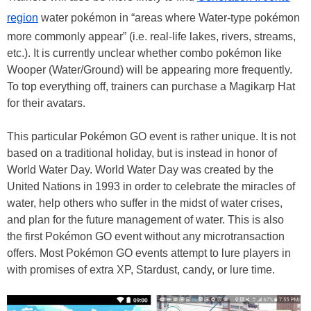
region
water pokémon in “areas where Water-type pokémon
more commonly appear” (i.e. real-life lakes, rivers, streams,
etc.). It is currently unclear whether combo pokémon like
Wooper (Water/Ground) will be appearing more frequently.
To top everything off, trainers can purchase a Magikarp Hat
for their avatars.
This particular Pokémon GO event is rather unique. It is not
based on a traditional holiday, but is instead in honor of
World Water Day. World Water Day was created by the
United Nations in 1993 in order to celebrate the miracles of
water, help others who suffer in the midst of water crises,
and plan for the future management of water. This is also
the first Pokémon GO event without any microtransaction
offers. Most Pokémon GO events attempt to lure players in
with promises of extra XP, Stardust, candy, or lure time.