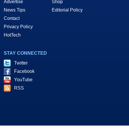
Advertise
Shop
News Tips
Editorial Policy
Contact
Privacy Policy
HotTech
STAY CONNECTED
Twitter
Facebook
YouTube
RSS