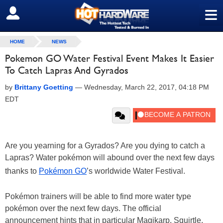
≡
SIGN OUT
HOME
NEWS
Pokemon GO Water Festival Event Makes It Easier
To Catch Lapras And Gyrados
by
Brittany Goetting
—
Wednesday, March 22, 2017, 04:18 PM
EDT
Are you yearning for a Gyrados? Are you dying to catch a
Lapras? Water pokémon will abound over the next few days
thanks to
Pokémon GO
’s worldwide Water Festival.
Pokémon trainers will be able to find more water type
pokémon over the next few days. The official
announcement hints that in particular Magikarp, Squirtle,