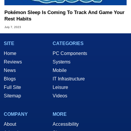
Pokémon Sleep Is Coming To Track And Game Your
Rest Habits
July 7, 2023
SITE
CATEGORIES
Home
PC Components
Reviews
Systems
News
Mobile
Blogs
IT Infrastructure
Full Site
Leisure
Sitemap
Videos
COMPANY
MORE
About
Accessibility