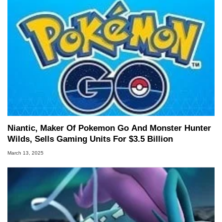
Niantic, Maker Of Pokemon Go And Monster Hunter
Wilds, Sells Gaming Units For $3.5 Billion
March 13, 2025