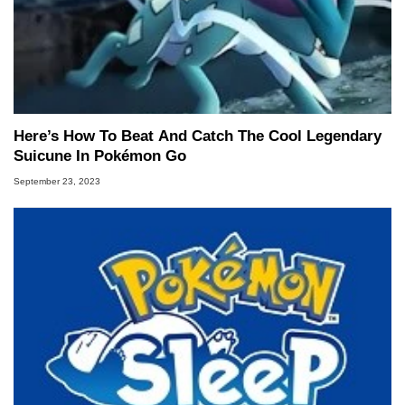
Here’s How To Beat And Catch The Cool Legendary
Suicune In Pokémon Go
September 23, 2023