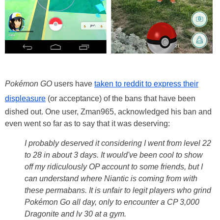
Pokémon GO
users have
taken to reddit to express their
displeasure
(or acceptance) of the bans that have been
dished out. One user, Zman965, acknowledged his ban and
even went so far as to say that it was deserving:
I probably deserved it considering I went from level 22
to 28 in about 3 days. It would've been cool to show
off my ridiculously OP account to some friends, but I
can understand where Niantic is coming from with
these permabans. It is unfair to legit players who grind
Pokémon Go all day, only to encounter a CP 3,000
Dragonite and lv 30 at a gym.