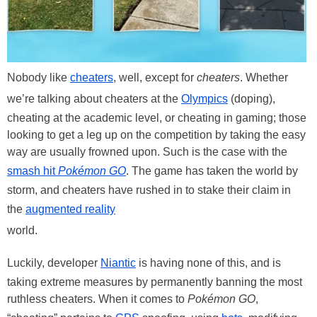
Nobody like
cheaters
, well, except for
cheaters
. Whether
we’re talking about cheaters at the
Olympics
(doping),
cheating at the academic level, or cheating in gaming; those
looking to get a leg up on the competition by taking the easy
way are usually frowned upon. Such is the case with the
smash hit
Pokémon GO
. The game has taken the world by
storm, and cheaters have rushed in to stake their claim in
the
augmented reality
world.
Luckily, developer
Niantic
is having none of this, and is
taking extreme measures by permanently banning the most
ruthless cheaters. When it comes to
Pokémon GO
,