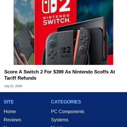
Score A Switch 2 For $399 As Nintendo Scoffs At
Tariff Refunds
July 21, 2026
SITE
CATEGORIES
Home
PC Components
Reviews
Systems