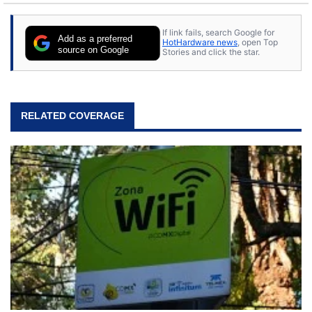
If link fails, search Google for
Add as a preferred
HotHardware news
, open Top
source on Google
Stories and click the star.
RELATED COVERAGE