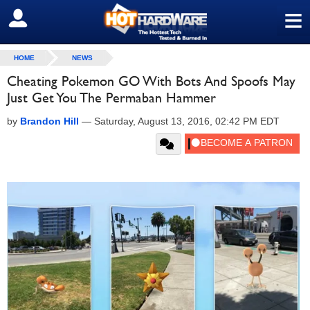
≡
SIGN OUT
HOME
NEWS
Cheating Pokemon GO With Bots And Spoofs May
Just Get You The Permaban Hammer
by
Brandon Hill
—
Saturday, August 13, 2016, 02:42 PM EDT