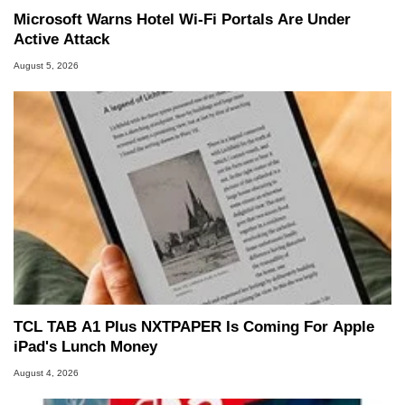
Microsoft Warns Hotel Wi-Fi Portals Are Under
Active Attack
August 5, 2026
TCL TAB A1 Plus NXTPAPER Is Coming For Apple
iPad's Lunch Money
August 4, 2026