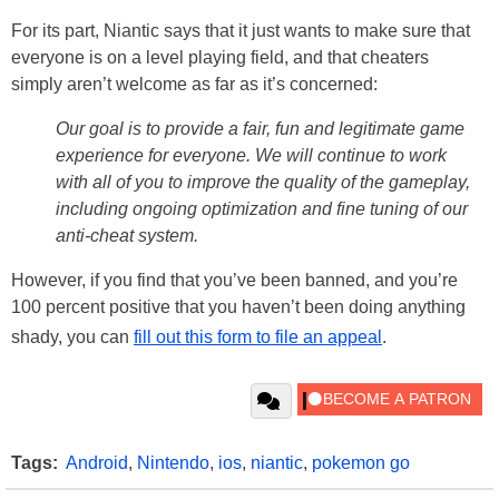
For its part, Niantic says that it just wants to make sure that
everyone is on a level playing field, and that cheaters
simply aren’t welcome as far as it’s concerned:
Our goal is to provide a fair, fun and legitimate game
experience for everyone. We will continue to work
with all of you to improve the quality of the gameplay,
including ongoing optimization and fine tuning of our
anti-cheat system.
However, if you find that you’ve been banned, and you’re
100 percent positive that you haven’t been doing anything
shady, you can
fill out this form to file an appeal
.
Tags:
Android
,
Nintendo
,
ios
,
niantic
,
pokemon go