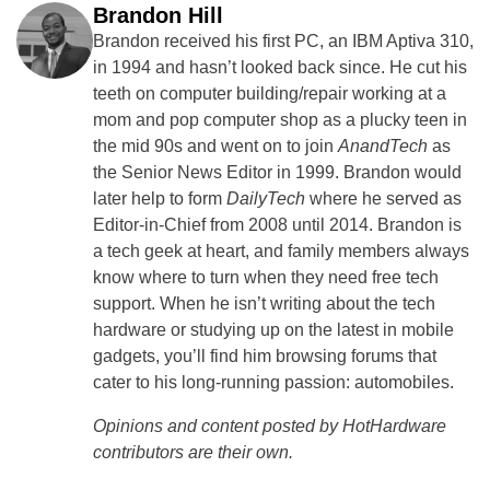
Brandon Hill
Brandon received his first PC, an IBM Aptiva 310,
in 1994 and hasn’t looked back since. He cut his
teeth on computer building/repair working at a
mom and pop computer shop as a plucky teen in
the mid 90s and went on to join
AnandTech
as
the Senior News Editor in 1999. Brandon would
later help to form
DailyTech
where he served as
Editor-in-Chief from 2008 until 2014. Brandon is
a tech geek at heart, and family members always
know where to turn when they need free tech
support. When he isn’t writing about the tech
hardware or studying up on the latest in mobile
gadgets, you’ll find him browsing forums that
cater to his long-running passion: automobiles.
Opinions and content posted by HotHardware
contributors are their own.