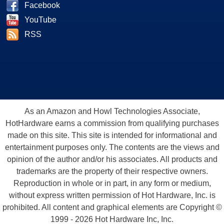
Facebook
YouTube
RSS
As an Amazon and Howl Technologies Associate,
HotHardware earns a commission from qualifying purchases
made on this site. This site is intended for informational and
entertainment purposes only. The contents are the views and
opinion of the author and/or his associates. All products and
trademarks are the property of their respective owners.
Reproduction in whole or in part, in any form or medium,
without express written permission of Hot Hardware, Inc. is
prohibited. All content and graphical elements are Copyright ©
1999 - 2026 Hot Hardware Inc, Inc.