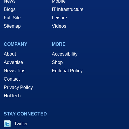
News
Mobile
Blogs
IT Infrastructure
Full Site
Leisure
Sitemap
Videos
COMPANY
MORE
About
Accessibility
Advertise
Shop
News Tips
Editorial Policy
Contact
Privacy Policy
HotTech
STAY CONNECTED
Twitter