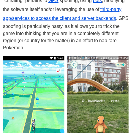
“cheating” pertains to
GPS
spoofing, using
bots
, modifying
the software itself and/or leveraging the use of
third-party
app/services to access the client and server backends
. GPS
spoofing is particularly nasty, as it allows you to trick the
game into thinking that you are in a completely different
region (or country for the matter) in an effort to nab rare
Pokémon.