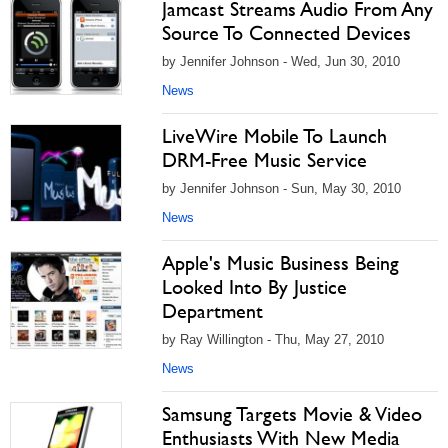
Jamcast Streams Audio From Any
Source To Connected Devices
by Jennifer Johnson - Wed, Jun 30, 2010
News
LiveWire Mobile To Launch
DRM-Free Music Service
by Jennifer Johnson - Sun, May 30, 2010
News
Apple's Music Business Being
Looked Into By Justice
Department
by Ray Willington - Thu, May 27, 2010
News
Samsung Targets Movie & Video
Enthusiasts With New Media