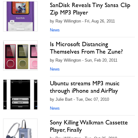
SanDisk Reveals Tiny Sansa Clip
Zip MP3 Player
by Ray Willington - Fri, Aug 26, 2011
News
Is Microsoft Distancing
Themselves From The Zune?
by Ray Willington - Sun, Feb 20, 2011
News
Ubuntu streams MP3 music
through iPhone and AirPlay
by Julie Bart - Tue, Dec 07, 2010
News
Sony Killing Walkman Cassette
Player, Finally