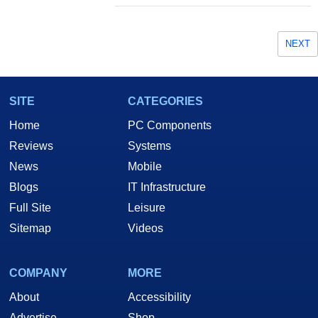
NEXT
SITE
CATEGORIES
Home
PC Components
Reviews
Systems
News
Mobile
Blogs
IT Infrastructure
Full Site
Leisure
Sitemap
Videos
COMPANY
MORE
About
Accessibility
Advertise
Shop