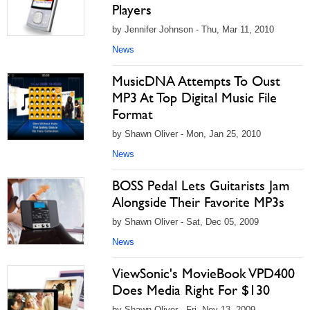
Players
by Jennifer Johnson - Thu, Mar 11, 2010
News
MusicDNA Attempts To Oust
MP3 At Top Digital Music File
Format
by Shawn Oliver - Mon, Jan 25, 2010
News
BOSS Pedal Lets Guitarists Jam
Alongside Their Favorite MP3s
by Shawn Oliver - Sat, Dec 05, 2009
News
ViewSonic's MovieBook VPD400
Does Media Right For $130
by Shawn Oliver - Fri, Nov 13, 2009