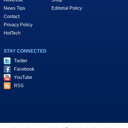
News Tips
Editorial Policy
Contact
Privacy Policy
HotTech
STAY CONNECTED
Twitter
Facebook
YouTube
RSS