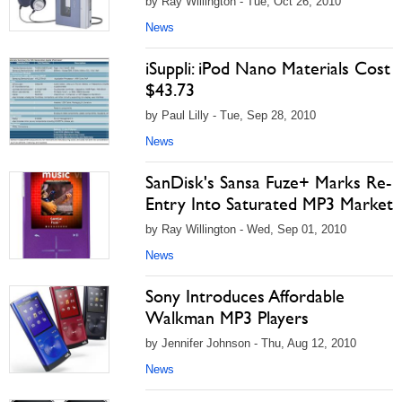
by Ray Willington - Tue, Oct 26, 2010
News
iSuppli: iPod Nano Materials Cost
$43.73
by Paul Lilly - Tue, Sep 28, 2010
News
SanDisk's Sansa Fuze+ Marks Re-
Entry Into Saturated MP3 Market
by Ray Willington - Wed, Sep 01, 2010
News
Sony Introduces Affordable
Walkman MP3 Players
by Jennifer Johnson - Thu, Aug 12, 2010
News