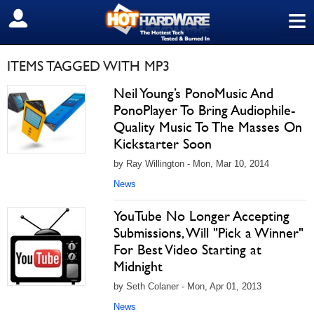
≡
SIGN OUT
ITEMS TAGGED WITH MP3
Neil Young’s PonoMusic And
PonoPlayer To Bring Audiophile-
Quality Music To The Masses On
Kickstarter Soon
by Ray Willington - Mon, Mar 10, 2014
News
YouTube No Longer Accepting
Submissions, Will "Pick a Winner"
For Best Video Starting at
Midnight
by Seth Colaner - Mon, Apr 01, 2013
News