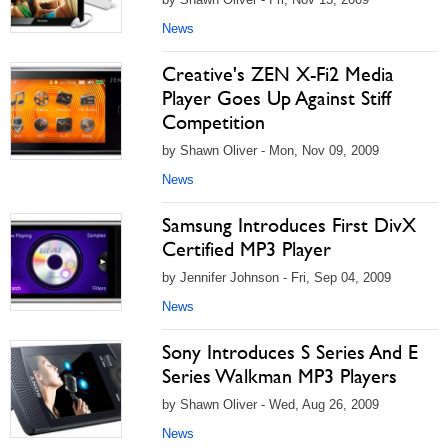
News
Creative's ZEN X-Fi2 Media
Player Goes Up Against Stiff
Competition
by Shawn Oliver - Mon, Nov 09, 2009
News
Samsung Introduces First DivX
Certified MP3 Player
by Jennifer Johnson - Fri, Sep 04, 2009
News
Sony Introduces S Series And E
Series Walkman MP3 Players
by Shawn Oliver - Wed, Aug 26, 2009
News