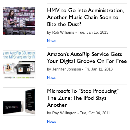
HMV to Go into Administration,
Another Music Chain Soon to
Bite the Dust?
by Rob Williams - Tue, Jan 15, 2013
News
Amazon’s AutoRip Service Gets
Your Digital Groove On For Free
by Jennifer Johnson - Fri, Jan 11, 2013
News
Microsoft To "Stop Producing"
The Zune; The iPod Slays
Another
by Ray Willington - Tue, Oct 04, 2011
News