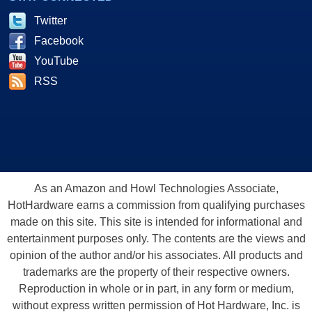
Twitter
Facebook
YouTube
RSS
As an Amazon and Howl Technologies Associate,
HotHardware earns a commission from qualifying purchases
made on this site. This site is intended for informational and
entertainment purposes only. The contents are the views and
opinion of the author and/or his associates. All products and
trademarks are the property of their respective owners.
Reproduction in whole or in part, in any form or medium,
without express written permission of Hot Hardware, Inc. is