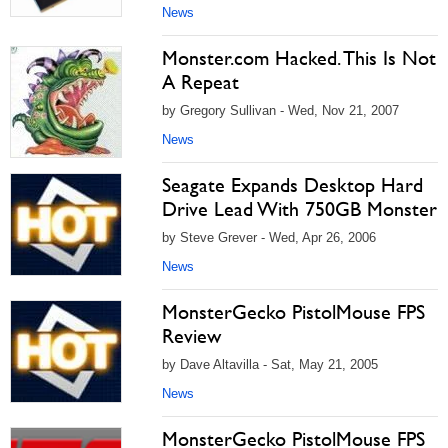
News
Monster.com Hacked. This Is Not
A Repeat
by Gregory Sullivan - Wed, Nov 21, 2007
News
Seagate Expands Desktop Hard
Drive Lead With 750GB Monster
by Steve Grever - Wed, Apr 26, 2006
News
MonsterGecko PistolMouse FPS
Review
by Dave Altavilla - Sat, May 21, 2005
News
MonsterGecko PistolMouse FPS