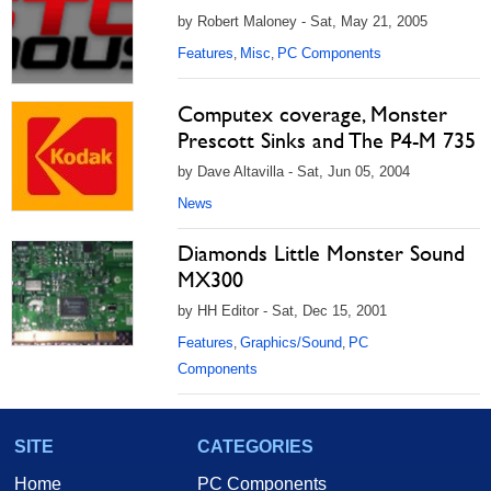
by Robert Maloney - Sat, May 21, 2005
Features
Misc
PC Components
,
,
Computex coverage, Monster
Prescott Sinks and The P4-M 735
by Dave Altavilla - Sat, Jun 05, 2004
News
Diamonds Little Monster Sound
MX300
by HH Editor - Sat, Dec 15, 2001
Features
Graphics/Sound
PC
,
,
Components
SITE
CATEGORIES
Home
PC Components