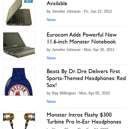
Available
by Jennifer Johnson - Fri, Jun 22, 2012
News
Eurocom Adds Powerful New
11.6-inch Monster Notebook
by Jennifer Johnson - Mon, Apr 30, 2012
News
Beats By Dr. Dre Delivers First
Sports-Themed Headphones: Red
Sox!
by Ray Willington - Mon, Apr 05, 2010
News
Monster Intros Flashy $300
Turbine Pro In-Ear Headphones