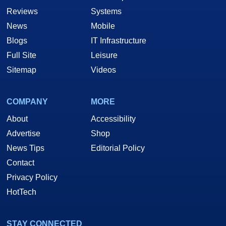
Reviews
Systems
News
Mobile
Blogs
IT Infrastructure
Full Site
Leisure
Sitemap
Videos
COMPANY
MORE
About
Accessibility
Advertise
Shop
News Tips
Editorial Policy
Contact
Privacy Policy
HotTech
STAY CONNECTED