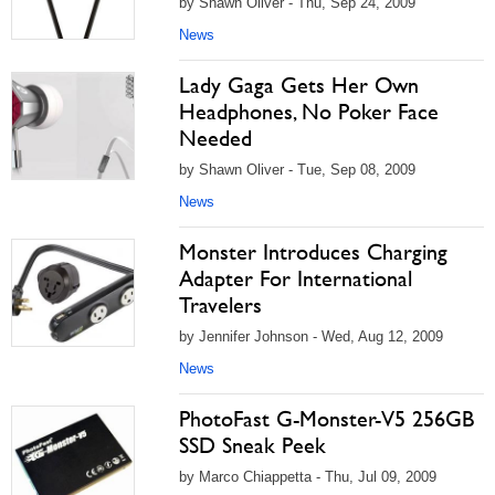
by Shawn Oliver - Thu, Sep 24, 2009
News
Lady Gaga Gets Her Own
Headphones, No Poker Face
Needed
by Shawn Oliver - Tue, Sep 08, 2009
News
Monster Introduces Charging
Adapter For International
Travelers
by Jennifer Johnson - Wed, Aug 12, 2009
News
PhotoFast G-Monster-V5 256GB
SSD Sneak Peek
by Marco Chiappetta - Thu, Jul 09, 2009