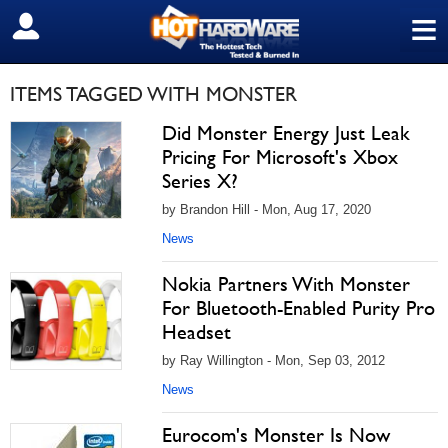
≡
SIGN OUT
ITEMS TAGGED WITH MONSTER
Did Monster Energy Just Leak
Pricing For Microsoft's Xbox
Series X?
by Brandon Hill - Mon, Aug 17, 2020
News
Nokia Partners With Monster
For Bluetooth-Enabled Purity Pro
Headset
by Ray Willington - Mon, Sep 03, 2012
News
Eurocom's Monster Is Now